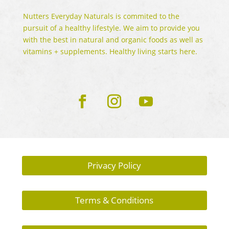
Nutters Everyday Naturals is commited to the
pursuit of a healthy lifestyle. We aim to provide you
with the best in natural and organic foods as well as
vitamins + supplements. Healthy living starts here.
Privacy Policy
Terms & Conditions