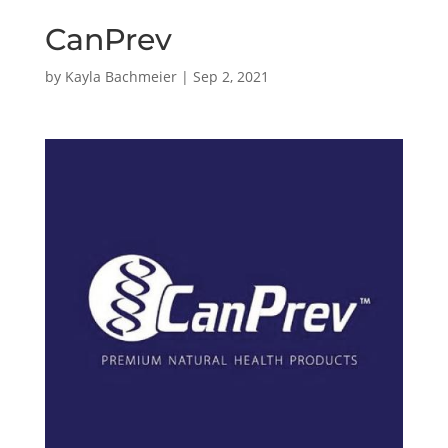
CanPrev
by
Kayla Bachmeier
|
Sep 2, 2021