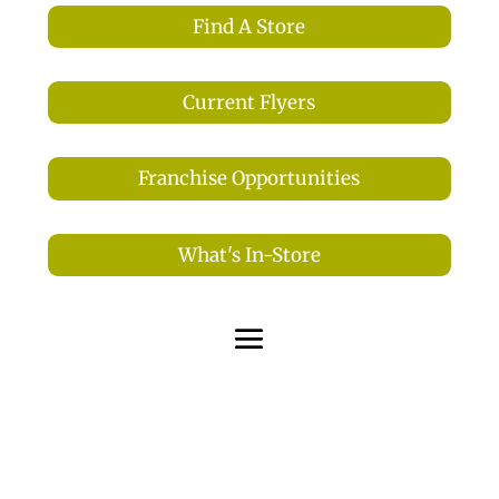
Find A Store
Current Flyers
Franchise Opportunities
What's In-Store