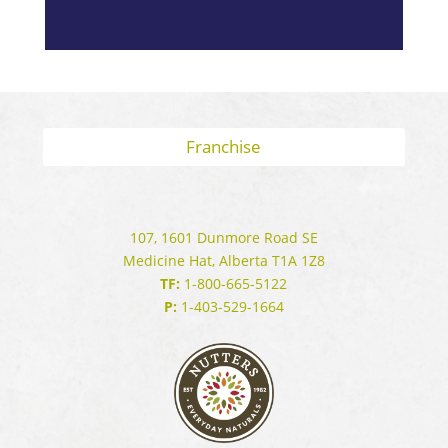
Franchise
107, 1601 Dunmore Road SE
Medicine Hat, Alberta T1A 1Z8
TF:
1-800-665-5122
P:
1-403-529-1664