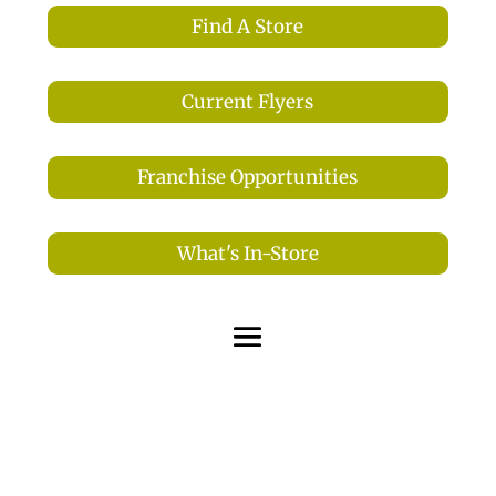
Find A Store
Current Flyers
Franchise Opportunities
What's In-Store