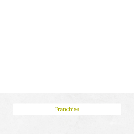
:
:
:
Day(s)
Hour(s)
Minute(s)
Second(s)
Franchise