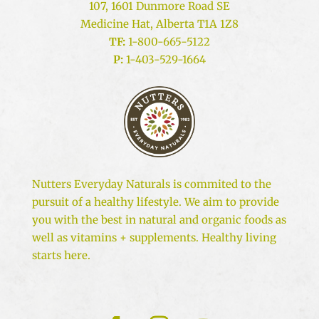
107, 1601 Dunmore Road SE
Medicine Hat, Alberta T1A 1Z8
TF:
1-800-665-5122
P:
1-403-529-1664
Nutters Everyday Naturals is commited to the
pursuit of a healthy lifestyle. We aim to provide
you with the best in natural and organic foods as
well as vitamins + supplements. Healthy living
starts here.