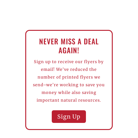
NEVER MISS A DEAL
AGAIN!
Sign up to receive our flyers by
email! We’ve reduced the
number of printed flyers we
send–we’re working to save you
money while also saving
important natural resources.
Sign Up