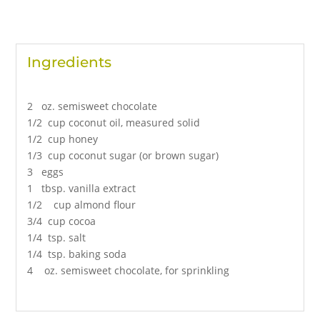
Ingredients
2 oz. semisweet chocolate
1/2 cup coconut oil, measured solid
1/2 cup honey
1/3 cup coconut sugar (or brown sugar)
3 eggs
1 tbsp. vanilla extract
1/2 cup almond flour
3/4 cup cocoa
1/4 tsp. salt
1/4 tsp. baking soda
4 oz. semisweet chocolate, for sprinkling