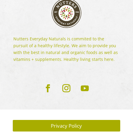
Nutters Everyday Naturals is commited to the
pursuit of a healthy lifestyle. We aim to provide you
with the best in natural and organic foods as well as
vitamins + supplements. Healthy living starts here.
Privacy Policy