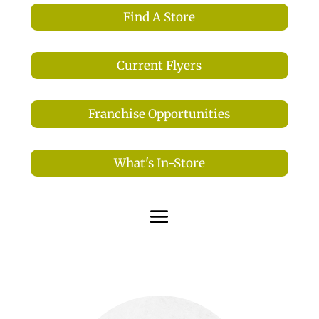
Find A Store
Current Flyers
Franchise Opportunities
What's In-Store