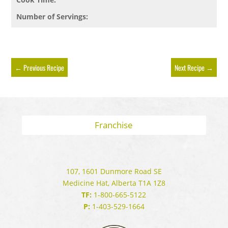
Number of Servings:
←
Previous Recipe
Next Recipe
→
Franchise
107, 1601 Dunmore Road SE
Medicine Hat, Alberta T1A 1Z8
TF:
1-800-665-5122
P:
1-403-529-1664