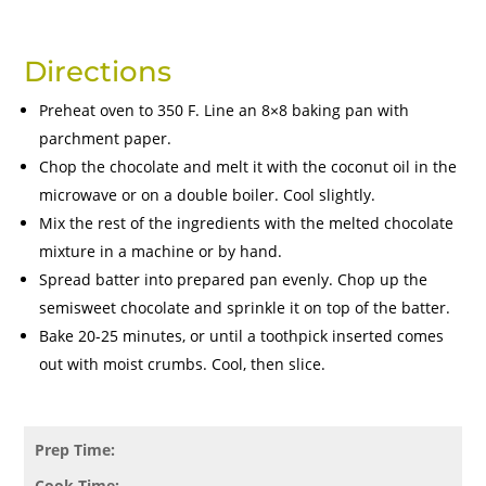
Directions
Preheat oven to 350 F. Line an 8×8 baking pan with
parchment paper.
Chop the chocolate and melt it with the coconut oil in the
microwave or on a double boiler. Cool slightly.
Mix the rest of the ingredients with the melted chocolate
mixture in a machine or by hand.
Spread batter into prepared pan evenly. Chop up the
semisweet chocolate and sprinkle it on top of the batter.
Bake 20-25 minutes, or until a toothpick inserted comes
out with moist crumbs. Cool, then slice.
Prep Time:
Cook Time: