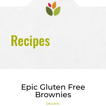
Recipes
Epic Gluten Free
Brownies
Desserts