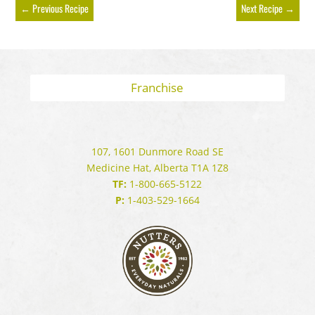
←
Previous Recipe
Next Recipe
→
Franchise
107, 1601 Dunmore Road SE
Medicine Hat, Alberta T1A 1Z8
TF:
1-800-665-5122
P:
1-403-529-1664