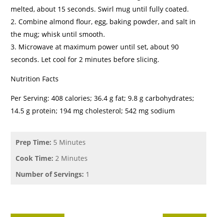
melted, about 15 seconds. Swirl mug until fully coated.
Combine almond flour, egg, baking powder, and salt in
the mug; whisk until smooth.
Microwave at maximum power until set, about 90
seconds. Let cool for 2 minutes before slicing.
Nutrition Facts
Per Serving: 408 calories; 36.4 g fat; 9.8 g carbohydrates;
14.5 g protein; 194 mg cholesterol; 542 mg sodium
Prep Time:
5 Minutes
Cook Time:
2 Minutes
Number of Servings:
1