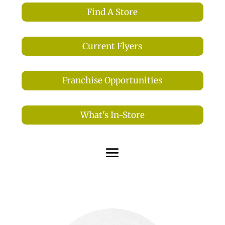
Find A Store
Current Flyers
Franchise Opportunities
What's In-Store