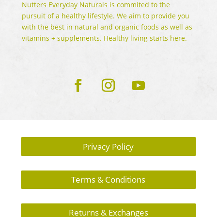
Nutters Everyday Naturals is commited to the
pursuit of a healthy lifestyle. We aim to provide you
with the best in natural and organic foods as well as
vitamins + supplements. Healthy living starts here.
Privacy Policy
Terms & Conditions
Returns & Exchanges