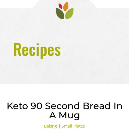
Recipes
Keto 90 Second Bread In
A Mug
Baking
|
Small Plates