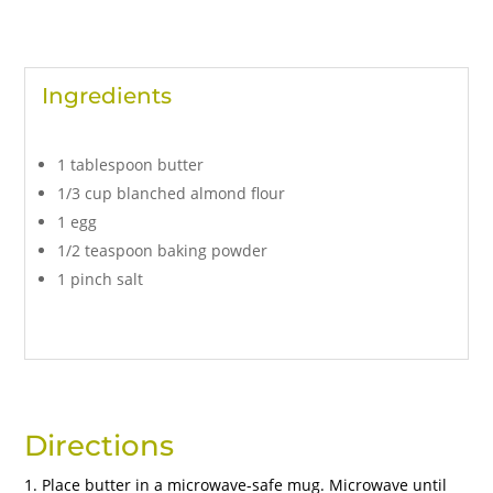
Ingredients
1 tablespoon butter
1/3 cup blanched almond flour
1 egg
1/2 teaspoon baking powder
1 pinch salt
Directions
Place butter in a microwave-safe mug. Microwave until