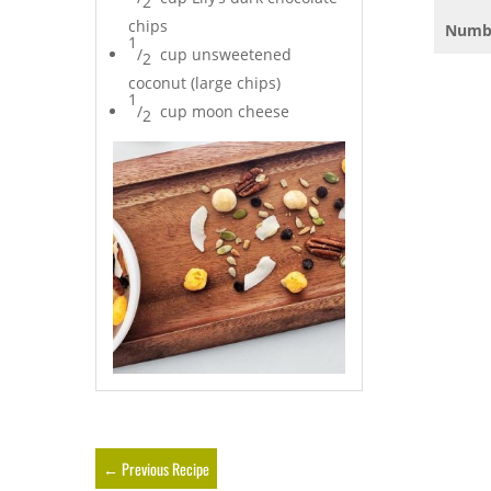
2
chips
Numbe
1
/
cup unsweetened
2
coconut (large chips)
1
/
cup moon cheese
2
←
Previous Recipe