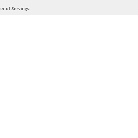
r of Servings: