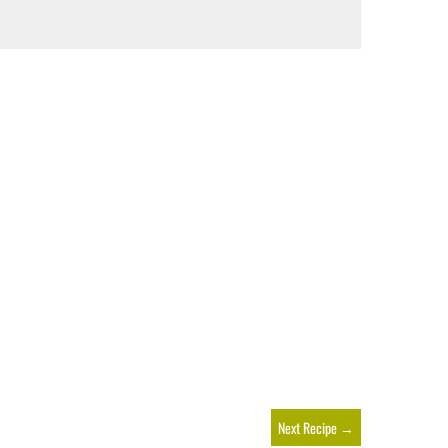
Next Recipe
→