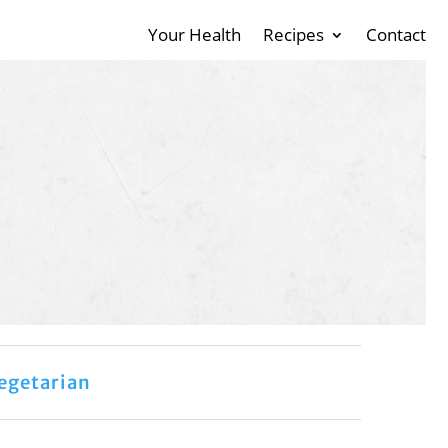
Your Health
Recipes
Contact
egetarian