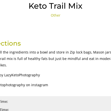
Keto Trail Mix
Other
ections
ll the ingredients into a bowl and store in Zip lock bags, Mason jar
trail mix is full of healthy fats but just be mindful and eat in mode
ikes.
by LazyKetoPhotography
tophotography on instagram
Time:
Time: