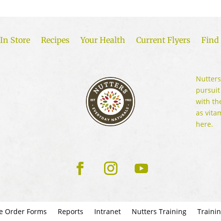
In Store
Recipes
Your Health
Current Flyers
Find 
Nutters
pursuit
with th
as vita
here.
e Order Forms
Reports
Intranet
Nutters Training
Traini