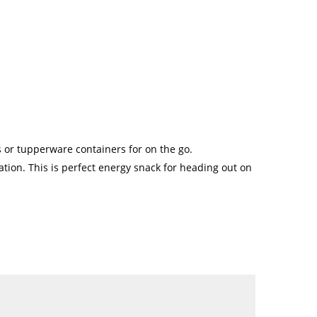
s or tupperware containers for on the go.
ration. This is perfect energy snack for heading out on