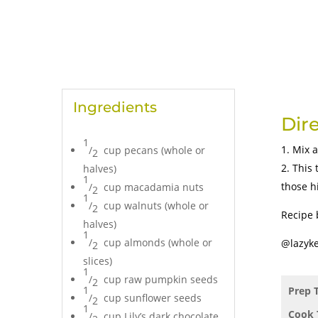
Ingredients
Dir
1
Mix a
/
cup pecans (whole or
2
This 
halves)
1
those h
/
cup macadamia nuts
2
1
/
cup walnuts (whole or
2
Recipe 
halves)
1
/
cup almonds (whole or
@lazyke
2
slices)
1
/
cup raw pumpkin seeds
2
1
Prep 
/
cup sunflower seeds
2
1
Cook 
/
cup Lily’s dark chocolate