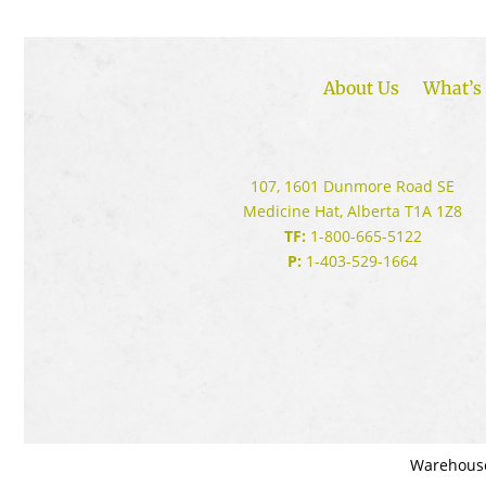
About Us
What’s 
107, 1601 Dunmore Road SE
Medicine Hat, Alberta T1A 1Z8
TF:
1-800-665-5122
P:
1-403-529-1664
Warehous