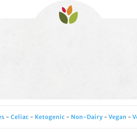
es
-
Celiac
-
Ketogenic
-
Non-Dairy
-
Vegan
-
V