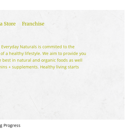
a Store
Franchise
 Everyday Naturals is commited to the
 of a healthy lifestyle. We aim to provide you
e best in natural and organic foods as well
mins + supplements. Healthy living starts
ng Progress