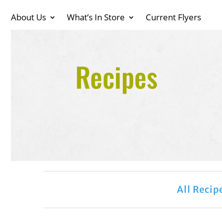
About Us
What’s In Store
Current Flyers
Recipes
All Recip