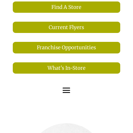
Find A Store
Current Flyers
Franchise Opportunities
What's In-Store