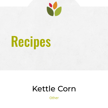
Recipes
Kettle Corn
Other