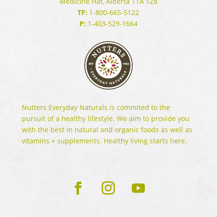
Medicine Hat, Alberta T1A 1Z8
TF:
1-800-665-5122
P:
1-403-529-1664
Nutters Everyday Naturals is commited to the
pursuit of a healthy lifestyle. We aim to provide you
with the best in natural and organic foods as well as
vitamins + supplements. Healthy living starts here.