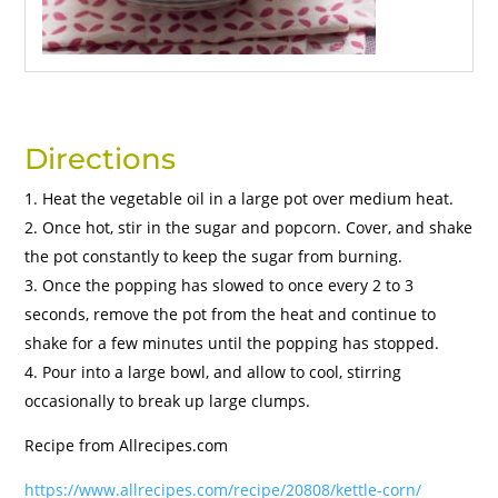
Directions
Heat the vegetable oil in a large pot over medium heat.
Once hot, stir in the sugar and popcorn. Cover, and shake
the pot constantly to keep the sugar from burning.
Once the popping has slowed to once every 2 to 3
seconds, remove the pot from the heat and continue to
shake for a few minutes until the popping has stopped.
Pour into a large bowl, and allow to cool, stirring
occasionally to break up large clumps.
Recipe from Allrecipes.com
https://www.allrecipes.com/recipe/20808/kettle-corn/