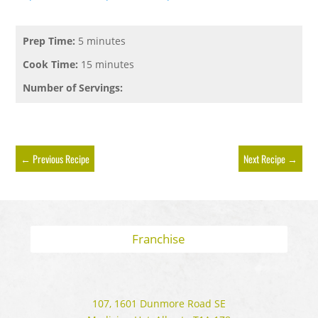
Prep Time:
5 minutes
Cook Time:
15 minutes
Number of Servings:
←
Previous Recipe
Next Recipe
→
Franchise
107, 1601 Dunmore Road SE