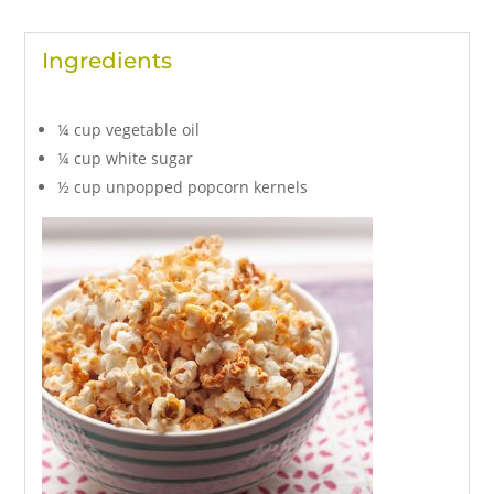
Ingredients
¼ cup vegetable oil
¼ cup white sugar
½ cup unpopped popcorn kernels