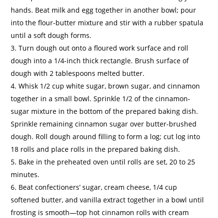
hands. Beat milk and egg together in another bowl; pour
into the flour-butter mixture and stir with a rubber spatula
until a soft dough forms.
Turn dough out onto a floured work surface and roll
dough into a 1/4-inch thick rectangle. Brush surface of
dough with 2 tablespoons melted butter.
Whisk 1/2 cup white sugar, brown sugar, and cinnamon
together in a small bowl. Sprinkle 1/2 of the cinnamon-
sugar mixture in the bottom of the prepared baking dish.
Sprinkle remaining cinnamon sugar over butter-brushed
dough. Roll dough around filling to form a log; cut log into
18 rolls and place rolls in the prepared baking dish.
Bake in the preheated oven until rolls are set, 20 to 25
minutes.
Beat confectioners’ sugar, cream cheese, 1/4 cup
softened butter, and vanilla extract together in a bowl until
frosting is smooth—top hot cinnamon rolls with cream