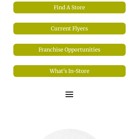
Find A Store
Current Flyers
Franchise Opportunities
What's In-Store