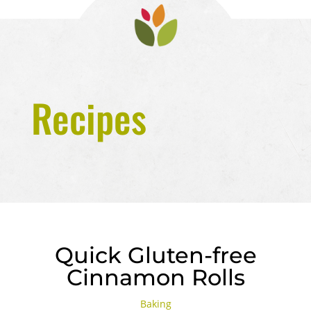
Recipes
Quick Gluten-free
Cinnamon Rolls
Baking