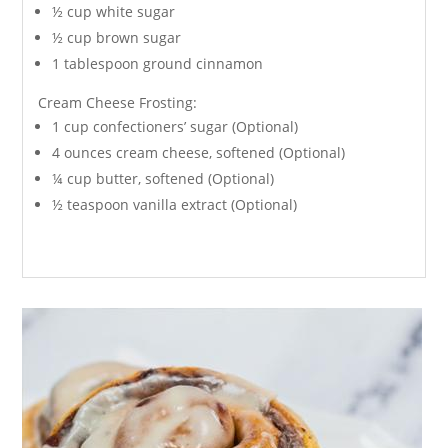
½ cup white sugar
½ cup brown sugar
1 tablespoon ground cinnamon
Cream Cheese Frosting:
1 cup confectioners’ sugar (Optional)
4 ounces cream cheese, softened (Optional)
¼ cup butter, softened (Optional)
½ teaspoon vanilla extract (Optional)