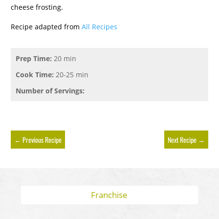
cheese frosting.
Recipe adapted from
All Recipes
Prep Time:
20 min
Cook Time:
20-25 min
Number of Servings:
←
Previous Recipe
Next Recipe
→
Franchise