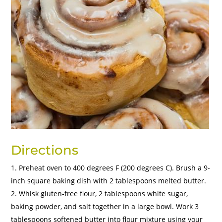
Directions
Preheat oven to 400 degrees F (200 degrees C). Brush a 9-
inch square baking dish with 2 tablespoons melted butter.
Whisk gluten-free flour, 2 tablespoons white sugar,
baking powder, and salt together in a large bowl. Work 3
tablespoons softened butter into flour mixture using your