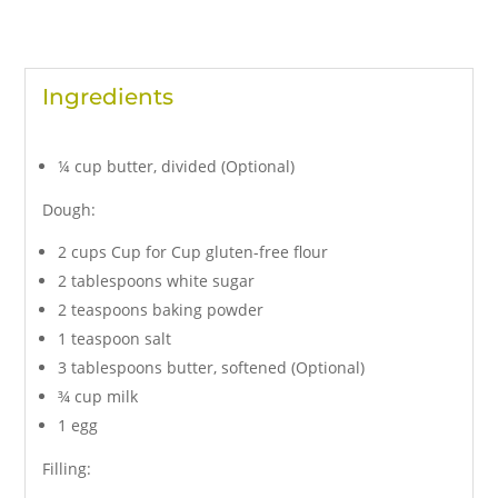
Ingredients
¼ cup butter, divided (Optional)
Dough:
2 cups Cup for Cup gluten-free flour
2 tablespoons white sugar
2 teaspoons baking powder
1 teaspoon salt
3 tablespoons butter, softened (Optional)
¾ cup milk
1 egg
Filling: