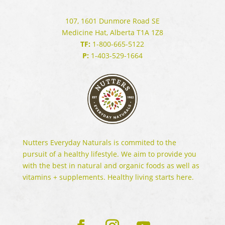
107, 1601 Dunmore Road SE
Medicine Hat, Alberta T1A 1Z8
TF:
1-800-665-5122
P:
1-403-529-1664
Nutters Everyday Naturals is commited to the
pursuit of a healthy lifestyle. We aim to provide you
with the best in natural and organic foods as well as
vitamins + supplements. Healthy living starts here.