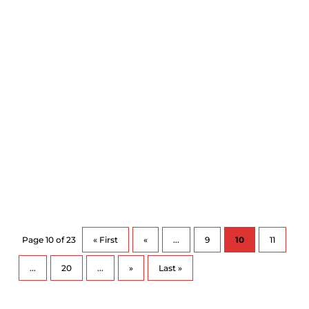
makes...
https://www.chch.com/tips-on-how-to-
bounce-back-from-cold-and-flu-season/ All the
social...
Page 10 of 23
« First
«
...
9
10
11
...
20
...
»
Last »