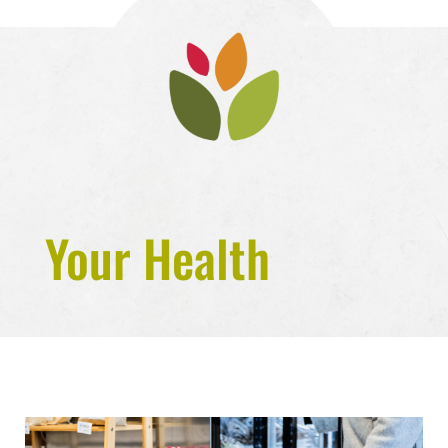
Your Health