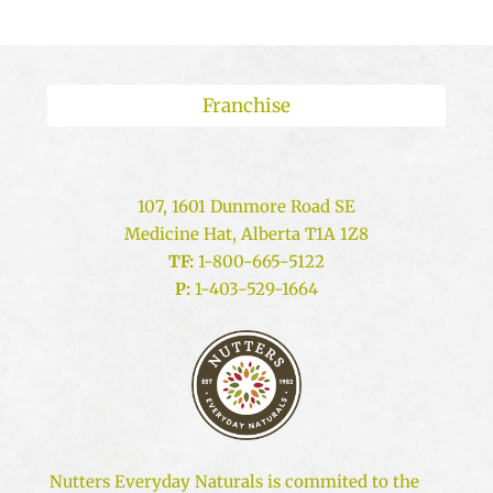
Franchise
107, 1601 Dunmore Road SE
Medicine Hat, Alberta T1A 1Z8
TF:
1-800-665-5122
P:
1-403-529-1664
Nutters Everyday Naturals is commited to the