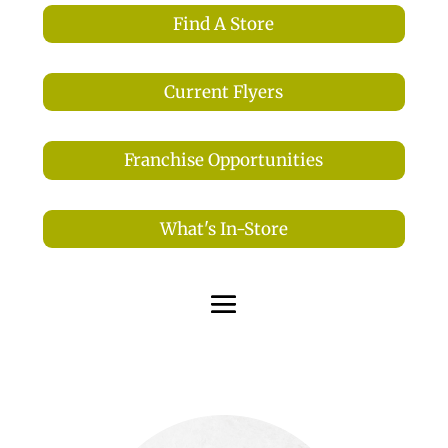
Find A Store
Current Flyers
Franchise Opportunities
What's In-Store