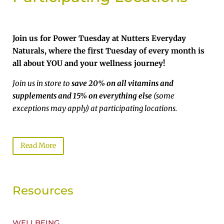
Join us for Power Tuesday at Nutters Everyday
Naturals, where the first Tuesday of every month is
all about YOU and your wellness journey!
Join us in store to
save 20% on all vitamins and
supplements and 15% on everything else
(some
exceptions may apply) at participating locations.
Read More
Resources
WELLBEING