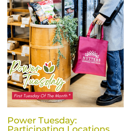
Power Tuesday:
Participating Locations