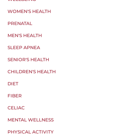
WOMEN'S HEALTH
PRENATAL
MEN'S HEALTH
SLEEP APNEA
SENIOR'S HEALTH
CHILDREN'S HEALTH
DIET
FIBER
CELIAC
MENTAL WELLNESS
PHYSICAL ACTIVITY