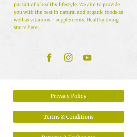
pursuit of a healthy lifestyle. We aim to provide
you with the best in natural and organic foods as
well as vitamins + supplements. Healthy living
starts here.
Privacy Policy
Terms & Conditions