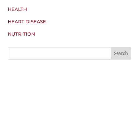
HEALTH
HEART DISEASE
NUTRITION
Find a Nutters near you!