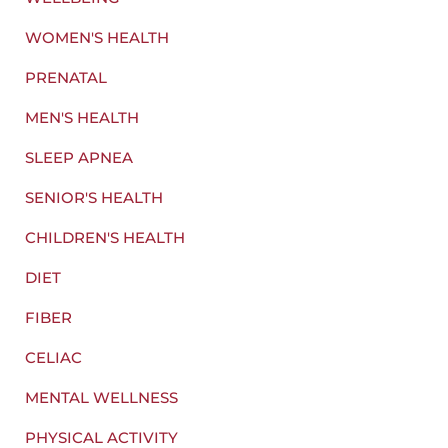
WOMEN'S HEALTH
PRENATAL
MEN'S HEALTH
SLEEP APNEA
SENIOR'S HEALTH
CHILDREN'S HEALTH
DIET
FIBER
CELIAC
MENTAL WELLNESS
PHYSICAL ACTIVITY