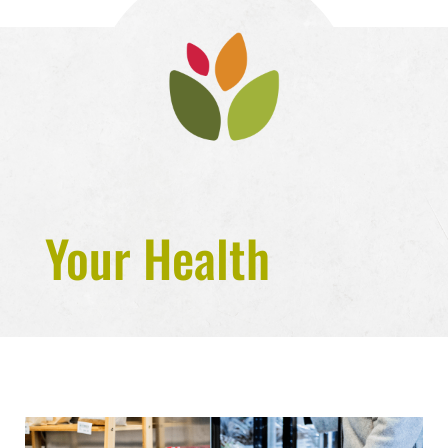
Your Health