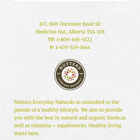
107, 1601 Dunmore Road SE
Medicine Hat, Alberta T1A 1Z8
TF:
1-800-665-5122
P:
1-403-529-1664
Nutters Everyday Naturals is commited to the
pursuit of a healthy lifestyle. We aim to provide
you with the best in natural and organic foods as
well as vitamins + supplements. Healthy living
starts here.