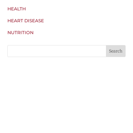
HEALTH
HEART DISEASE
NUTRITION
Some of the smelliest and less socially-
acceptable vegetables we could eat actually have
amazing...