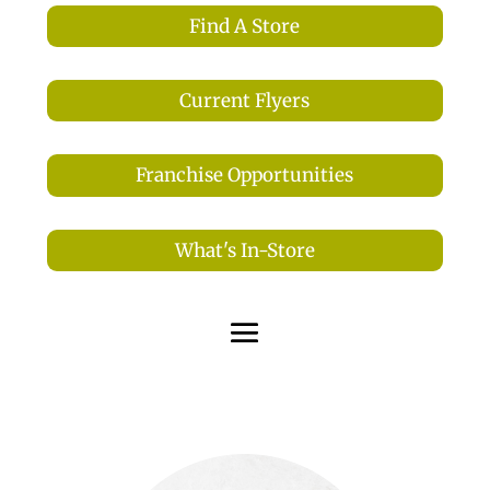
Find A Store
Current Flyers
Franchise Opportunities
What's In-Store