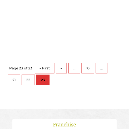
In Canada, flu season usually runs from
November to April and an estimated 10-25% of
Canadians may...
Page 23 of 23
« First
«
...
10
...
21
22
23
Franchise