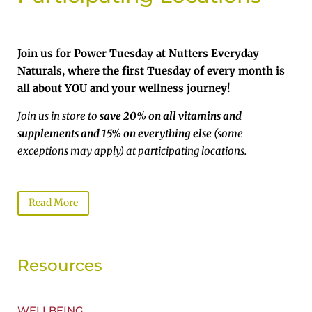
Join us for Power Tuesday at Nutters Everyday
Naturals, where the first Tuesday of every month is
all about YOU and your wellness journey!
Join us in store to
save 20% on all vitamins and
supplements and 15% on everything else
(some
exceptions may apply) at participating locations.
Read More
Resources
WELLBEING