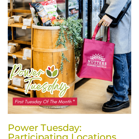
Power Tuesday:
Participating Locations