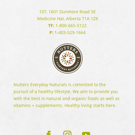
107, 1601 Dunmore Road SE
Medicine Hat, Alberta T1A 1Z8
TF:
1-800-665-5122
P:
1-403-529-1664
Nutters Everyday Naturals is commited to the
pursuit of a healthy lifestyle. We aim to provide you
with the best in natural and organic foods as well as
vitamins + supplements. Healthy living starts here.