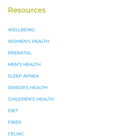
Resources
WELLBEING
WOMEN'S HEALTH
PRENATAL
MEN'S HEALTH
SLEEP APNEA
SENIOR'S HEALTH
CHILDREN'S HEALTH
DIET
FIBER
CELIAC