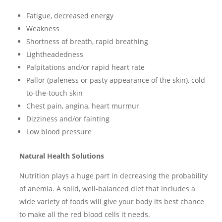
Fatigue, decreased energy
Weakness
Shortness of breath, rapid breathing
Lightheadedness
Palpitations and/or rapid heart rate
Pallor (paleness or pasty appearance of the skin), cold-
to-the-touch skin
Chest pain, angina, heart murmur
Dizziness and/or fainting
Low blood pressure
Natural Health Solutions
Nutrition plays a huge part in decreasing the probability
of anemia. A solid, well-balanced diet that includes a
wide variety of foods will give your body its best chance
to make all the red blood cells it needs.