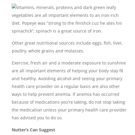
Vitamins, minerals, proteins and dark green leafy
vegetables are all important elements to an iron-rich
diet. Popeye was “strong to the finishck cuz he ates his
spinachck”; spinach is a great source of iron.
Other great nutritional sources include eggs, fish, liver,
poultry, whole grains and molasses.
Exercise, fresh air and a moderate exposure to sunshine
are all important elements of helping your body stay fit
and healthy. Avoiding alcohol and seeing your primary
health care provider on a regular basis are also other
ways to help prevent anemia. If anemia has occurred
because of medications you’re taking, do not stop taking
the medication unless your primary health care provider
has advised you to do so.
Nutter’s Can Suggest