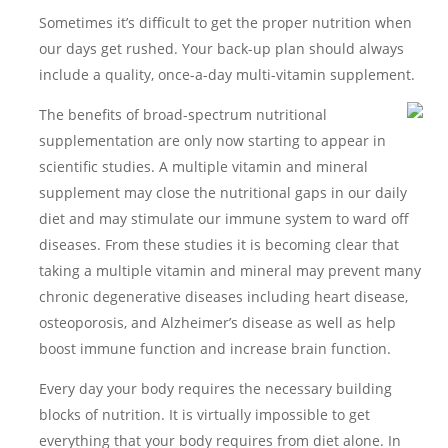
Sometimes it’s difficult to get the proper nutrition when
our days get rushed. Your back-up plan should always
include a quality, once-a-day multi-vitamin supplement.
The benefits of broad-spectrum nutritional
supplementation are only now starting to appear in
scientific studies. A multiple vitamin and mineral
supplement may close the nutritional gaps in our daily
diet and may stimulate our immune system to ward off
diseases. From these studies it is becoming clear that
taking a multiple vitamin and mineral may prevent many
chronic degenerative diseases including heart disease,
osteoporosis, and Alzheimer’s disease as well as help
boost immune function and increase brain function.
Every day your body requires the necessary building
blocks of nutrition. It is virtually impossible to get
everything that your body requires from diet alone. In