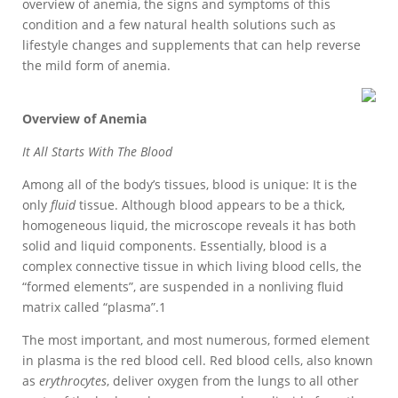
overview of anemia, the signs and symptoms of this
condition and a few natural health solutions such as
lifestyle changes and supplements that can help reverse
the mild form of anemia.
Overview of Anemia
It All Starts With The Blood
Among all of the body’s tissues, blood is unique: It is the
only
fluid
tissue. Although blood appears to be a thick,
homogeneous liquid, the microscope reveals it has both
solid and liquid components. Essentially, blood is a
complex connective tissue in which living blood cells, the
“formed elements”, are suspended in a nonliving fluid
matrix called “plasma”.1
The most important, and most numerous, formed element
in plasma is the red blood cell. Red blood cells, also known
as
erythrocytes
, deliver oxygen from the lungs to all other