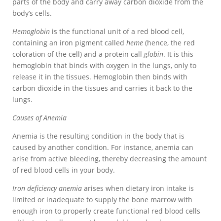
parts of the body and carry away carbon dioxide from the
body’s cells.
Hemoglobin
is the functional unit of a red blood cell,
containing an iron pigment called
heme
(hence, the red
coloration of the cell) and a protein call
globin
. It is this
hemoglobin that binds with oxygen in the lungs, only to
release it in the tissues. Hemoglobin then binds with
carbon dioxide in the tissues and carries it back to the
lungs.
Causes of Anemia
Anemia is the resulting condition in the body that is
caused by another condition. For instance, anemia can
arise from active bleeding, thereby decreasing the amount
of red blood cells in your body.
Iron deficiency anemia
arises when dietary iron intake is
limited or inadequate to supply the bone marrow with
enough iron to properly create functional red blood cells