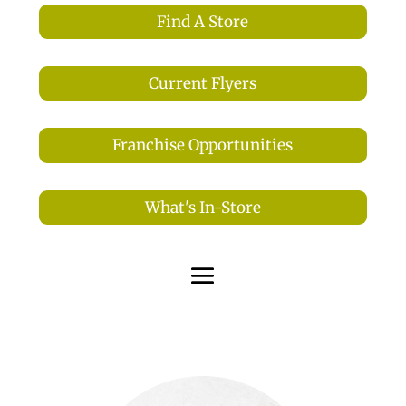
Find A Store
Current Flyers
Franchise Opportunities
What's In-Store