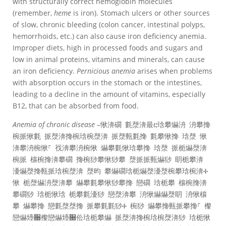
with structurally correct hemoglobin molecules
(remember,
heme
is iron). Stomach ulcers or other sources
of slow, chronic bleeding (colon cancer, intestinal polyps,
hemorrhoids, etc.) can also cause iron deficiency anemia.
Improper diets, high in processed foods and sugars and
low in animal proteins, vitamins and minerals, can cause
an iron deficiency.
Pernicious anemia
arises when problems
with absorption occurs in the stomach or the intestines,
leading to a decline in the amount of vitamins, especially
B12, that can be absorbed from food.
Anemia of chronic disease
–愀渀礀 氀漀渀最ⴀ琀攀爀洀 洀攀搀
椀挀愀氀 挀漀渀搀椀琀椀漀渀 挀漀甀氀搀 氀攀愀搀 琀漀 愀
渀攀洀椀愀⸀ 䄀渀攀洀椀愀 爀攀氀愀琀攀搀 琀漀 挀栀爀漀渀
椀挀 欀椀搀渀攀礀 搀椀猀攀愀猀攀 漀挀挀甀爀猀 眀栀攀渀
瀀爀漀搀甀挀琀椀漀渀 漀昀 攀爀礀琀栀爀漀瀀漀椀攀琀椀渀Ⰰ
愀 栀漀爀洀漀渀攀 爀攀氀攀愀猀攀搀 戀礀 琀栀攀 欀椀搀渀
攀礀猀 琀栀愀琀 栀攀氀瀀猀 戀漀渀攀 洀愀爀爀漀眀 洀愀欀
攀 爀攀搀 戀氀漀漀搀 挀攀氀氀猀Ⰰ 椀猀 爀攀搀甀挀攀搀⸀ 㰀
戀爀㸀਀㰀戀爀㸀਀伀琀栀攀爀 挀漀渀搀椀琀椀漀渀猀 琀栀愀