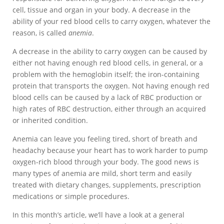
cell, tissue and organ in your body. A decrease in the
ability of your red blood cells to carry oxygen, whatever the
reason, is called
anemia
.
A decrease in the ability to carry oxygen can be caused by
either not having enough red blood cells, in general, or a
problem with the hemoglobin itself; the iron-containing
protein that transports the oxygen. Not having enough red
blood cells can be caused by a lack of RBC production or
high rates of RBC destruction, either through an acquired
or inherited condition.
Anemia can leave you feeling tired, short of breath and
headachy because your heart has to work harder to pump
oxygen-rich blood through your body. The good news is
many types of anemia are mild, short term and easily
treated with dietary changes, supplements, prescription
medications or simple procedures.
In this month’s article, we’ll have a look at a general