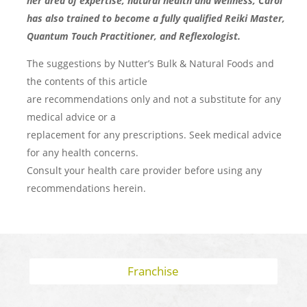
her area of expertise, natural health and wellness, Carol
has also trained to become a fully qualified Reiki Master,
Quantum Touch Practitioner, and Reflexologist.
The suggestions by Nutter’s Bulk & Natural Foods and
the contents of this article
are recommendations only and not a substitute for any
medical advice or a
replacement for any prescriptions. Seek medical advice
for any health concerns.
Consult your health care provider before using any
recommendations herein.
Franchise