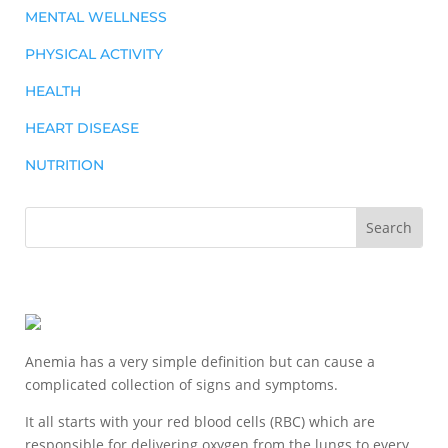
MENTAL WELLNESS
PHYSICAL ACTIVITY
HEALTH
HEART DISEASE
NUTRITION
Anemia has a very simple definition but can cause a
complicated collection of signs and symptoms.
It all starts with your red blood cells (RBC) which are
responsible for delivering oxygen from the lungs to every