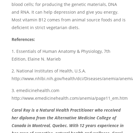
blood cells; for producing the genetic materials, DNA
and RNA. It can help depression and give you energy.
Most vitamin B12 comes from animal source foods and is
deficient in strict vegetarian diets.
References:
1. Essentials of Human Anatomy & Physiology, 7th
Edition, Elaine N. Marieb
2. National Institutes of Health, U.S.A.
http://www.nhlbi.nih.gov/health/dci/Diseases/anemia/anemi
3. emedicinehealth.com
http://www.emedicinehealth.com/anemia/page11_em.htm
Carol Roy is a Natural Health Practitioner who received
her diploma from the Alternative Medicine College of
Canada in Montreal, Quebec. With 12 years experience in