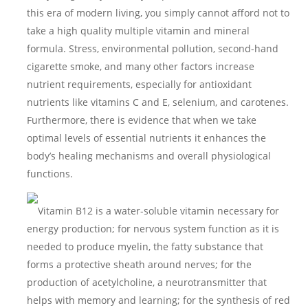
this era of modern living, you simply cannot afford not to
take a high quality multiple vitamin and mineral
formula. Stress, environmental pollution, second-hand
cigarette smoke, and many other factors increase
nutrient requirements, especially for antioxidant
nutrients like vitamins C and E, selenium, and carotenes.
Furthermore, there is evidence that when we take
optimal levels of essential nutrients it enhances the
body’s healing mechanisms and overall physiological
functions.
Vitamin B12 is a water-soluble vitamin necessary for
energy production; for nervous system function as it is
needed to produce myelin, the fatty substance that
forms a protective sheath around nerves; for the
production of acetylcholine, a neurotransmitter that
helps with memory and learning; for the synthesis of red