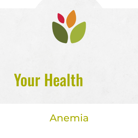
Your Health
Anemia