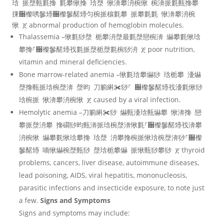
琀 挀漀甀氀搀 氀攀愀搀 琀漀 愀渀攀洀椀愀 椀渀挀氀甀搀攀
㨀਀㰀唀䰀㸀਀㰀䰀䤀㸀匀椀挀欀氀攀 挀攀氀氀 愀渀攀洀椀
愀 ጀ abnormal production of hemoglobin molecules.
Thalassemia –愀氀猀漀 栀攀洀漀最氀漀戀椀渀 爀攀氀愀琀
攀搀⸀਀㰀䰀䤀㸀䄀氀挀漀栀漀氀椀猀洀 ጀ poor nutrition,
vitamin and mineral deficiencies.
Bone marrow-related anemia –愀氀琀攀爀猀 琀栀攀 瀀爀
漀搀甀挀琀椀漀渀 漀昀 刀䈀䌀✀猀⸀ ਀㰀䰀䤀㸀䄀瀀氀愀猀
琀椀挀 愀渀攀洀椀愀 ጀ caused by a viral infection.
Hemolytic anemia –刀䈀䌀✀猀 爀甀瀀琀甀爀攀 愀渀搀 戀
攀挀漀洀攀 搀礀猀昀甀渀挀琀椀漀渀愀氀⸀਀㰀䰀䤀㸀䄀渀攀
洀椀愀 爀攀氀愀琀攀搀 琀漀 洀攀搀椀挀愀琀椀漀渀猀⸀਀㰀
䰀䤀㸀 嘀愀爀椀漀甀猀 漀琀栀攀爀 挀愀甀猀攀猀 ጀ thyroid
problems, cancers, liver disease, autoimmune diseases,
lead poisoning, AIDS, viral hepatitis, mononucleosis,
parasitic infections and insecticide exposure, to note just
a few.
Signs and Symptoms
Signs and symptoms may include: