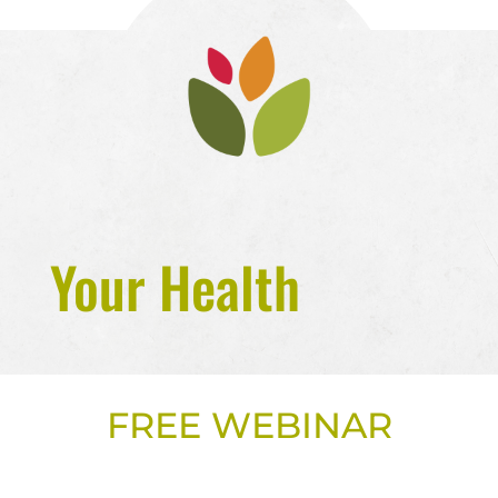
Your Health
FREE WEBINAR