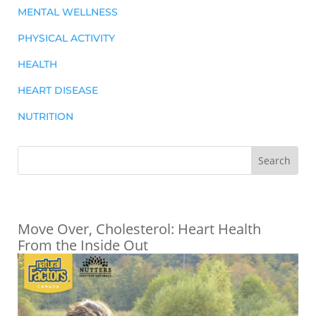
MENTAL WELLNESS
PHYSICAL ACTIVITY
HEALTH
HEART DISEASE
NUTRITION
Move Over, Cholesterol: Heart Health
From the Inside Out