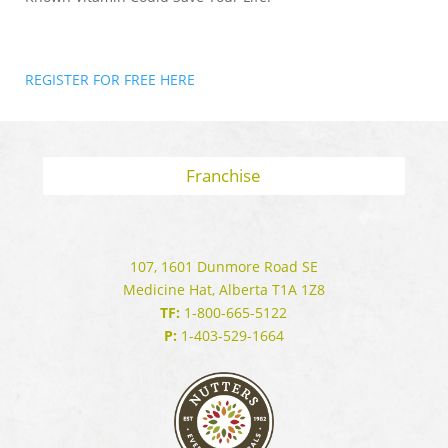
REGISTER FOR FREE HERE
Franchise
107, 1601 Dunmore Road SE
Medicine Hat, Alberta T1A 1Z8
TF:
1-800-665-5122
P:
1-403-529-1664