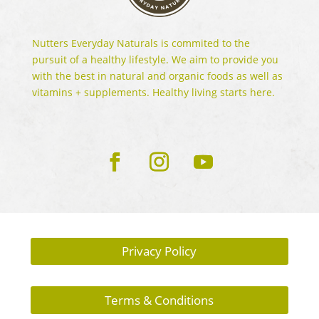
Nutters Everyday Naturals is commited to the
pursuit of a healthy lifestyle. We aim to provide you
with the best in natural and organic foods as well as
vitamins + supplements. Healthy living starts here.
Privacy Policy
Terms & Conditions