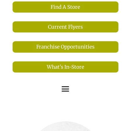
Find A Store
Current Flyers
Franchise Opportunities
What's In-Store