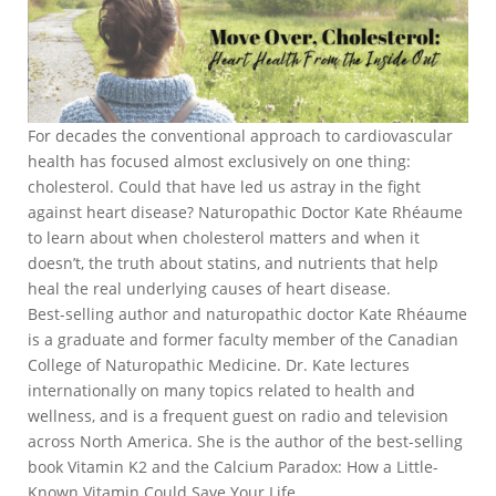
For decades the conventional approach to cardiovascular
health has focused almost exclusively on one thing:
cholesterol. Could that have led us astray in the fight
against heart disease? Naturopathic Doctor Kate Rhéaume
to learn about when cholesterol matters and when it
doesn’t, the truth about statins, and nutrients that help
heal the real underlying causes of heart disease.
Best-selling author and naturopathic doctor Kate Rhéaume
is a graduate and former faculty member of the Canadian
College of Naturopathic Medicine. Dr. Kate lectures
internationally on many topics related to health and
wellness, and is a frequent guest on radio and television
across North America. She is the author of the best-selling
book Vitamin K2 and the Calcium Paradox: How a Little-
Known Vitamin Could Save Your Life.