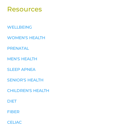
Resources
WELLBEING
WOMEN'S HEALTH
PRENATAL
MEN'S HEALTH
SLEEP APNEA
SENIOR'S HEALTH
CHILDREN'S HEALTH
DIET
FIBER
CELIAC