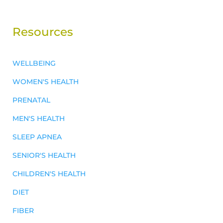
Resources
WELLBEING
WOMEN'S HEALTH
PRENATAL
MEN'S HEALTH
SLEEP APNEA
SENIOR'S HEALTH
CHILDREN'S HEALTH
DIET
FIBER