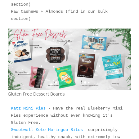
section)

Raw Cashews + Almonds (find in our bulk 
section)
Gluten Free Dessert Boards
Katz Mini Pies
 - Have the real Blueberry Mini 
Pies experience without even knowing it's 
Sweetwell Keto Meringue Bites
 -surprisingly 
indulgent, healthy snack, with extremely low 