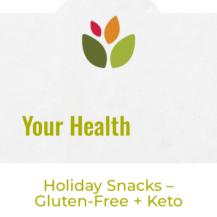
Your Health
Holiday Snacks –
Gluten-Free + Keto