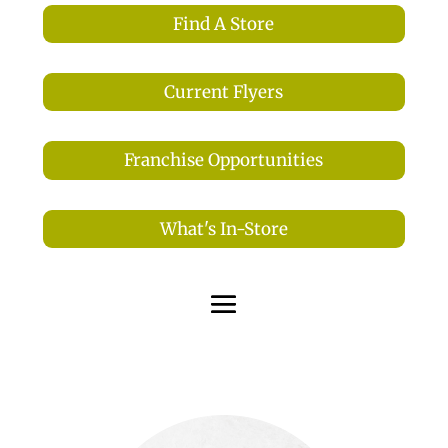
Find A Store
Current Flyers
Franchise Opportunities
What's In-Store