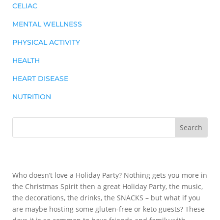
CELIAC
MENTAL WELLNESS
PHYSICAL ACTIVITY
HEALTH
HEART DISEASE
NUTRITION
Who doesn’t love a Holiday Party? Nothing gets you more in
the Christmas Spirit then a great Holiday Party, the music,
the decorations, the drinks, the SNACKS – but what if you
are maybe hosting some gluten-free or keto guests? These