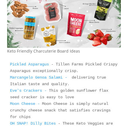
Keto Friendly Charcuterie Board Ideas
Pickled Asparagus
 - Tillen Farms Pickled Crispy 
Marcangelo Genoa Salami -
  delivering true 
Eve's Crackers - 
This golden sunflower flax 
Moon Cheese - 
Moon Cheese is simply natural 
crunchy cheese snack that satisfies cravings 
OH SNAP! Dilly Bites
 - These Keto Veggies are 