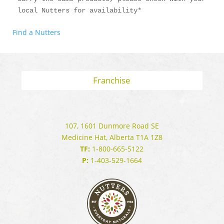
local Nutters for availability*
Find a Nutters
Franchise
107, 1601 Dunmore Road SE
Medicine Hat, Alberta T1A 1Z8
TF:
1-800-665-5122
P:
1-403-529-1664