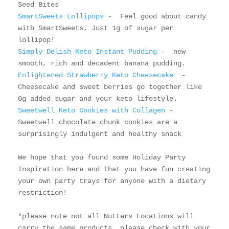
SmartSweets Lollipops
 -  Feel good about candy 
with SmartSweets. Just 1g of sugar per 
Simply Delish Keto Instant Pudding 
-  new 
Enlightened Strawberry Keto Cheesecake 
 - 
Cheesecake and sweet berries go together like 
Sweetwell Keto Cookies with Collagen
 - 
Sweetwell chocolate chunk cookies are a 
surprisingly indulgent and healthy snack

We hope that you found some Holiday Party 
Inspiration here and that you have fun creating 
your own party trays for anyone with a dietary 
restriction! 

*please note not all Nutters Locations will 
carry the same products, please check with your 