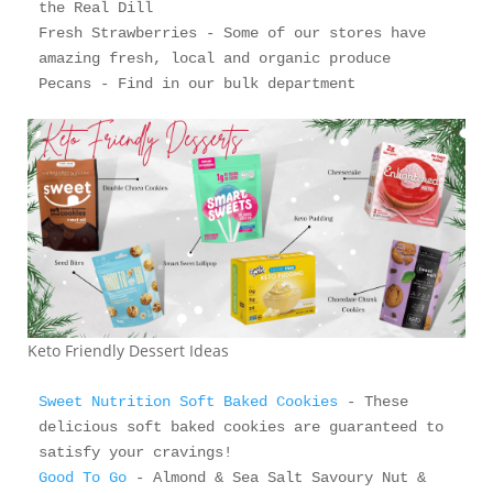
the Real Dill

Fresh Strawberries - Some of our stores have 
amazing fresh, local and organic produce 

Keto Friendly Dessert Ideas
Sweet Nutrition Soft Baked Cookies
 - These 
delicious soft baked cookies are guaranteed to 
Good To Go
 - Almond & Sea Salt Savoury Nut & 