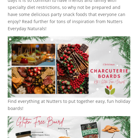
days it is so common to have friends and family with
specialty diet restrictions, so why not be prepared and
have some delicious party snack foods that everyone can
enjoy? Read further for tons of inspiration from Nutters
Everyday Naturals!
Find everything at Nutters to put together easy, fun holiday
boards!