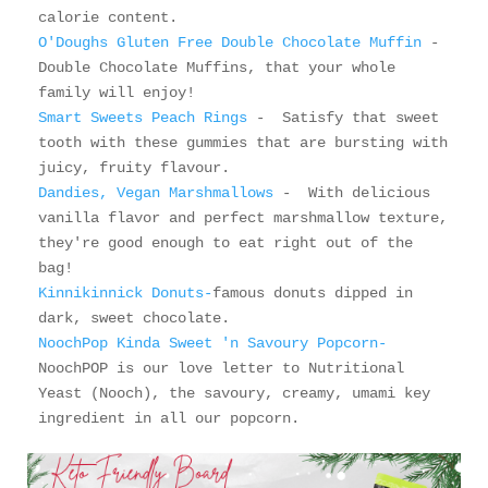
O'Doughs Gluten Free Double Chocolate Muffin
 - 
Double Chocolate Muffins, that your whole 
Smart Sweets Peach Rings 
-  Satisfy that sweet 
tooth with these gummies that are bursting with 
Dandies, Vegan Marshmallows 
-  With delicious 
vanilla flavor and perfect marshmallow texture, 
they're good enough to eat right out of the 
Kinnikinnick Donuts-
famous donuts dipped in 
NoochPop Kinda Sweet 'n Savoury Popcorn-
NoochPOP is our love letter to Nutritional 
Yeast (Nooch), the savoury, creamy, umami key 
ingredient in all our popcorn. 