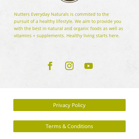
Nutters Everyday Naturals is commited to the
pursuit of a healthy lifestyle. We aim to provide you
with the best in natural and organic foods as well as
vitamins + supplements. Healthy living starts here.
Privacy Policy
Terms & Conditions