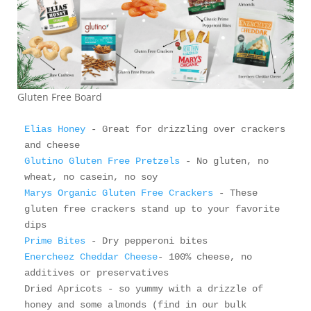
Gluten Free Board
Elias Honey
 - Great for drizzling over crackers 
Glutino Gluten Free Pretzels
 - No gluten, no 
Marys Organic Gluten Free Crackers
 - These 
gluten free crackers stand up to your favorite 
Prime Bites
Enercheez Cheddar Cheese
- 100% cheese, no 
additives or preservatives

Dried Apricots - so yummy with a drizzle of 
honey and some almonds (find in our bulk 