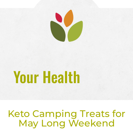
Your Health
Keto Camping Treats for
May Long Weekend