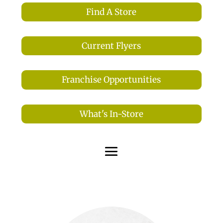
Find A Store
Current Flyers
Franchise Opportunities
What's In-Store