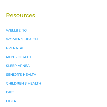
Resources
WELLBEING
WOMEN'S HEALTH
PRENATAL
MEN'S HEALTH
SLEEP APNEA
SENIOR'S HEALTH
CHILDREN'S HEALTH
DIET
FIBER