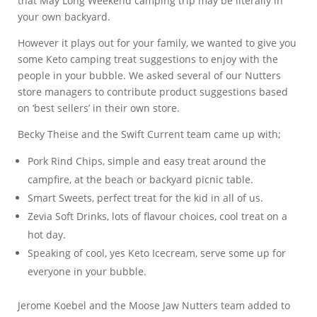
that May Long Weekend camping trip may be literally in
your own backyard.
However it plays out for your family, we wanted to give you
some Keto camping treat suggestions to enjoy with the
people in your bubble. We asked several of our Nutters
store managers to contribute product suggestions based
on ‘best sellers’ in their own store.
Becky Theise and the Swift Current team came up with;
Pork Rind Chips, simple and easy treat around the
campfire, at the beach or backyard picnic table.
Smart Sweets, perfect treat for the kid in all of us.
Zevia Soft Drinks, lots of flavour choices, cool treat on a
hot day.
Speaking of cool, yes Keto Icecream, serve some up for
everyone in your bubble.
Jerome Koebel and the Moose Jaw Nutters team added to