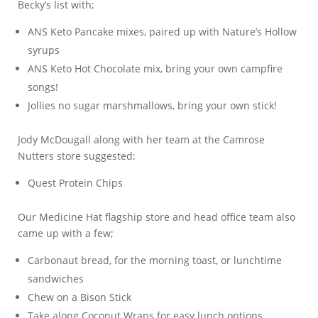
Becky’s list with;
ANS Keto Pancake mixes, paired up with Nature’s Hollow
syrups
ANS Keto Hot Chocolate mix, bring your own campfire
songs!
Jollies no sugar marshmallows, bring your own stick!
Jody McDougall along with her team at the Camrose
Nutters store suggested;
Quest Protein Chips
Our Medicine Hat flagship store and head office team also
came up with a few;
Carbonaut bread, for the morning toast, or lunchtime
sandwiches
Chew on a Bison Stick
Take along Coconut Wraps for easy lunch options