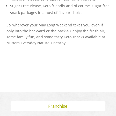
Sugar Free Please, Keto friendly and of course, sugar free
snack packages in a host of flavour choices
So, wherever your May Long Weekend takes you, even if
only into the backyard or the back 40, enjoy the fresh air,
some family fun, and some tasty Keto snacks available at
Nutters Everyday Naturals nearby.
Franchise