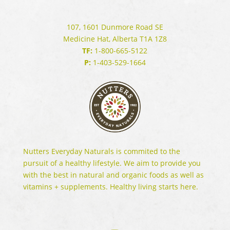
107, 1601 Dunmore Road SE
Medicine Hat, Alberta T1A 1Z8
TF:
1-800-665-5122
P:
1-403-529-1664
Nutters Everyday Naturals is commited to the
pursuit of a healthy lifestyle. We aim to provide you
with the best in natural and organic foods as well as
vitamins + supplements. Healthy living starts here.