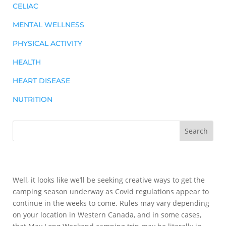
CELIAC
MENTAL WELLNESS
PHYSICAL ACTIVITY
HEALTH
HEART DISEASE
NUTRITION
Well, it looks like we’ll be seeking creative ways to get the
camping season underway as Covid regulations appear to
continue in the weeks to come. Rules may vary depending
on your location in Western Canada, and in some cases,