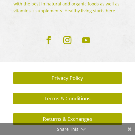
with the best in natural and organic foods as well as
vitamins + supplements. Healthy living starts here.
Privacy Policy
Terms & Conditions
Returns & Exchanges
Share This