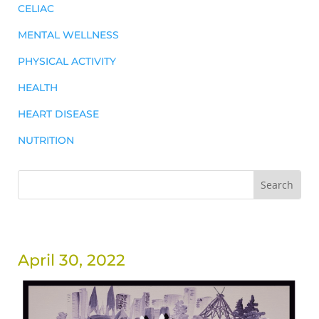
CELIAC
MENTAL WELLNESS
PHYSICAL ACTIVITY
HEALTH
HEART DISEASE
NUTRITION
April 30, 2022