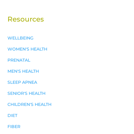
Resources
WELLBEING
WOMEN'S HEALTH
PRENATAL
MEN'S HEALTH
SLEEP APNEA
SENIOR'S HEALTH
CHILDREN'S HEALTH
DIET
FIBER