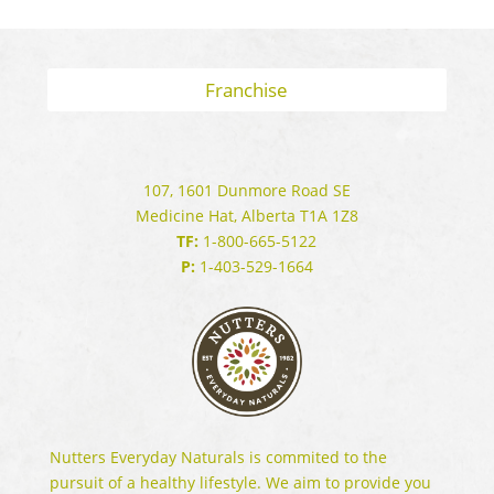
Franchise
107, 1601 Dunmore Road SE
Medicine Hat, Alberta T1A 1Z8
TF:
1-800-665-5122
P:
1-403-529-1664
Nutters Everyday Naturals is commited to the
pursuit of a healthy lifestyle. We aim to provide you