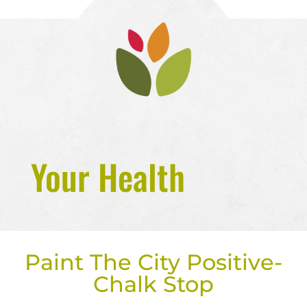
Your Health
Paint The City Positive-
Chalk Stop