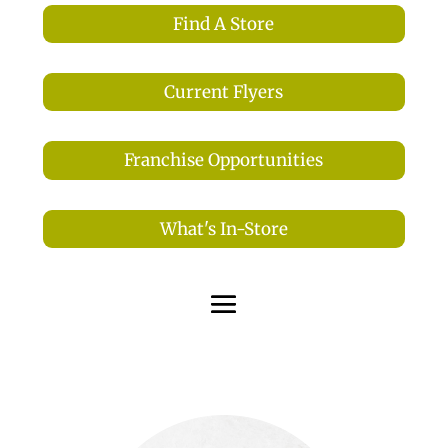
Find A Store
Current Flyers
Franchise Opportunities
What's In-Store