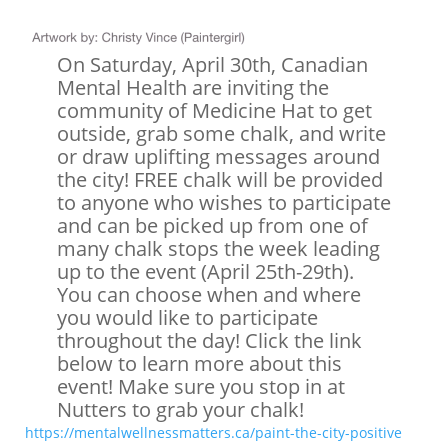
On Saturday, April 30th, Canadian
Mental Health are inviting the
community of Medicine Hat to get
outside, grab some chalk, and write
or draw uplifting messages around
the city! FREE chalk will be provided
to anyone who wishes to participate
and can be picked up from one of
many chalk stops the week leading
up to the event (April 25th-29th).
You can choose when and where
you would like to participate
throughout the day! Click the link
below to learn more about this
event! Make sure you stop in at
Nutters to grab your chalk!
https://mentalwellnessmatters.ca/paint-the-city-positive