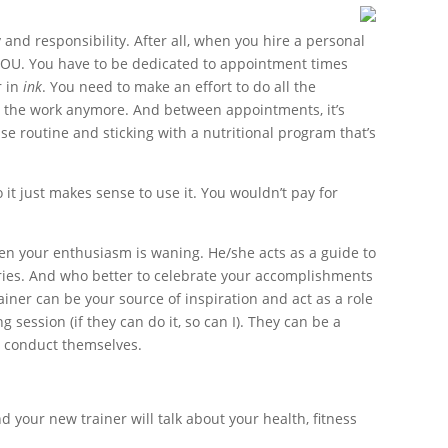
and responsibility. After all, when you hire a personal
r YOU. You have to be dedicated to appointment times
r in
ink
. You need to make an effort to do all the
ng the work anymore. And between appointments, it’s
e routine and sticking with a nutritional program that’s
so it just makes sense to use it. You wouldn’t pay for
en your enthusiasm is waning. He/she acts as a guide to
juries. And who better to celebrate your accomplishments
ainer can be your source of inspiration and act as a role
ession (if they can do it, so can I). They can be a
y conduct themselves.
 your new trainer will talk about your health, fitness