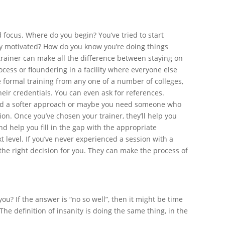
 focus. Where do you begin? You’ve tried to start
ay motivated? How do you know you’re doing things
trainer can make all the difference between staying on
ocess or floundering in a facility where everyone else
ve formal training from any one of a number of colleges,
heir credentials. You can even ask for references.
need a softer approach or maybe you need someone who
on. Once you’ve chosen your trainer, they’ll help you
d help you fill in the gap with the appropriate
t level. If you’ve never experienced a session with a
 the right decision for you. They can make the process of
ou? If the answer is “no so well”, then it might be time
he definition of insanity is doing the same thing, in the