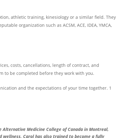
n, athletic training, kinesiology or a similar field. They
a reputable organization such as ACSM, ACE, IDEA, YMCA,
es, costs, cancellations, length of contract, and
m to be completed before they work with you.
unication and the expectations of your time together. 1
e Alternative Medicine College of Canada in Montreal,
d wellness, Carol has also trained to become a fully