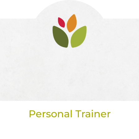
Personal Trainer