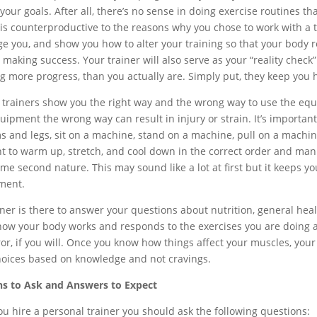
 your goals. After all, there’s no sense in doing exercise routines 
is counterproductive to the reasons why you chose to work with a trai
e you, and show you how to alter your training so that your body re
 making success. Your trainer will also serve as your “reality check
g more progress, than you actually are. Simply put, they keep you 
 trainers show you the right way and the wrong way to use the equ
ipment the wrong way can result in injury or strain. It’s important 
s and legs, sit on a machine, stand on a machine, pull on a machine,
t to warm up, stretch, and cool down in the correct order and manne
ome second nature. This may sound like a lot at first but it keeps y
ment.
iner is there to answer your questions about nutrition, general heal
how your body works and responds to the exercises you are doing an
ror, if you will. Once you know how things affect your muscles, you
hoices based on knowledge and not cravings.
s to Ask and Answers to Expect
ou hire a personal trainer you should ask the following questions: