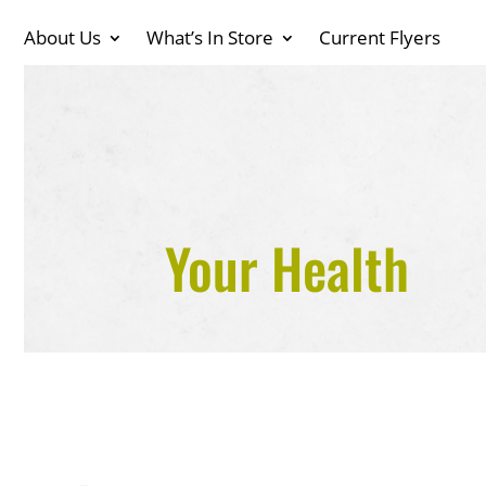
About Us
What’s In Store
Current Flyers
Your Health