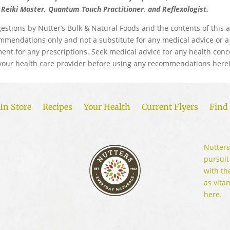
d Reiki Master, Quantum Touch Practitioner, and Reflexologist.
estions by Nutter’s Bulk & Natural Foods and the contents of this a
mmendations only and not a substitute for any medical advice or a
ent for any prescriptions. Seek medical advice for any health conc
your health care provider before using any recommendations herei
In Store
Recipes
Your Health
Current Flyers
Find 
Nutters
pursuit
with th
as vita
here.