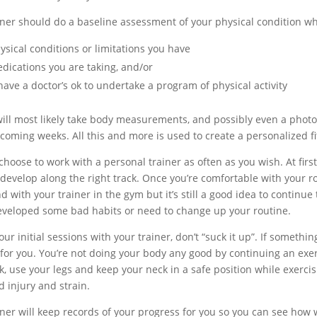
iner should do a baseline assessment of your physical condition wh
ysical conditions or limitations you have
dications you are taking, and/or
 have a doctor’s ok to undertake a program of physical activity
ill most likely take body measurements, and possibly even a photo i
 coming weeks. All this and more is used to create a personalized f
hoose to work with a personal trainer as often as you wish. At first
 develop along the right track. Once you’re comfortable with your 
 with your trainer in the gym but it’s still a good idea to continue
eveloped some bad habits or need to change up your routine.
ur initial sessions with your trainer, don’t “suck it up”. If someth
 for you. You’re not doing your body any good by continuing an exer
k, use your legs and keep your neck in a safe position while exercis
d injury and strain.
iner will keep records of your progress for you so you can see how 