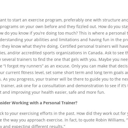
ant to start an exercise program, preferably one with structure and
 programs on your own before and they fizzled out. How do you st
ow do you know if you’re doing too much? This is where a personal 
nderstanding your abilities and limitations and having fun in the pr
e they know what they’re doing. Certified personal trainers will ha
ties, and/or accredited sports organizations in Canada. Ask to see t
w several trainers to find the one that gels with you. Maybe you 
ke “I forgot my runners” as an excuse. Only you can make that decisi
ur current fitness level, set some short term and long term goals an
. As you progress, your trainer will be there to guide you to the nex
trainer, ask one for a consultation and demonstration to see if it’s
fit and improving your health easier, safe and more fun.
ider Working with a Personal Trainer?
k to your exercising efforts in the past. How did they work out for y
 the way you approach exercise. In fact, to quote Robin Williams, “T
 and expecting different results.”