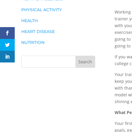
PHYSICAL ACTIVITY
Working 
trainer 
HEALTH
with you
HEART DISEASE
exercise
going to
NUTRITION
going to
If you wa
college c
Your tra
keep you
with tha
model wh
shining 
What Per
Your fir
goals, ex