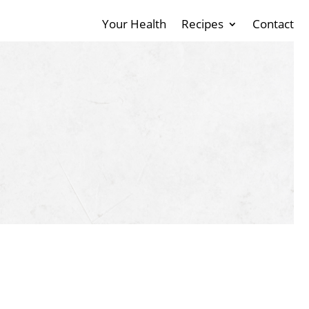
Your Health
Recipes
Contact