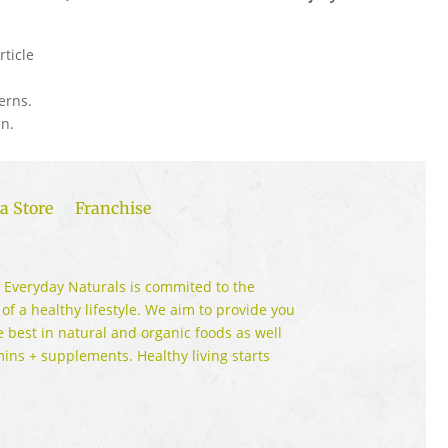
rticle
erns.
n.
a Store
Franchise
 Everyday Naturals is commited to the
 of a healthy lifestyle. We aim to provide you
e best in natural and organic foods as well
mins + supplements. Healthy living starts