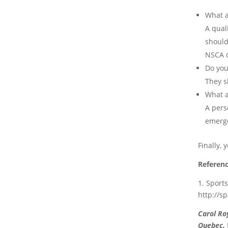
What a
A quali
should
NSCA o
Do you
They s
What a
A pers
emerge
Finally,
Referenc
1. Sport
http://s
Carol Ro
Quebec. W