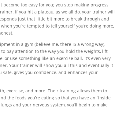
that become too easy for you; you stop making progress
ner. If you hit a plateau, as we all do, your trainer will
sponds just that little bit more to break through and
” when you’re tempted to tell yourself you’re doing more,
honest.
ipment in a gym (believe me, there IS a wrong way).
to pay attention to the way you hold the weights, lift
 or use something like an exercise ball. It’s even very
r. Your trainer will show you all this and eventually it
ou safe, gives you confidence, and enhances your
th, exercise, and more. Their training allows them to
d the foods you’re eating so that you have an “inside
r lungs and your nervous system, you’ll begin to make