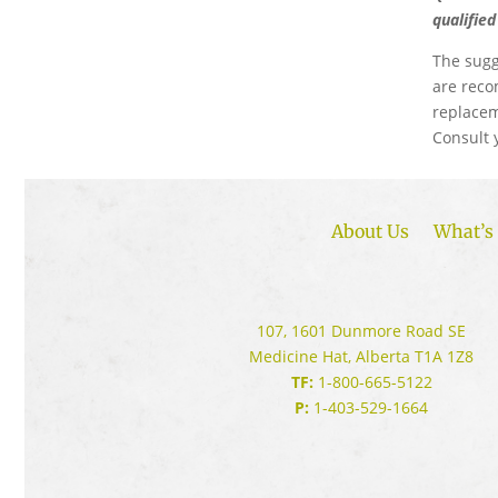
qualifie
The sugg
are reco
replacem
Consult 
About Us
What’s 
107, 1601 Dunmore Road SE
Medicine Hat, Alberta T1A 1Z8
TF:
1-800-665-5122
P:
1-403-529-1664