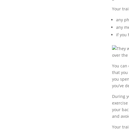
Your tra
any ph
any me
if you
They w
over the
You can c
that you
you spend
you’ve d
During yo
exercise
your bac
and avoi
Your tra