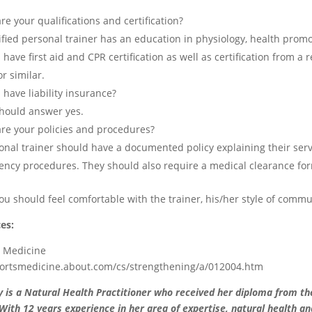
re your qualifications and certification?
fied personal trainer has an education in physiology, health promotio
 have first aid and CPR certification as well as certification from 
r similar.
 have liability insurance?
hould answer yes.
re your policies and procedures?
onal trainer should have a documented policy explaining their servic
ncy procedures. They should also require a medical clearance for
 you should feel comfortable with the trainer, his/her style of comm
es:
s Medicine
portsmedicine.about.com/cs/strengthening/a/012004.htm
y is a Natural Health Practitioner who received her diploma from th
ith 12 years experience in her area of expertise, natural health an