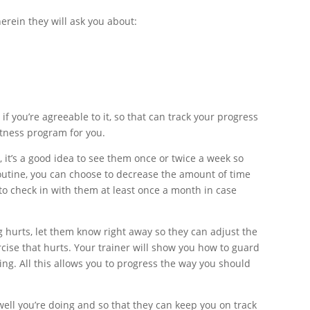
erein they will ask you about:
f you’re agreeable to it, so that can track your progress
itness program for you.
, it’s a good idea to see them once or twice a week so
routine, you can choose to decrease the amount of time
 to check in with them at least once a month in case
ing hurts, let them know right away so they can adjust the
cise that hurts. Your trainer will show you how to guard
ing. All this allows you to progress the way you should
well you’re doing and so that they can keep you on track