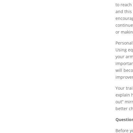
to reach
and this 
encourag
continue
or makin
Personal
Using equ
your arm
importan
will bec
improve
Your tra
explain 
out” mir
better c
Question
Before y