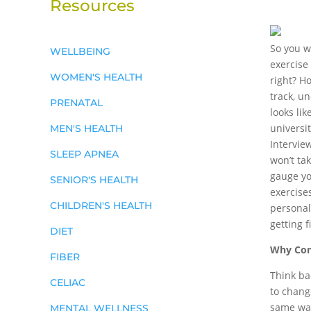
Resources
So you w
WELLBEING
exercise
WOMEN'S HEALTH
right? H
track, u
PRENATAL
looks lik
universi
MEN'S HEALTH
Intervie
SLEEP APNEA
won’t ta
gauge yo
SENIOR'S HEALTH
exercises
CHILDREN'S HEALTH
personal 
getting 
DIET
Why Cons
FIBER
Think bac
CELIAC
to change
same way
MENTAL WELLNESS