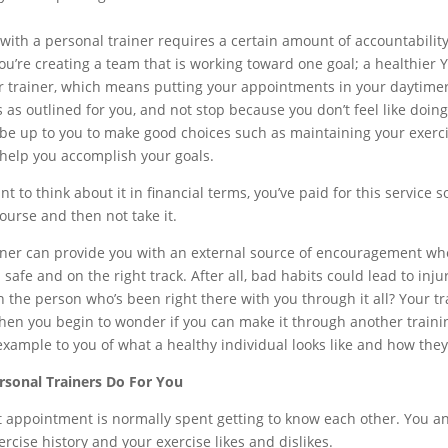
with a personal trainer requires a certain amount of accountability 
you’re creating a team that is working toward one goal; a healthie
r trainer, which means putting your appointments in your daytime
s as outlined for you, and not stop because you don’t feel like doi
 be up to you to make good choices such as maintaining your exercis
 help you accomplish your goals.
nt to think about it in financial terms, you’ve paid for this service 
ourse and then not take it.
iner can provide you with an external source of encouragement wh
 safe and on the right track. After all, bad habits could lead to in
n the person who’s been right there with you through it all? Your tr
en you begin to wonder if you can make it through another training s
example to you of what a healthy individual looks like and how the
sonal Trainers Do For You
st appointment is normally spent getting to know each other. You and
ercise history and your exercise likes and dislikes.