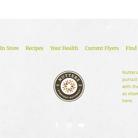
In Store
Recipes
Your Health
Current Flyers
Find 
Nutters
pursuit
with th
as vita
here.