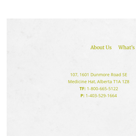
About Us
What’s 
107, 1601 Dunmore Road SE
Medicine Hat, Alberta T1A 1Z8
TF:
1-800-665-5122
P:
1-403-529-1664