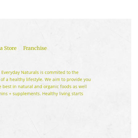
a Store
Franchise
 Everyday Naturals is commited to the
 of a healthy lifestyle. We aim to provide you
e best in natural and organic foods as well
mins + supplements. Healthy living starts