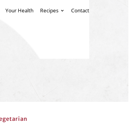
Your Health
Recipes
Contact
egetarian