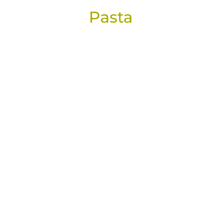
Pasta