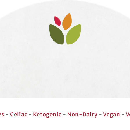
es
-
Celiac
-
Ketogenic
-
Non-Dairy
-
Vegan
-
V