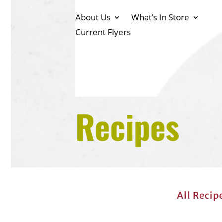
About Us
What’s In Store
Current Flyers
Recipes
All Recip