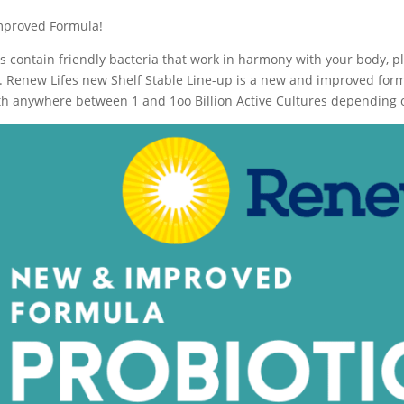
mproved Formula!
cs contain friendly bacteria that work in harmony with your body, p
. Renew Lifes new Shelf Stable Line-up is a new and improved formu
h anywhere between 1 and 1oo Billion Active Cultures depending o