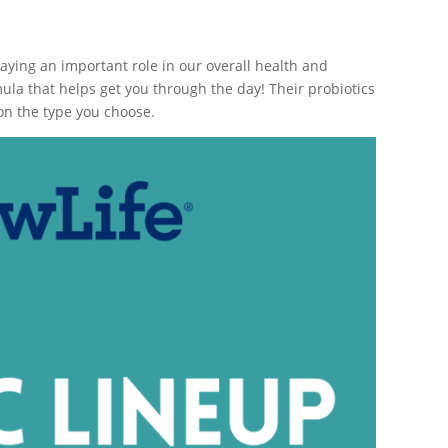
laying an important role in our overall health and
la that helps get you through the day! Their probiotics
n the type you choose.