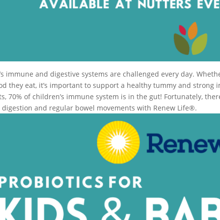
’s immune and digestive systems are challenged every day. Whether 
ood they eat, it’s important to support a healthy tummy and strong 
lts, 70% of children’s immune system is in the gut! Fortunately, th
, digestion and regular bowel movements with Renew Life®.