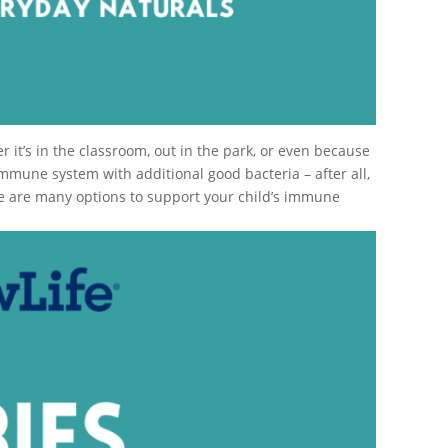
it’s in the classroom, out in the park, or even because
immune system with additional good bacteria – after all,
ere are many options to support your child’s immune