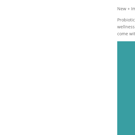
New + I
Probioti
wellness
come wit