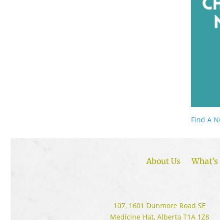
Find A N
About Us
What’s 
107, 1601 Dunmore Road SE
Medicine Hat, Alberta T1A 1Z8