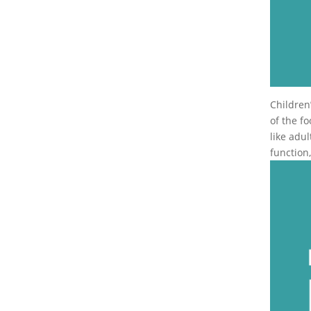
Children
of the f
like adu
function