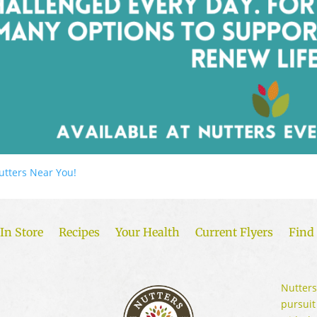
utters Near You!
In Store
Recipes
Your Health
Current Flyers
Find 
Nutters
pursuit