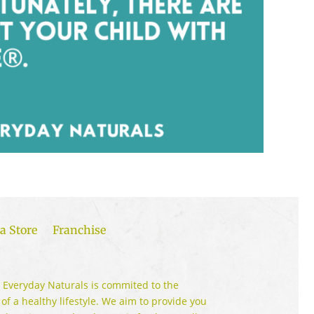
a Store
Franchise
 Everyday Naturals is commited to the
 of a healthy lifestyle. We aim to provide you