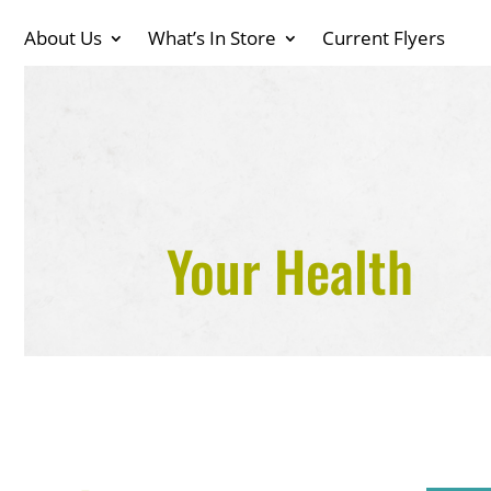
About Us
What’s In Store
Current Flyers
Your Health