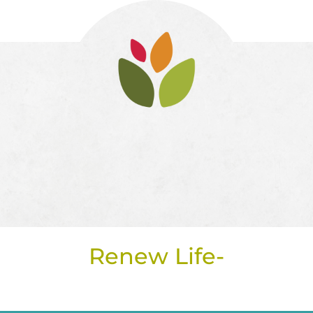
Renew Life-