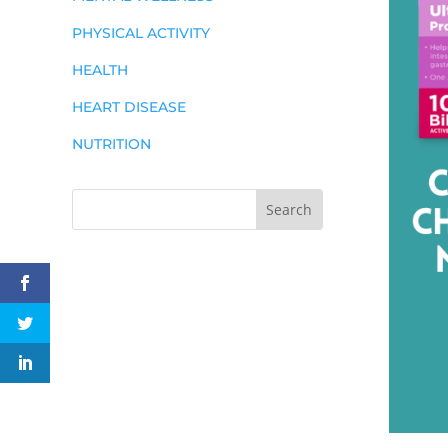
PHYSICAL ACTIVITY
HEALTH
HEART DISEASE
NUTRITION