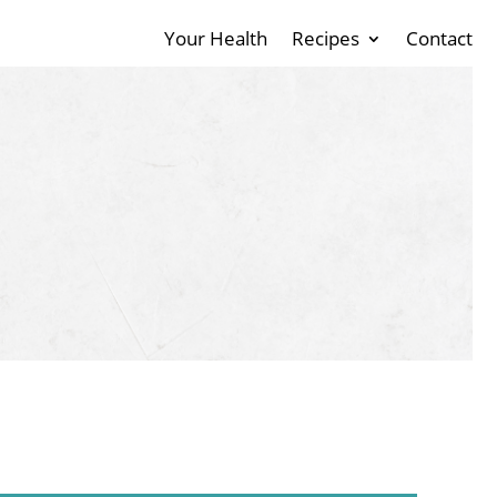
Your Health
Recipes
Contact