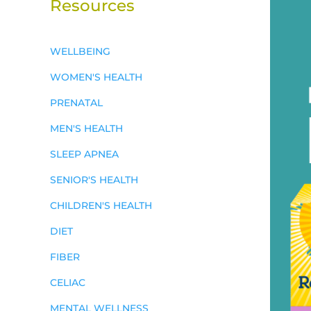
Resources
WELLBEING
WOMEN'S HEALTH
PRENATAL
MEN'S HEALTH
SLEEP APNEA
SENIOR'S HEALTH
CHILDREN'S HEALTH
DIET
FIBER
CELIAC
MENTAL WELLNESS