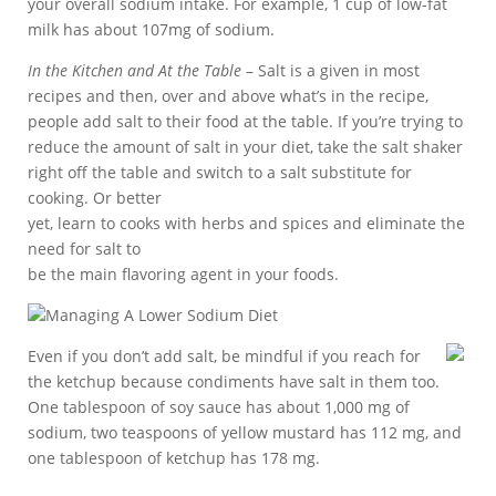
your overall sodium intake. For example, 1 cup of low-fat
milk has about 107mg of sodium.
In the Kitchen and At the Table
– Salt is a given in most
recipes and then, over and above what’s in the recipe,
people add salt to their food at the table. If you’re trying to
reduce the amount of salt in your diet, take the salt shaker
right off the table and switch to a salt substitute for
cooking. Or better
yet, learn to cooks with herbs and spices and eliminate the
need for salt to
be the main flavoring agent in your foods.
Managing A Lower Sodium Diet
Even if you don’t add salt, be mindful if you reach for
the ketchup because condiments have salt in them too.
One tablespoon of soy sauce has about 1,000 mg of
sodium, two teaspoons of yellow mustard has 112 mg, and
one tablespoon of ketchup has 178 mg.