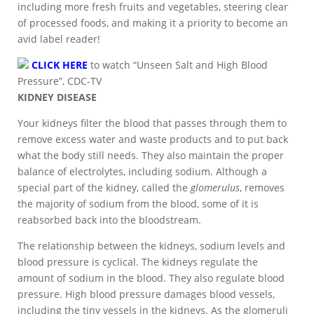
including more fresh fruits and vegetables, steering clear
of processed foods, and making it a priority to become an
avid label reader!
CLICK HERE
to watch “Unseen Salt and High Blood
Pressure”, CDC-TV
KIDNEY DISEASE
Your kidneys filter the blood that passes through them to
remove excess water and waste products and to put back
what the body still needs. They also maintain the proper
balance of electrolytes, including sodium. Although a
special part of the kidney, called the
glomerulus
, removes
the majority of sodium from the blood, some of it is
reabsorbed back into the bloodstream.
The relationship between the kidneys, sodium levels and
blood pressure is cyclical. The kidneys regulate the
amount of sodium in the blood. They also regulate blood
pressure. High blood pressure damages blood vessels,
including the tiny vessels in the kidneys. As the glomeruli