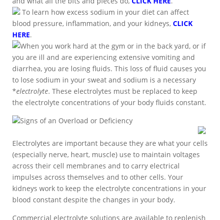
and what all the bits and pieces do,
CLICK HERE
.
To learn how excess sodium in your diet can affect
blood pressure, inflammation, and your kidneys,
CLICK
HERE
.
When you work hard at the gym or in the back yard, or if
you are ill and are experiencing extensive vomiting and
diarrhea, you are losing fluids. This loss of fluid causes you
to lose sodium in your sweat and sodium is a necessary
*
electrolyte
. These electrolytes must be replaced to keep
the electrolyte concentrations of your body fluids constant.
Signs of an Overload or Deficiency
Electrolytes are important because they are what your cells
(especially nerve, heart, muscle) use to maintain voltages
across their cell membranes and to carry electrical
impulses across themselves and to other cells. Your
kidneys work to keep the electrolyte concentrations in your
blood constant despite the changes in your body.
Commercial electrolyte solutions are available to replenish