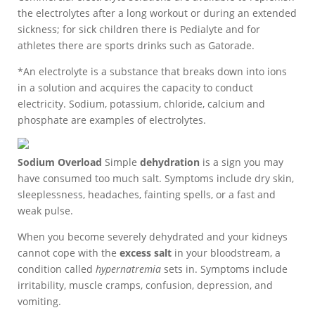
the electrolytes after a long workout or during an extended
sickness; for sick children there is Pedialyte and for
athletes there are sports drinks such as Gatorade.
*An electrolyte is a substance that breaks down into ions
in a solution and acquires the capacity to conduct
electricity. Sodium, potassium, chloride, calcium and
phosphate are examples of electrolytes.
Sodium Overload
Simple
dehydration
is a sign you may
have consumed too much salt. Symptoms include dry skin,
sleeplessness, headaches, fainting spells, or a fast and
weak pulse.
When you become severely dehydrated and your kidneys
cannot cope with the
excess salt
in your bloodstream, a
condition called
hypernatremia
sets in. Symptoms include
irritability, muscle cramps, confusion, depression, and
vomiting.