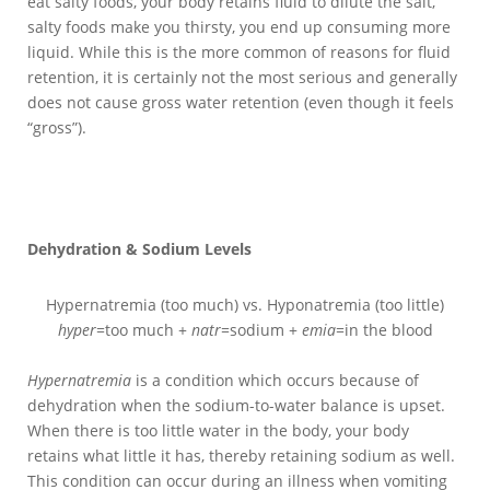
eat salty foods, your body retains fluid to dilute the salt,
salty foods make you thirsty, you end up consuming more
liquid. While this is the more common of reasons for fluid
retention, it is certainly not the most serious and generally
does not cause gross water retention (even though it feels
“gross”).
Dehydration & Sodium Levels
Hypernatremia (too much) vs. Hyponatremia (too little)
hyper
=too much +
natr
=sodium +
emia
=in the blood
Hypernatremia
is a condition which occurs because of
dehydration when the sodium-to-water balance is upset.
When there is too little water in the body, your body
retains what little it has, thereby retaining sodium as well.
This condition can occur during an illness when vomiting