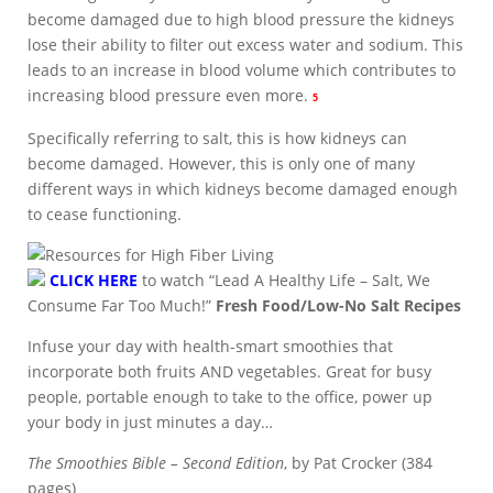
become damaged due to high blood pressure the kidneys
lose their ability to filter out excess water and sodium. This
leads to an increase in blood volume which contributes to
increasing blood pressure even more.
5
Specifically referring to salt, this is how kidneys can
become damaged. However, this is only one of many
different ways in which kidneys become damaged enough
to cease functioning.
CLICK HERE
to watch “Lead A Healthy Life – Salt, We
Consume Far Too Much!”
Fresh Food/Low-No Salt Recipes
Infuse your day with health-smart smoothies that
incorporate both fruits AND vegetables. Great for busy
people, portable enough to take to the office, power up
your body in just minutes a day…
The Smoothies Bible – Second Edition
, by Pat Crocker (384
pages)