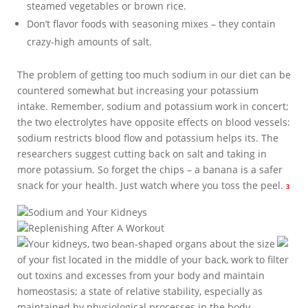
steamed vegetables or brown rice.
Don’t flavor foods with seasoning mixes – they contain
crazy-high amounts of salt.
The problem of getting too much sodium in our diet can be
countered somewhat but increasing your potassium
intake. Remember, sodium and potassium work in concert;
the two electrolytes have opposite effects on blood vessels:
sodium restricts blood flow and potassium helps its. The
researchers suggest cutting back on salt and taking in
more potassium. So forget the chips – a banana is a safer
snack for your health. Just watch where you toss the peel.
3
Sodium and Your Kidneys
Replenishing After A Workout
Your kidneys, two bean-shaped organs about the size
of your fist located in the middle of your back, work to filter
out toxins and excesses from your body and maintain
homeostasis; a state of relative stability, especially as
maintained by physiological processes in the body.