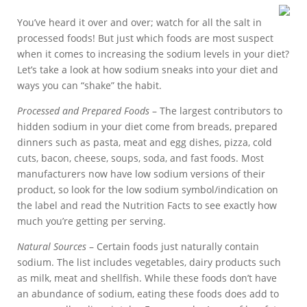
You’ve heard it over and over; watch for all the salt in
processed foods! But just which foods are most suspect
when it comes to increasing the sodium levels in your diet?
Let’s take a look at how sodium sneaks into your diet and
ways you can “shake” the habit.
Processed and Prepared Foods
– The largest contributors to
hidden sodium in your diet come from breads, prepared
dinners such as pasta, meat and egg dishes, pizza, cold
cuts, bacon, cheese, soups, soda, and fast foods. Most
manufacturers now have low sodium versions of their
product, so look for the low sodium symbol/indication on
the label and read the Nutrition Facts to see exactly how
much you’re getting per serving.
Natural Sources
– Certain foods just naturally contain
sodium. The list includes vegetables, dairy products such
as milk, meat and shellfish. While these foods don’t have
an abundance of sodium, eating these foods does add to