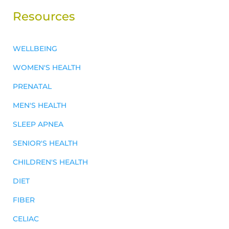
Resources
WELLBEING
WOMEN'S HEALTH
PRENATAL
MEN'S HEALTH
SLEEP APNEA
SENIOR'S HEALTH
CHILDREN'S HEALTH
DIET
FIBER
CELIAC