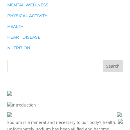
MENTAL WELLNESS
PHYSICAL ACTIVITY
HEALTH
HEART DISEASE
NUTRITION
Introduction
Sodium is a mineral and necessary to our body’s health.
Unfortunately, sodium has been vilified and become