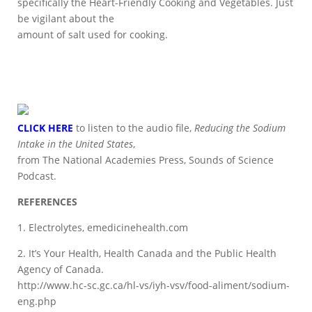
specifically the Heart-Friendly Cooking and Vegetables. Just
be vigilant about the
amount of salt used for cooking.
CLICK HERE
to listen to the audio file,
Reducing the Sodium
Intake in the United States
,
from The National Academies Press, Sounds of Science
Podcast.
REFERENCES
1. Electrolytes, emedicinehealth.com
2. It’s Your Health, Health Canada and the Public Health
Agency of Canada.
http://www.hc-sc.gc.ca/hl-vs/iyh-vsv/food-aliment/sodium-
eng.php