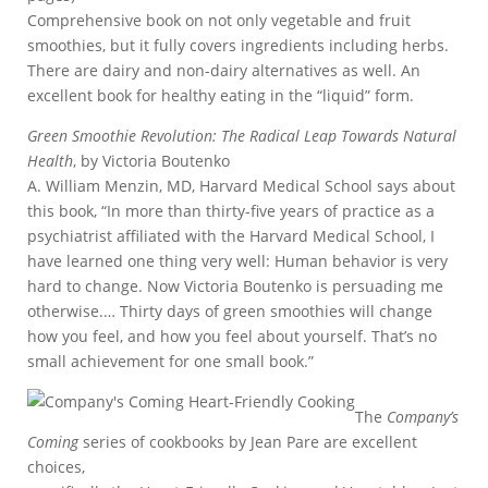
Comprehensive book on not only vegetable and fruit
smoothies, but it fully covers ingredients including herbs.
There are dairy and non-dairy alternatives as well. An
excellent book for healthy eating in the “liquid” form.
Green Smoothie Revolution: The Radical Leap Towards Natural
Health
, by Victoria Boutenko
A. William Menzin, MD, Harvard Medical School says about
this book, “In more than thirty-five years of practice as a
psychiatrist affiliated with the Harvard Medical School, I
have learned one thing very well: Human behavior is very
hard to change. Now Victoria Boutenko is persuading me
otherwise.… Thirty days of green smoothies will change
how you feel, and how you feel about yourself. That’s no
small achievement for one small book.”
The
Company’s
Coming
series of cookbooks by Jean Pare are excellent
choices,