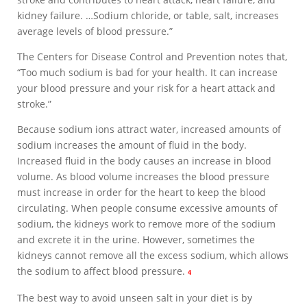
kidney failure. …Sodium chloride, or table, salt, increases
average levels of blood pressure.”
The Centers for Disease Control and Prevention notes that,
“Too much sodium is bad for your health. It can increase
your blood pressure and your risk for a heart attack and
stroke.”
Because sodium ions attract water, increased amounts of
sodium increases the amount of fluid in the body.
Increased fluid in the body causes an increase in blood
volume. As blood volume increases the blood pressure
must increase in order for the heart to keep the blood
circulating. When people consume excessive amounts of
sodium, the kidneys work to remove more of the sodium
and excrete it in the urine. However, sometimes the
kidneys cannot remove all the excess sodium, which allows
the sodium to affect blood pressure.
4
The best way to avoid unseen salt in your diet is by