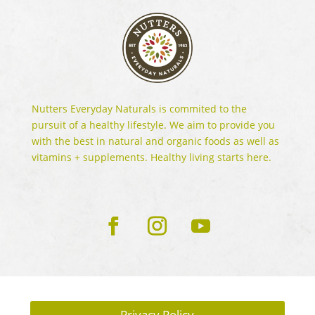
Nutters Everyday Naturals is commited to the
pursuit of a healthy lifestyle. We aim to provide you
with the best in natural and organic foods as well as
vitamins + supplements. Healthy living starts here.
Privacy Policy