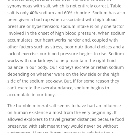
synonymous with salt, which is not entirely correct. Table
salt is only 40% sodium and 60% chloride. Sodium has also
been given a bad rap when associated with high blood
pressure or hypertension; sodium intake is only one factor
involved in the onset of high blood pressure. When sodium
accumulates, our heart works harder and, coupled with
other factors such as stress, poor nutritional choices and a
lack of exercise, our blood pressure begins to rise. Sodium
works with our kidneys to help maintain the right fluid
balance in our body. Our kidneys excrete or retain sodium
depending on whether we’re on the low side or the high
side of the sodium see-saw. But, if for some reason they
can’t excrete the overabundance, sodium begins to
accumulate in our body.
The humble mineral salt seems to have had an influence
on human existence almost from the very beginning. It
allowed explorers to travel greater distances because food
preserved with salt meant they would never be without
sustenance. Many cultures incorporate salt into their