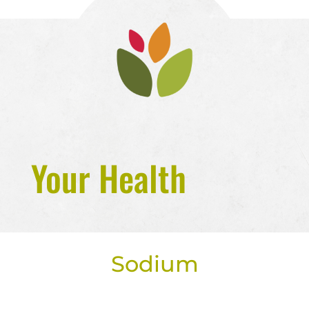
Your Health
Sodium