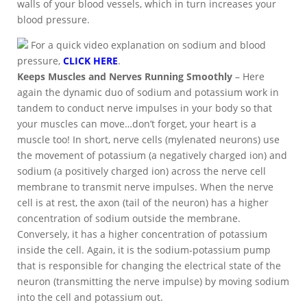
walls of your blood vessels, which in turn increases your
blood pressure.
For a quick video explanation on sodium and blood
pressure,
CLICK HERE
.
Keeps Muscles and Nerves Running Smoothly
– Here
again the dynamic duo of sodium and potassium work in
tandem to conduct nerve impulses in your body so that
your muscles can move…don’t forget, your heart is a
muscle too! In short, nerve cells (mylenated neurons) use
the movement of potassium (a negatively charged ion) and
sodium (a positively charged ion) across the nerve cell
membrane to transmit nerve impulses. When the nerve
cell is at rest, the axon (tail of the neuron) has a higher
concentration of sodium outside the membrane.
Conversely, it has a higher concentration of potassium
inside the cell. Again, it is the sodium-potassium pump
that is responsible for changing the electrical state of the
neuron (transmitting the nerve impulse) by moving sodium
into the cell and potassium out.