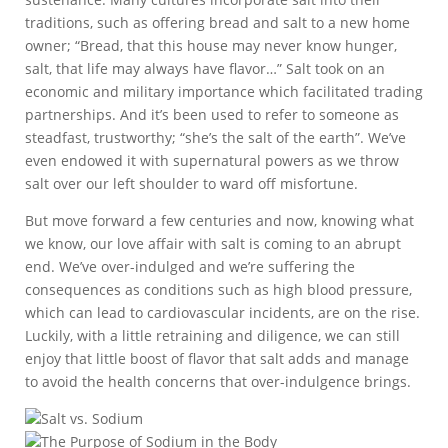
traditions, such as offering bread and salt to a new home
owner; “Bread, that this house may never know hunger,
salt, that life may always have flavor…” Salt took on an
economic and military importance which facilitated trading
partnerships. And it’s been used to refer to someone as
steadfast, trustworthy; “she’s the salt of the earth”. We’ve
even endowed it with supernatural powers as we throw
salt over our left shoulder to ward off misfortune.
But move forward a few centuries and now, knowing what
we know, our love affair with salt is coming to an abrupt
end. We’ve over-indulged and we’re suffering the
consequences as conditions such as high blood pressure,
which can lead to cardiovascular incidents, are on the rise.
Luckily, with a little retraining and diligence, we can still
enjoy that little boost of flavor that salt adds and manage
to avoid the health concerns that over-indulgence brings.
Salt vs. Sodium
The Purpose of Sodium in the Body