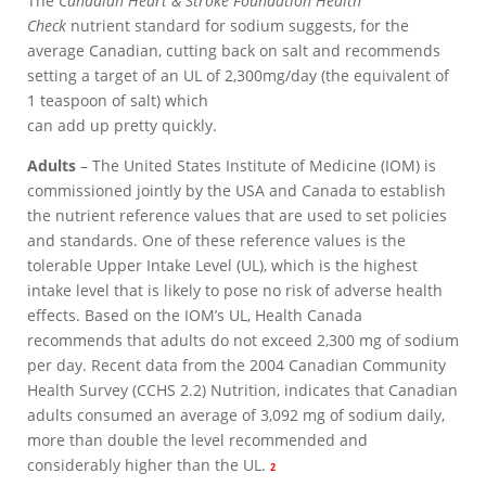
The
Canadian Heart & Stroke Foundation Health
Check
nutrient standard for sodium suggests, for the
average Canadian, cutting back on salt and recommends
setting a target of an UL of 2,300mg/day (the equivalent of
1 teaspoon of salt) which
can add up pretty quickly.
Adults
– The United States Institute of Medicine (IOM) is
commissioned jointly by the USA and Canada to establish
the nutrient reference values that are used to set policies
and standards. One of these reference values is the
tolerable Upper Intake Level (UL), which is the highest
intake level that is likely to pose no risk of adverse health
effects. Based on the IOM’s UL, Health Canada
recommends that adults do not exceed 2,300 mg of sodium
per day. Recent data from the 2004 Canadian Community
Health Survey (CCHS 2.2) Nutrition, indicates that Canadian
adults consumed an average of 3,092 mg of sodium daily,
more than double the level recommended and
considerably higher than the UL.
2