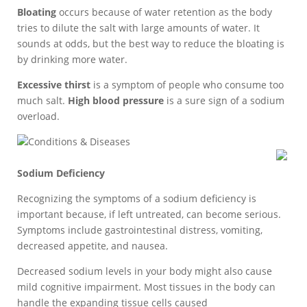
Bloating
occurs because of water retention as the body
tries to dilute the salt with large amounts of water. It
sounds at odds, but the best way to reduce the bloating is
by drinking more water.
Excessive thirst
is a symptom of people who consume too
much salt.
High blood pressure
is a sure sign of a sodium
overload.
Conditions & Diseases
Sodium Deficiency
Recognizing the symptoms of a sodium deficiency is
important because, if left untreated, can become serious.
Symptoms include gastrointestinal distress, vomiting,
decreased appetite, and nausea.
Decreased sodium levels in your body might also cause
mild cognitive impairment. Most tissues in the body can
handle the expanding tissue cells caused