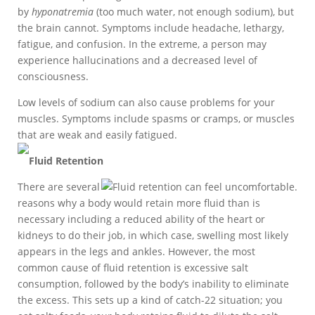
by
hyponatremia
(too much water, not enough sodium), but
the brain cannot. Symptoms include headache, lethargy,
fatigue, and confusion. In the extreme, a person may
experience hallucinations and a decreased level of
consciousness.
Low levels of sodium can also cause problems for your
muscles. Symptoms include spasms or cramps, or muscles
that are weak and easily fatigued.
Fluid Retention
There are several
reasons why a body would retain more fluid than is
necessary including a reduced ability of the heart or
kidneys to do their job, in which case, swelling most likely
appears in the legs and ankles. However, the most
common cause of fluid retention is excessive salt
consumption, followed by the body’s inability to eliminate
the excess. This sets up a kind of catch-22 situation; you