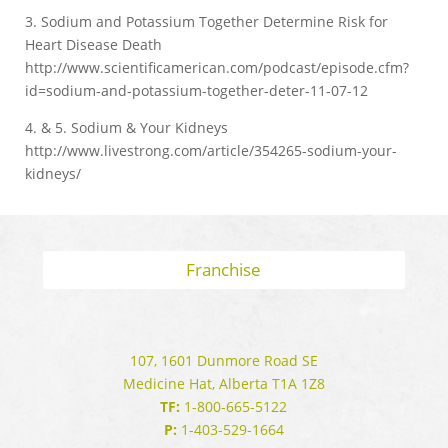
3. Sodium and Potassium Together Determine Risk for
Heart Disease Death
http://www.scientificamerican.com/podcast/episode.cfm?
id=sodium-and-potassium-together-deter-11-07-12
4. & 5. Sodium & Your Kidneys
http://www.livestrong.com/article/354265-sodium-your-
kidneys/
Franchise
107, 1601 Dunmore Road SE
Medicine Hat, Alberta T1A 1Z8
TF:
1-800-665-5122
P:
1-403-529-1664