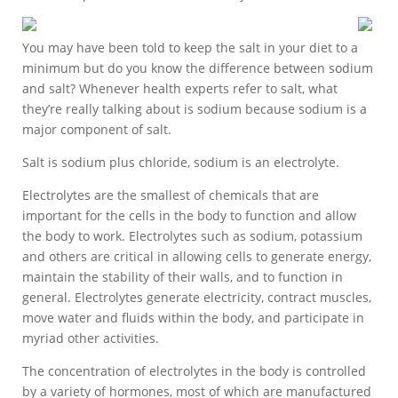
You may have been told to keep the salt in your diet to a
minimum but do you know the difference between sodium
and salt? Whenever health experts refer to salt, what
they’re really talking about is sodium because sodium is a
major component of salt.
Salt is sodium plus chloride, sodium is an electrolyte.
Electrolytes are the smallest of chemicals that are
important for the cells in the body to function and allow
the body to work. Electrolytes such as sodium, potassium
and others are critical in allowing cells to generate energy,
maintain the stability of their walls, and to function in
general. Electrolytes generate electricity, contract muscles,
move water and fluids within the body, and participate in
myriad other activities.
The concentration of electrolytes in the body is controlled
by a variety of hormones, most of which are manufactured