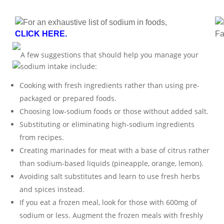
For an exhaustive list of sodium in foods,
CLICK HERE.
Fa
A few suggestions that should help you manage your
sodium intake include:
Cooking with fresh ingredients rather than using pre-
packaged or prepared foods.
Choosing low-sodium foods or those without added salt.
Substituting or eliminating high-sodium ingredients
from recipes.
Creating marinades for meat with a base of citrus rather
than sodium-based liquids (pineapple, orange, lemon).
Avoiding salt substitutes and learn to use fresh herbs
and spices instead.
If you eat a frozen meal, look for those with 600mg of
sodium or less. Augment the frozen meals with freshly