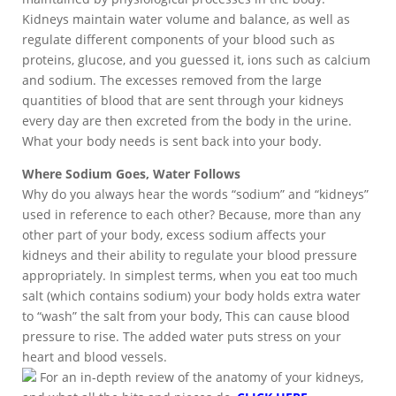
Kidneys maintain water volume and balance, as well as
regulate different components of your blood such as
proteins, glucose, and you guessed it, ions such as calcium
and sodium. The excesses removed from the large
quantities of blood that are sent through your kidneys
every day are then excreted from the body in the urine.
What your body needs is sent back into your body.
Where Sodium Goes, Water Follows
Why do you always hear the words “sodium” and “kidneys”
used in reference to each other? Because, more than any
other part of your body, excess sodium affects your
kidneys and their ability to regulate your blood pressure
appropriately. In simplest terms, when you eat too much
salt (which contains sodium) your body holds extra water
to “wash” the salt from your body, This can cause blood
pressure to rise. The added water puts stress on your
heart and blood vessels.
For an in-depth review of the anatomy of your kidneys,