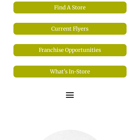
Find A Store
Current Flyers
Franchise Opportunities
What's In-Store