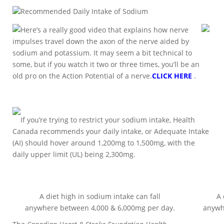
Recommended Daily Intake of Sodium
Here’s a really good video that explains how nerve
impulses travel down the axon of the nerve aided by
sodium and potassium. It may seem a bit technical to
some, but if you watch it two or three times, you’ll be an
old pro on the Action Potential of a nerve.
CLICK HERE
.
If you’re trying to restrict your sodium intake, Health
Canada recommends your daily intake, or Adequate Intake
(AI) should hover around 1,200mg to 1,500mg, with the
daily upper limit (UL) being 2,300mg.
A diet high in sodium intake can fall
A 
anywhere between 4,000 & 6,000mg per day.
anywh