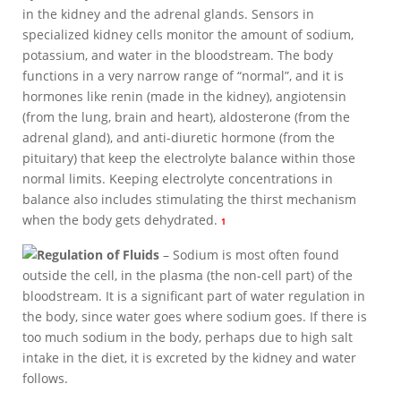
in the kidney and the adrenal glands. Sensors in
specialized kidney cells monitor the amount of sodium,
potassium, and water in the bloodstream. The body
functions in a very narrow range of “normal”, and it is
hormones like renin (made in the kidney), angiotensin
(from the lung, brain and heart), aldosterone (from the
adrenal gland), and anti-diuretic hormone (from the
pituitary) that keep the electrolyte balance within those
normal limits. Keeping electrolyte concentrations in
balance also includes stimulating the thirst mechanism
when the body gets dehydrated.
1
Regulation of Fluids
– Sodium is most often found
outside the cell, in the plasma (the non-cell part) of the
bloodstream. It is a significant part of water regulation in
the body, since water goes where sodium goes. If there is
too much sodium in the body, perhaps due to high salt
intake in the diet, it is excreted by the kidney and water
follows.