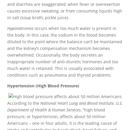
and diarrhea are exaggerated, when fever or overexertion
causes excessive sweating, or from consuming liquids high
in salt (soup broth, pickle juice).
Hyponatremia
occurs when too much water is present in
the body. In this case, the sodium in the blood becomes
diluted to the point where the balance can’t be maintained
and the kidney’s compensation mechanism becomes
overwhelmed. Occasionally, the body secretes an
inappropriate number of anti-diuretic hormones and too
much water is retained. This is usually associated with
conditions such as pneumonia and thyroid problems.
Hypertension (High Blood Pressure)
According to the
National Heart Lung and Blood Institute, U.S.
Department of Health & Human Services
, “high blood
pressure, or hypertension, affects about 50 million
Americans – one in four adults. It is the leading cause of
stroke and contributes to heart attack, heart failure, and