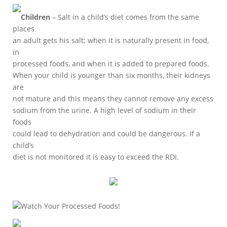
Children
– Salt in a child’s diet comes from the same
places
an adult gets his salt; when it is naturally present in food,
in
processed foods, and when it is added to prepared foods.
When your child is younger than six months, their kidneys
are
not mature and this means they cannot remove any excess
sodium from the urine. A high level of sodium in their
foods
could lead to dehydration and could be dangerous. If a
child’s
diet is not monitored it is easy to exceed the RDI.
Watch Your Processed Foods!