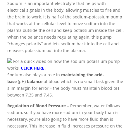
Sodium is an important electrolyte that helps with
electrical signals in the body, allowing muscles to fire and
the brain to work. It is half of the sodium-potassium pump
that works at the cellular level to move sodium into the
plasma outside the cell and keep potassium inside the cell.
When the balance needs regulating again, this pump
“changes polarity” and lets sodium back into the cell and
releases potassium out into the plasma.
For a quick video on how the sodium-potassium pump
works,
CLICK HERE
.
Sodium also plays a role in
maintaining the acid-
base
(pH)
balance
of blood which is no small task given the
slim margin for error – the body must maintain blood pH
between 7.35 and 7.45.
Regulation of Blood Pressure
– Remember, water follows
sodium, so if you have more sodium in your body than is
necessary, you’re also going to have more fluid than is
necessary. This increase in fluid increases pressure on the