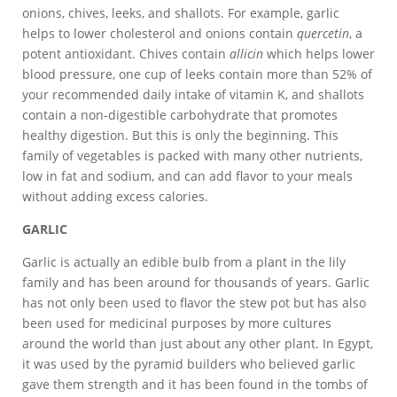
onions, chives, leeks, and shallots. For example, garlic
helps to lower cholesterol and onions contain
quercetin
, a
potent antioxidant. Chives contain
allicin
which helps lower
blood pressure, one cup of leeks contain more than 52% of
your recommended daily intake of vitamin K, and shallots
contain a non-digestible carbohydrate that promotes
healthy digestion. But this is only the beginning. This
family of vegetables is packed with many other nutrients,
low in fat and sodium, and can add flavor to your meals
without adding excess calories.
GARLIC
Garlic is actually an edible bulb from a plant in the lily
family and has been around for thousands of years. Garlic
has not only been used to flavor the stew pot but has also
been used for medicinal purposes by more cultures
around the world than just about any other plant. In Egypt,
it was used by the pyramid builders who believed garlic
gave them strength and it has been found in the tombs of