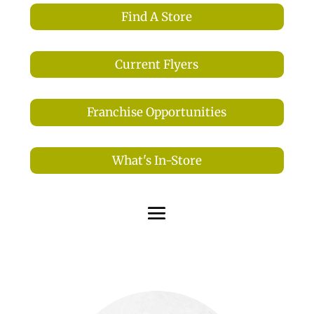
Find A Store
Current Flyers
Franchise Opportunities
What's In-Store