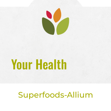
Your Health
Superfoods-Allium