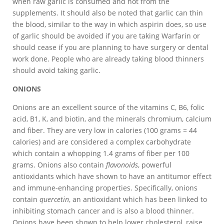
when raw garlic is consumed and not from the
supplements. It should also be noted that garlic can thin
the blood, similar to the way in which aspirin does, so use
of garlic should be avoided if you are taking Warfarin or
should cease if you are planning to have surgery or dental
work done. People who are already taking blood thinners
should avoid taking garlic.
ONIONS
Onions are an excellent source of the vitamins C, B6, folic
acid, B1, K, and biotin, and the minerals chromium, calcium
and fiber. They are very low in calories (100 grams = 44
calories) and are considered a complex carbohydrate
which contain a whopping 1.4 grams of fiber per 100
grams. Onions also contain
flavonoids
, powerful
antioxidants which have shown to have an antitumor effect
and immune-enhancing properties. Specifically, onions
contain
quercetin
, an antioxidant which has been linked to
inhibiting stomach cancer and is also a blood thinner.
Onions have been shown to help lower cholesterol, raise