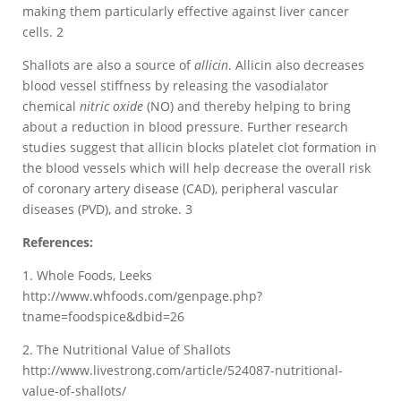
making them particularly effective against liver cancer
cells. 2
Shallots are also a source of
allicin
. Allicin also decreases
blood vessel stiffness by releasing the vasodialator
chemical
nitric oxide
(NO) and thereby helping to bring
about a reduction in blood pressure. Further research
studies suggest that allicin blocks platelet clot formation in
the blood vessels which will help decrease the overall risk
of coronary artery disease (CAD), peripheral vascular
diseases (PVD), and stroke. 3
References:
1. Whole Foods, Leeks
http://www.whfoods.com/genpage.php?
tname=foodspice&dbid=26
2. The Nutritional Value of Shallots
http://www.livestrong.com/article/524087-nutritional-
value-of-shallots/