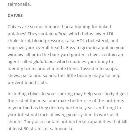
salmonella.
CHIVES
Chives are so much more than a topping for baked
potatoes! They contain
allicin
, which helps lower LDL
cholesterol, blood pressure, raise HDL cholesterol, and
improve your overall health. Easy to grow in a pot on your
window sill or in the back yard garden, chives contain an
agent called
glutathione
which enables your body to
identify toxins and eliminate them. Tossed into soups,
stews, pasta and salads, this little beauty may also help
prevent blood clots.
Including chives in your cooking may help your body digest
the rest of the meal and make better use of the nutrients
in your food as they destroy bacteria, yeast and fungi in
your intestinal tract, allowing your system to work as it
should. They also contain antibacterial capabilities that kill
at least 30 strains of salmonella.