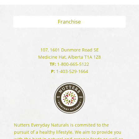
Franchise
107, 1601 Dunmore Road SE
Medicine Hat, Alberta T1A 1Z8
TF:
1-800-665-5122
P:
1-403-529-1664
Nutters Everyday Naturals is commited to the
pursuit of a healthy lifestyle. We aim to provide you