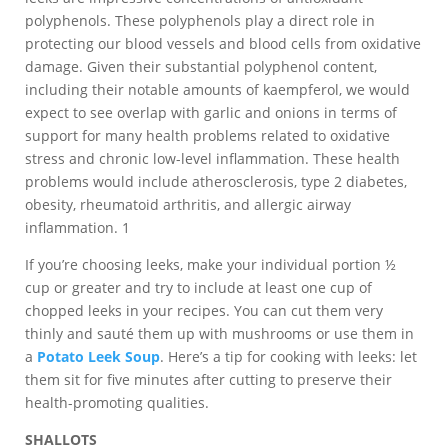
polyphenols. These polyphenols play a direct role in
protecting our blood vessels and blood cells from oxidative
damage. Given their substantial polyphenol content,
including their notable amounts of kaempferol, we would
expect to see overlap with garlic and onions in terms of
support for many health problems related to oxidative
stress and chronic low-level inflammation. These health
problems would include atherosclerosis, type 2 diabetes,
obesity, rheumatoid arthritis, and allergic airway
inflammation. 1
If you’re choosing leeks, make your individual portion ½
cup or greater and try to include at least one cup of
chopped leeks in your recipes. You can cut them very
thinly and sauté them up with mushrooms or use them in
a
Potato Leek Soup
. Here’s a tip for cooking with leeks: let
them sit for five minutes after cutting to preserve their
health-promoting qualities.
SHALLOTS