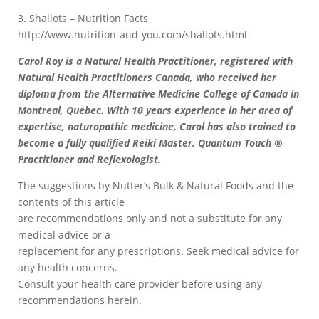
3. Shallots – Nutrition Facts
http://www.nutrition-and-you.com/shallots.html
Carol Roy is a Natural Health Practitioner, registered with
Natural Health Practitioners Canada, who received her
diploma from the Alternative Medicine College of Canada in
Montreal, Quebec. With 10 years experience in her area of
expertise, naturopathic medicine, Carol has also trained to
become a fully qualified Reiki Master, Quantum Touch ®
Practitioner and Reflexologist.
The suggestions by Nutter’s Bulk & Natural Foods and the
contents of this article
are recommendations only and not a substitute for any
medical advice or a
replacement for any prescriptions. Seek medical advice for
any health concerns.
Consult your health care provider before using any
recommendations herein.