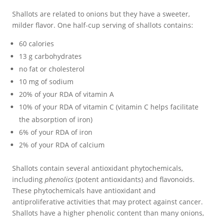
Shallots are related to onions but they have a sweeter,
milder flavor. One half-cup serving of shallots contains:
60 calories
13 g carbohydrates
no fat or cholesterol
10 mg of sodium
20% of your RDA of vitamin A
10% of your RDA of vitamin C (vitamin C helps facilitate
the absorption of iron)
6% of your RDA of iron
2% of your RDA of calcium
Shallots contain several antioxidant phytochemicals,
including
phenolics
(potent antioxidants) and flavonoids.
These phytochemicals have antioxidant and
antiproliferative activities that may protect against cancer.
Shallots have a higher phenolic content than many onions,