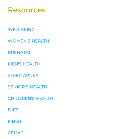
Resources
WELLBEING
WOMEN'S HEALTH
PRENATAL
MEN'S HEALTH
SLEEP APNEA
SENIOR'S HEALTH
CHILDREN'S HEALTH
DIET
FIBER
CELIAC