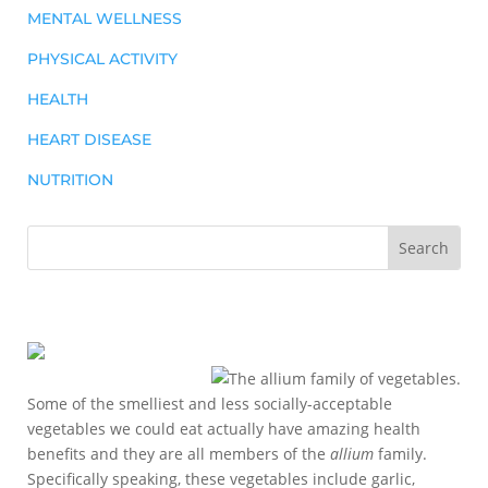
MENTAL WELLNESS
PHYSICAL ACTIVITY
HEALTH
HEART DISEASE
NUTRITION
Some of the smelliest and less socially-acceptable
vegetables we could eat actually have amazing health
benefits and they are all members of the
allium
family.
Specifically speaking, these vegetables include garlic,