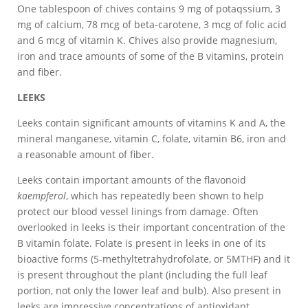
One tablespoon of chives contains 9 mg of potaqssium, 3
mg of calcium, 78 mcg of beta-carotene, 3 mcg of folic acid
and 6 mcg of vitamin K. Chives also provide magnesium,
iron and trace amounts of some of the B vitamins, protein
and fiber.
LEEKS
Leeks contain significant amounts of vitamins K and A, the
mineral manganese, vitamin C, folate, vitamin B6, iron and
a reasonable amount of fiber.
Leeks contain important amounts of the flavonoid
kaempferol
, which has repeatedly been shown to help
protect our blood vessel linings from damage. Often
overlooked in leeks is their important concentration of the
B vitamin folate. Folate is present in leeks in one of its
bioactive forms (5-methyltetrahydrofolate, or 5MTHF) and it
is present throughout the plant (including the full leaf
portion, not only the lower leaf and bulb). Also present in
leeks are impressive concentrations of antioxidant