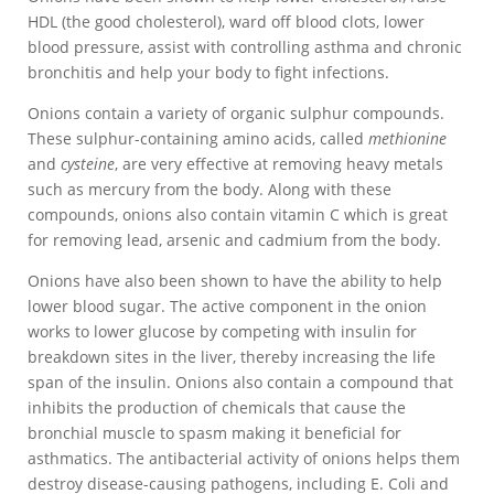
HDL (the good cholesterol), ward off blood clots, lower
blood pressure, assist with controlling asthma and chronic
bronchitis and help your body to fight infections.
Onions contain a variety of organic sulphur compounds.
These sulphur-containing amino acids, called
methionine
and
cysteine
, are very effective at removing heavy metals
such as mercury from the body. Along with these
compounds, onions also contain vitamin C which is great
for removing lead, arsenic and cadmium from the body.
Onions have also been shown to have the ability to help
lower blood sugar. The active component in the onion
works to lower glucose by competing with insulin for
breakdown sites in the liver, thereby increasing the life
span of the insulin. Onions also contain a compound that
inhibits the production of chemicals that cause the
bronchial muscle to spasm making it beneficial for
asthmatics. The antibacterial activity of onions helps them
destroy disease-causing pathogens, including E. Coli and