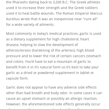
the Pharaohs dating back to 3,200 B.C. The Greek athletes
used it to increase their strength and the Greek soldiers
used it to heal battle wounds. The Roman Emperor Marcus
Aurelius wrote that it was an inexpensive near “cure all”
for a wide variety of ailments.
Most commonly in today’s medical practices, garlic is used
as a dietary supplement for high cholesterol, heart
disease, helping to slow the development of
atherosclerosis (hardening of the arteries), high blood
pressure and to lower the risk of certain cancers (stomach
and colon). You’d have to eat a mountain of garlic to
benefit from it in it’s natural form so it’s best to take your
garlic as a dried or powdered supplement in tablet or
capsule form.
Garlic does not appear to have any adverse side effects
other than bad breath and body odor. In some cases it can
cause an upset stomach or possibly an allergic reaction.
However, the aforementioned side effects generally occur