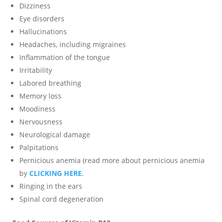
Dizziness
Eye disorders
Hallucinations
Headaches, including migraines
Inflammation of the tongue
Irritability
Labored breathing
Memory loss
Moodiness
Nervousness
Neurological damage
Palpitations
Pernicious anemia (read more about pernicious anemia
by
CLICKING HERE
.
Ringing in the ears
Spinal cord degeneration