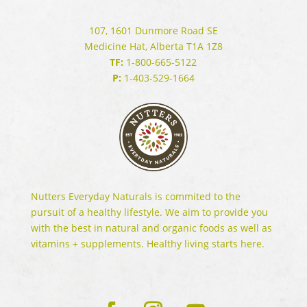
107, 1601 Dunmore Road SE
Medicine Hat, Alberta T1A 1Z8
TF:
1-800-665-5122
P:
1-403-529-1664
Nutters Everyday Naturals is commited to the
pursuit of a healthy lifestyle. We aim to provide you
with the best in natural and organic foods as well as
vitamins + supplements. Healthy living starts here.