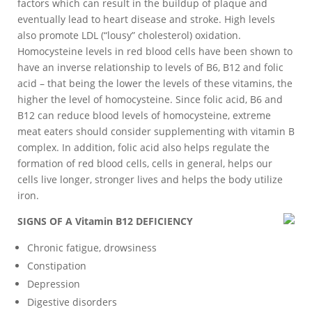
factors which can result in the buildup of plaque and
eventually lead to heart disease and stroke. High levels
also promote LDL (“lousy” cholesterol) oxidation.
Homocysteine levels in red blood cells have been shown to
have an inverse relationship to levels of B6, B12 and folic
acid – that being the lower the levels of these vitamins, the
higher the level of homocysteine. Since folic acid, B6 and
B12 can reduce blood levels of homocysteine, extreme
meat eaters should consider supplementing with vitamin B
complex. In addition, folic acid also helps regulate the
formation of red blood cells, cells in general, helps our
cells live longer, stronger lives and helps the body utilize
iron.
SIGNS OF A Vitamin B12 DEFICIENCY
Chronic fatigue, drowsiness
Constipation
Depression
Digestive disorders