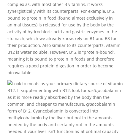
complex as, with most other B vitamins, it works
synergistically with its counterparts. For example, B12
bound to protein in food (found almost exclusively in
animal tissues) is released for use by the body by the
activity of hydrochloric acid and gastric enzymes in the
stomach, which we already know, rely on B1 and B3 for
their production. Also similar to its counterparts, vitamin
B12 is water soluble. However, B12 is “protein-bound”,
meaning it is bound to protein in foods and therefore
requires a good protein digestion in order to become
bioavailable.
Look to meats as your primary dietary source of vitamin
B12. If supplementing with B12, look for
methyl
cobalamin
as it is more readily absorbed by the body than the
common, and cheaper to manufacture,
cyan
cobalamin
form of B12. Cyancobalamin is converted into
methylcobalamin by the liver but not in the amounts
needed by the body and certainly not in the amounts
needed if your liver isn’t functioning at optimal capacity.