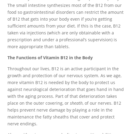
The small intestine synthesizes most of the B12 from our
food so gastrointestinal disorders can restrict the amount
of B12 that gets into your body even if you’re getting
sufficient amounts from your diet. If this is the case, B12
taken via injections (which are only obtainable with a
prescription and under a professional’s supervision) is
more appropriate than tablets.
The Functions of Vitamin B12 in the Body
Throughout our lives, B12 is an active participant in the
growth and protection of our nervous system. As we age,
more vitamin B12 is needed by the body to protect us
against neurological deterioration that goes hand in hand
with the aging process. Part of that deterioration takes
place on the outer covering, or
sheath
, of our nerves. B12
helps prevent nerve damage by playing a role in the
maintenance the fatty sheaths that cover and protect
nerve endings.