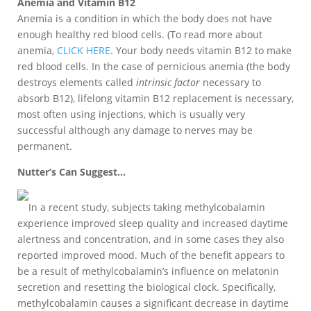
Anemia and Vitamin B12
Anemia is a condition in which the body does not have
enough healthy red blood cells. (To read more about
anemia,
CLICK HERE
. Your body needs vitamin B12 to make
red blood cells. In the case of pernicious anemia (the body
destroys elements called
intrinsic factor
necessary to
absorb B12), lifelong vitamin B12 replacement is necessary,
most often using injections, which is usually very
successful although any damage to nerves may be
permanent.
Nutter’s Can Suggest…
In a recent study, subjects taking methylcobalamin
experience improved sleep quality and increased daytime
alertness and concentration, and in some cases they also
reported improved mood. Much of the benefit appears to
be a result of methylcobalamin’s influence on melatonin
secretion and resetting the biological clock. Specifically,
methylcobalamin causes a significant decrease in daytime