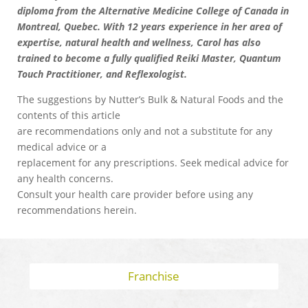
diploma from the Alternative Medicine College of Canada in
Montreal, Quebec. With 12 years experience in her area of
expertise, natural health and wellness, Carol has also
trained to become a fully qualified Reiki Master, Quantum
Touch Practitioner, and Reflexologist.
The suggestions by Nutter’s Bulk & Natural Foods and the
contents of this article
are recommendations only and not a substitute for any
medical advice or a
replacement for any prescriptions. Seek medical advice for
any health concerns.
Consult your health care provider before using any
recommendations herein.
Franchise