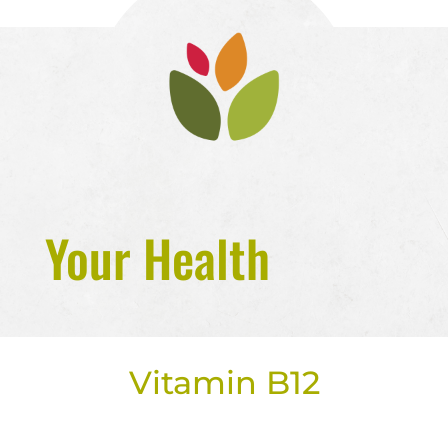
Your Health
Vitamin B12