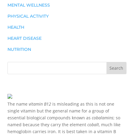
MENTAL WELLNESS
PHYSICAL ACTIVITY
HEALTH
HEART DISEASE
NUTRITION
The name
vitamin B12
is misleading as this is not one
single vitamin but the general name for a group of
essential biological compounds known as
cobalamins
; so
named because they carry the element
cobalt
, much like
hemoglobin carries iron. It is best taken in a vitamin B