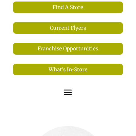
Find A Store
Current Flyers
Franchise Opportunities
What's In-Store