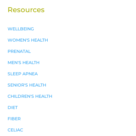
Resources
WELLBEING
WOMEN'S HEALTH
PRENATAL
MEN'S HEALTH
SLEEP APNEA
SENIOR'S HEALTH
CHILDREN'S HEALTH
DIET
FIBER
CELIAC