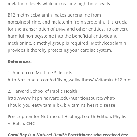
melatonin levels while increasing nighttime levels.
B12 methylcobalamin makes adrenaline from
norepinephrine, and melatonin from serotonin. It is crucial
for the transcription of DNA, and other entities. To convert
harmful homocysteine into the beneficial antioxidant,
methionine, a methyl group is required. Methylcobalamin
provides it thereby protecting your cardiac system.
References:
1. About.com Multiple Sclerosis
http://ms.about.com/od/livingwellwithms/a/vitamin_b12.htm
2. Harvard School of Public Health
http://www.hsph.harvard.edu/nutritionsource/what-
should-you-eat/vitamin-b/#b-vitamins-heart-disease
Prescription for Nutritional Healing, Fourth Edition, Phyllis
A. Balch, CNC
Carol Roy is a Natural Health Practitioner who received her