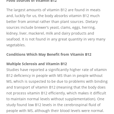
Food Sources of Vitamin B12
The largest amounts of vitamin B12 are found in meats
and, luckily for us, the body absorbs vitamin B12 much
better from animal rather than plant sources. Dietary
sources include brewer’s yeast, clams, eggs, herring,
kidney, liver, mackerel, milk and dairy products and
seafood. It is not found in any great quantity in very many
vegetables.
Conditions Which May Benefit from Vitamin B12
Multiple Sclerosis and Vitamin B12
Studies have reported a significantly higher rate of vitamin
B12 deficiency in people with MS than in people without
MS, which is suspected to be due to problems with binding
and transport of vitamin B12 (meaning that the body does
not process vitamin B12 efficiently, which makes it difficult
to maintain normal levels without supplementation). One
study found low B12 levels in the cerebrospinal fluid of
people with MS, although their blood levels were normal.