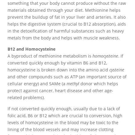
something that your body cannot produce without the raw
materials obtained through your diet. Methionine helps
prevent the buildup of fat in your liver and arteries. It also
helps the digestive system (crucial to B12 absorption), aids
in the detoxification of harmful substances such as heavy
metals from the body and helps with muscle weakness.
B12 and Homocysteine
A byproduct of methionine metabolism is
homocysteine
. If
converted quickly enough by vitamin B6 and B12,
homocysteine is broken down into the amino acid
cysteine
and other compounds such as ATP (an important source of
cellular energy) and SAMe (a
methyl
donor which helps
protect against cancer, heart disease and other age-
related problems).
If not converted quickly enough, usually due to a lack of
folic acid, B6 or B12 which are crucial to conversion, high
levels of homocysteine in the blood may be toxic to the
lining of the blood vessels and may increase clotting