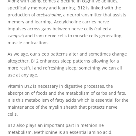
Along with aging comes a decline in cognitive abilities,
specifically memory and learning. B12 is linked with the
production of
acetylcholine
, a neurotransmitter that assists
memory and learning. Acetylcholine carries nerve
impulses across gaps between nerve cells (called a
synapse
) and from nerve cells to muscle cells generating
muscle contractions.
As we age, our sleep patterns alter and sometimes change
altogether. B12 enhances sleep patterns allowing for a
more restful and refreshing sleep; something we can all
use at any age.
Vitamin B12 is necessary in digestive processes, the
absorption of foods and the metabolism of carbs and fats.
It is this metabolism of fatty acids which is essential for the
maintenance of the myelin sheath that protects nerve
cells.
B12 also plays an important part in methionine
metabolism. Methionine is an essential amino acid;