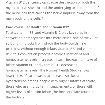
Vitamin B12 deficiency can cause destruction of both the
myelin (nerve sheath) and the underlying axon (the “tail” of
the nerve cell that carries the nerve impulse away from the
main body of the cell). 1
Cardiovascular Health and Vitamin B12
Folate, vitamin B6, and vitamin B12 play key roles in
converting homocysteine into methionine, one of the 20 or
so building blocks from which the body builds new
proteins. Without enough folate, vitamin B6, and vitamin
B12, this conversion process becomes inefficient and
homocysteine levels increase. In turn, increasing intake of
folate, vitamin B6, and vitamin B12 decreases
homocysteine levels. The Nurses’ Health Study shows
lower risks of cardiovascular disease, stroke, and
hypertension among people with higher intakes of folate,
those who use multivitamin supplements, or those with
higher levels of serum folate (the form of folate found in
the body). 2