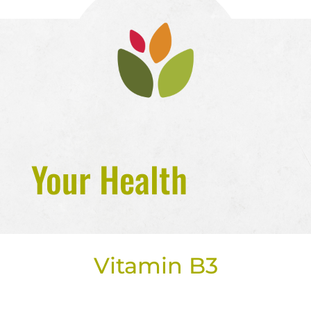
Your Health
Vitamin B3