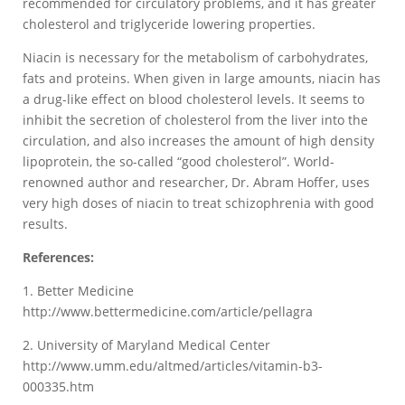
recommended for circulatory problems, and it has greater
cholesterol and triglyceride lowering properties.
Niacin is necessary for the metabolism of carbohydrates,
fats and proteins. When given in large amounts, niacin has
a drug-like effect on blood cholesterol levels. It seems to
inhibit the secretion of cholesterol from the liver into the
circulation, and also increases the amount of high density
lipoprotein, the so-called “good cholesterol”. World-
renowned author and researcher, Dr. Abram Hoffer, uses
very high doses of niacin to treat schizophrenia with good
results.
References:
1. Better Medicine
http://www.bettermedicine.com/article/pellagra
2. University of Maryland Medical Center
http://www.umm.edu/altmed/articles/vitamin-b3-
000335.htm