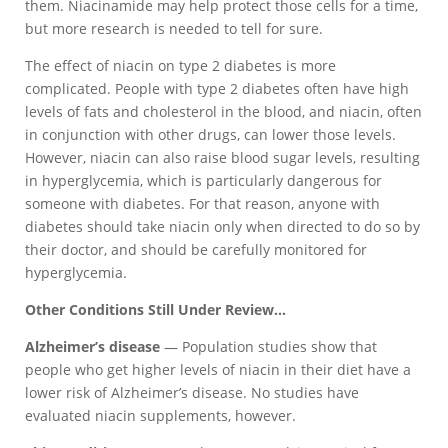
them. Niacinamide may help protect those cells for a time,
but more research is needed to tell for sure.
The effect of niacin on type 2 diabetes is more
complicated. People with type 2 diabetes often have high
levels of fats and cholesterol in the blood, and niacin, often
in conjunction with other drugs, can lower those levels.
However, niacin can also raise blood sugar levels, resulting
in hyperglycemia, which is particularly dangerous for
someone with diabetes. For that reason, anyone with
diabetes should take niacin only when directed to do so by
their doctor, and should be carefully monitored for
hyperglycemia.
Other Conditions Still Under Review…
Alzheimer’s disease
— Population studies show that
people who get higher levels of niacin in their diet have a
lower risk of Alzheimer’s disease. No studies have
evaluated niacin supplements, however.