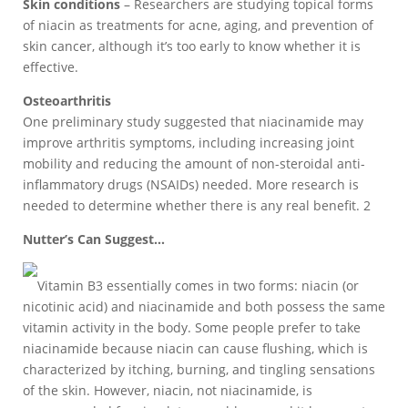
Skin conditions
– Researchers are studying topical forms
of niacin as treatments for acne, aging, and prevention of
skin cancer, although it’s too early to know whether it is
effective.
Osteoarthritis
One preliminary study suggested that niacinamide may
improve arthritis symptoms, including increasing joint
mobility and reducing the amount of non-steroidal anti-
inflammatory drugs (NSAIDs) needed. More research is
needed to determine whether there is any real benefit. 2
Nutter’s Can Suggest…
Vitamin B3 essentially comes in two forms: niacin (or
nicotinic acid) and niacinamide and both possess the same
vitamin activity in the body. Some people prefer to take
niacinamide because niacin can cause flushing, which is
characterized by itching, burning, and tingling sensations
of the skin. However, niacin, not niacinamide, is