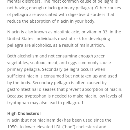
mental disorders. The most common cause of pellagra is
not having enough niacin (primary pellagra). Other causes
of pellagra are associated with digestive disorders that
reduce the absorption of niacin in your body.
Niacin is also known as nicotinic acid, or vitamin B3. In the
United States, individuals most at risk for developing
pellagra are alcoholics, as a result of malnutrition.
Both alcoholism and not consuming enough green
vegetables, seafood, meat, and eggs commonly cause
primary pellagra. Secondary pellagra occurs when
sufficient niacin is consumed but not taken up and used
by the body. Secondary pellagra is often caused by
gastrointestinal diseases that prevent absorption of niacin.
Because tryptophan is needed to make niacin, low levels of
tryptophan may also lead to pellagra. 1
High Cholesterol
Niacin (but not niacinamide) has been used since the
1950s to lower elevated LDL (“bad”) cholesterol and