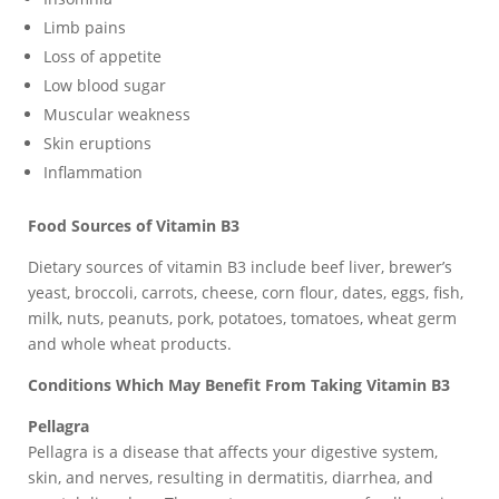
Limb pains
Loss of appetite
Low blood sugar
Muscular weakness
Skin eruptions
Inflammation
Food Sources of Vitamin B3
Dietary sources of vitamin B3 include beef liver, brewer’s
yeast, broccoli, carrots, cheese, corn flour, dates, eggs, fish,
milk, nuts, peanuts, pork, potatoes, tomatoes, wheat germ
and whole wheat products.
Conditions Which May Benefit From Taking Vitamin B3
Pellagra
Pellagra is a disease that affects your digestive system,
skin, and nerves, resulting in dermatitis, diarrhea, and