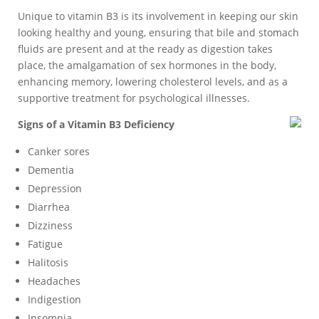
Unique to vitamin B3 is its involvement in keeping our skin
looking healthy and young, ensuring that bile and stomach
fluids are present and at the ready as digestion takes
place, the amalgamation of sex hormones in the body,
enhancing memory, lowering cholesterol levels, and as a
supportive treatment for psychological illnesses.
Signs of a Vitamin B3 Deficiency
Canker sores
Dementia
Depression
Diarrhea
Dizziness
Fatigue
Halitosis
Headaches
Indigestion
Insomnia