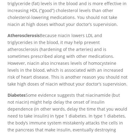
triglyceride (fat) levels in the blood and is more effective in
increasing HDL (“good”) cholesterol levels than other
cholesterol-lowering medications. You should not take
niacin at high doses without your doctor’s supervision.
Atherosclerosis
Because niacin lowers LDL and
triglycerides in the blood, it may help prevent
atherosclerosis (hardening of the arteries) and is
sometimes prescribed along with other medications.
However, niacin also increases levels of homocysteine
levels in the blood, which is associated with an increased
risk of heart disease. This is another reason you should not
take high doses of niacin without your doctor’s supervision.
Diabetes
Some evidence suggests that niacinamide (but
not niacin) might help delay the onset of insulin
dependence (in other words, delay the time that you would
need to take insulin) in type 1 diabetes. In type 1 diabetes,
the body’s immune system mistakenly attacks the cells in
the pancreas that make insulin, eventually destroying