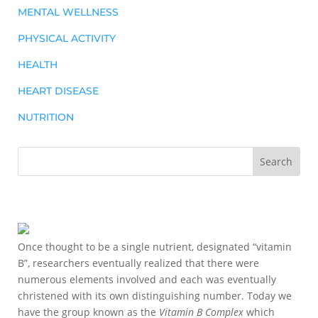
MENTAL WELLNESS
PHYSICAL ACTIVITY
HEALTH
HEART DISEASE
NUTRITION
Once thought to be a single nutrient, designated “vitamin
B”, researchers eventually realized that there were
numerous elements involved and each was eventually
christened with its own distinguishing number. Today we
have the group known as the
Vitamin B Complex
which