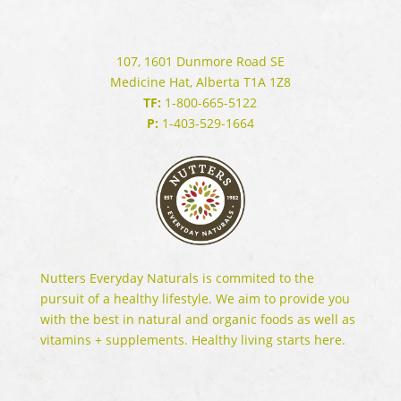
107, 1601 Dunmore Road SE
Medicine Hat, Alberta T1A 1Z8
TF:
1-800-665-5122
P:
1-403-529-1664
Nutters Everyday Naturals is commited to the
pursuit of a healthy lifestyle. We aim to provide you
with the best in natural and organic foods as well as
vitamins + supplements. Healthy living starts here.