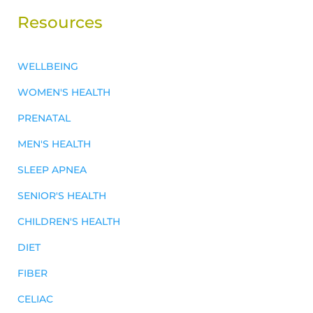
Resources
WELLBEING
WOMEN'S HEALTH
PRENATAL
MEN'S HEALTH
SLEEP APNEA
SENIOR'S HEALTH
CHILDREN'S HEALTH
DIET
FIBER
CELIAC