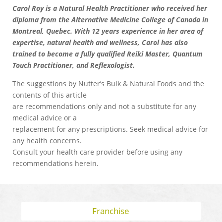
Carol Roy is a Natural Health Practitioner who received her
diploma from the Alternative Medicine College of Canada in
Montreal, Quebec. With 12 years experience in her area of
expertise, natural health and wellness, Carol has also
trained to become a fully qualified Reiki Master, Quantum
Touch Practitioner, and Reflexologist.
The suggestions by Nutter’s Bulk & Natural Foods and the
contents of this article
are recommendations only and not a substitute for any
medical advice or a
replacement for any prescriptions. Seek medical advice for
any health concerns.
Consult your health care provider before using any
recommendations herein.
Franchise