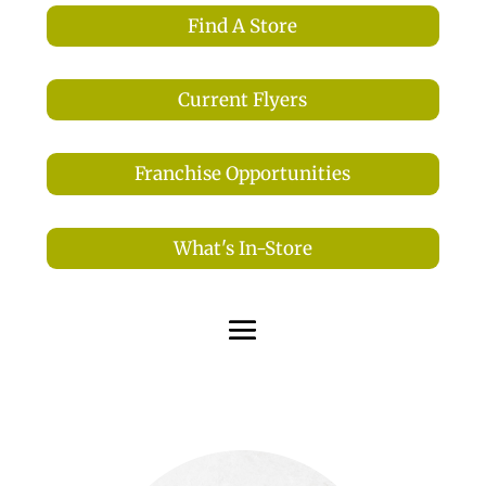
Find A Store
Current Flyers
Franchise Opportunities
What's In-Store