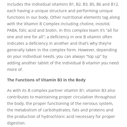
includes the individual vitamins B1, B2, B3, B5, B6 and B12,
each having a unique structure and performing unique
functions in our body. Other nutritional elements tag along
with the Vitamin B Complex including choline, inositol,
PABA, folic acid and biotin. In this complex team it’s “all for
one and one for all”; a deficiency in one B vitamin often
indicates a deficiency in another and that’s why they’re
generally taken in the complex form. However, depending
on your individual needs, you can always “top up” by
adding another tablet of the individual B vitamin you need
more of.
The Functions of Vitamin B3 in the Body
As with its B complex partner vitamin B1, vitamin B3 also
contributes to maintaining proper circulation throughout
the body, the proper functioning of the nervous system,
the metabolism of carbohydrates, fats and proteins and
the production of hydrochloric acid necessary for proper
digestion.