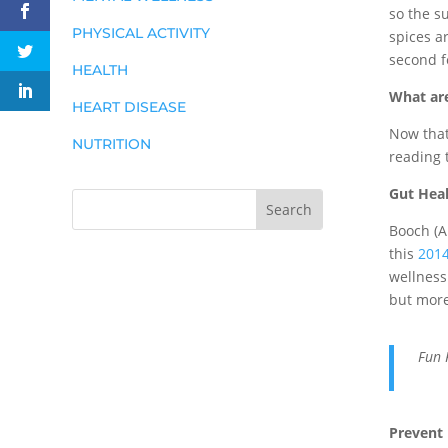
so the s
PHYSICAL ACTIVITY
spices a
second f
HEALTH
What are
HEART DISEASE
Now that 
NUTRITION
reading 
Gut Hea
Booch (A
this
2014
wellness
but more
Fun 
Prevent 