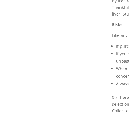
by free 
Thankful
liver. St
Risks
Like any 
If pur
If you
unpast
When m
concer
Always
So, ther
selection
Collect o