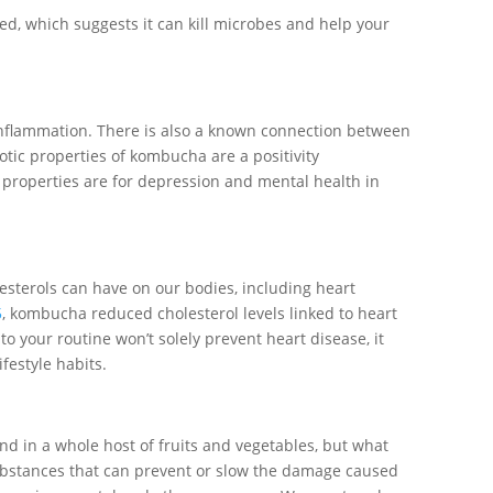
ed, which suggests it can kill microbes and help your
nflammation. There is also a known connection between
tic properties of kombucha are a positivity
 properties are for depression and mental health in
lesterols can have on our bodies, including heart
5
, kombucha reduced cholesterol levels linked to heart
 your routine won’t solely prevent heart disease, it
ifestyle habits.
nd in a whole host of fruits and vegetables, but what
ubstances that can prevent or slow the damage caused