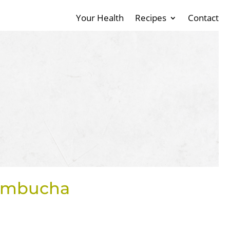
Your Health
Recipes
Contact
Kombucha