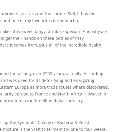
 summer is just around the corner. Still, it has me
io, and one of my favourites is kombucha.
akes this sweet, tangy, drink so special? And why are
to get their hands on these bottles of fizzy
re it comes from, plus all of the incredible health
und for so long, over 2200 years, actually. According
 and was used for its detoxifying and energizing
 Eastern Europe as more trade routes where discovered.
larity spread to France and North Africa. However, it
grew into a multi-million dollar industry.
ucing the Symbiotic Colony of Bacteria & Yeast
mixture is then left to ferment for one to four weeks,