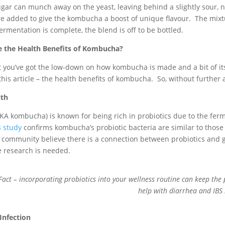
ugar can munch away on the yeast, leaving behind a slightly sour, 
re added to give the kombucha a boost of unique flavour. The mixtu
ermentation is complete, the blend is off to be bottled.
 the Health Benefits of Kombucha?
you’ve got the low-down on how kombucha is made and a bit of its his
this article – the health benefits of kombucha. So, without further
lth
KA kombucha) is known for being rich in probiotics due to the ferm
 study
confirms kombucha’s probiotic bacteria are similar to those 
 community believe there is a connection between probiotics and gu
 research is needed.
Fact – incorporating probiotics into your wellness routine can keep the 
help with diarrhea and IB
Infection