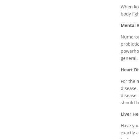
When kom
body figh
Mental 
Numerous
probioti
powerhou
general.
Heart Di
For the 
disease.
disease 
should be
Liver He
Have you
exactly 