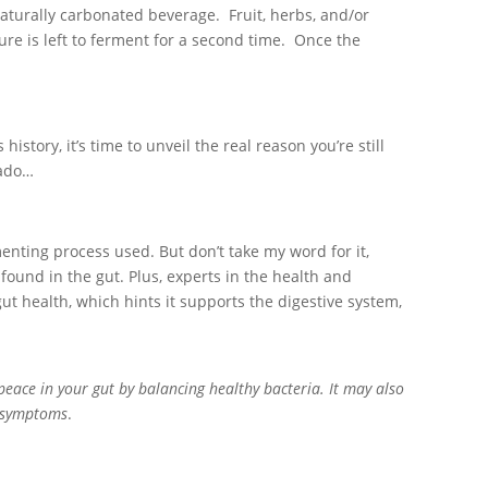
naturally carbonated beverage. Fruit, herbs, and/or
re is left to ferment for a second time. Once the
tory, it’s time to unveil the real reason you’re still
 ado…
enting process used. But don’t take my word for it,
found in the gut. Plus, experts in the health and
t health, which hints it supports the digestive system,
peace in your gut by balancing healthy bacteria. It may also
S symptoms
.