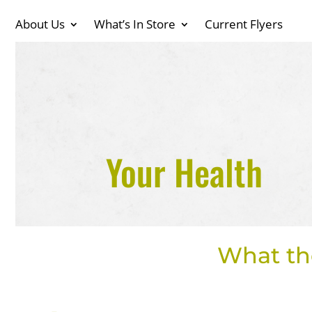
About Us
What’s In Store
Current Flyers
Your Health
What th