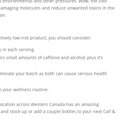
to environmental and other pressures. Wow, not cool.
e damaging molecules and reduce unwanted toxins in the
on.
atively low-risk product, you should consider:
 in each serving.
ns small amounts of caffeine and alcohol, plus it’s
minate your batch as both can cause serious health
 your wellness routine.
s location across Western Canada has an amazing
 and stock up or add a couple bottles to your next Call &