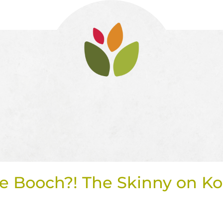
e Booch?! The Skinny on 