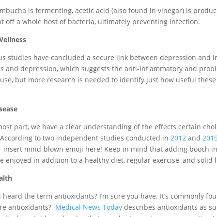
bucha is fermenting, acetic acid (also found in vinegar) is produc
t off a whole host of bacteria, ultimately preventing infection.
Wellness
 studies have concluded a secure link between depression and i
cs and depression, which suggests the anti-inflammatory and probio
se, but more research is needed to identify just how useful these
sease
most part, we have a clear understanding of the effects certain cho
 According to two independent studies conducted in
2012
and
201
– insert mind-blown emoji here! Keep in mind that adding booch into
 enjoyed in addition to a healthy diet, regular exercise, and solid l
alth
 heard the term antioxidants? I’m sure you have. It’s commonly fou
are antioxidants?
Medical News Today
describes antioxidants as s