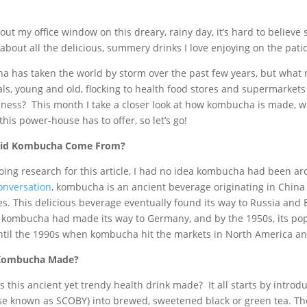
 out my office window on this dreary, rainy day, it’s hard to believe
 about all the delicious, summery drinks I love enjoying on the pat
 has taken the world by storm over the past few years, but what m
ls, young and old, flocking to health food stores and supermarkets 
sness? This month I take a closer look at how kombucha is made, whe
this power-house has to offer, so let’s go!
id Kombucha Come From?
oing research for this article, I had no idea kombucha had been aro
onversation
, kombucha is an ancient beverage originating in China
es. This delicious beverage eventually found its way to Russia and
 kombucha had made its way to Germany, and by the 1950s, its popu
ntil the 1990s when kombucha hit the markets in North America and 
Kombucha Made?
s this ancient yet trendy health drink made? It all starts by introd
se known as SCOBY) into brewed, sweetened black or green tea. The 