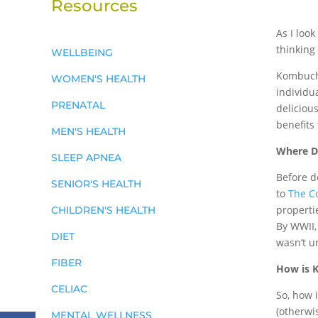
Resources
As I look
thinking
WELLBEING
Kombucha
WOMEN'S HEALTH
individua
PRENATAL
deliciou
benefits 
MEN'S HEALTH
Where D
SLEEP APNEA
Before d
SENIOR'S HEALTH
to
The C
properti
CHILDREN'S HEALTH
By WWII,
DIET
wasn’t u
FIBER
How is 
CELIAC
So, how i
(otherwi
MENTAL WELLNESS