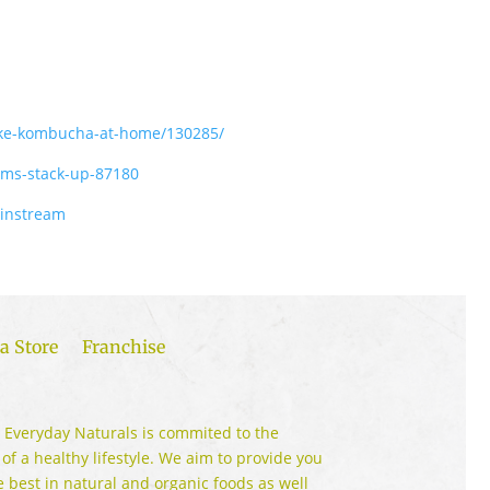
ake-kombucha-at-home/130285/
ims-stack-up-87180
ainstream
a Store
Franchise
 Everyday Naturals is commited to the
 of a healthy lifestyle. We aim to provide you
e best in natural and organic foods as well