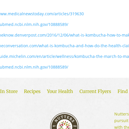
www.medicalnewstoday.com/articles/319630
pubmed.ncbi.nlm.nih.gov/10888589/
/theknow.denverpost.com/2016/12/06/what-is-kombucha-how-to-m
theconversation.com/what-is-kombucha-and-how-do-the-health-cla
guide.michelin.com/en/article/wellness/kombucha-the-march-to-m
pubmed.ncbi.nlm.nih.gov/10888589/
In Store
Recipes
Your Health
Current Flyers
Find 
Nutters
pursuit
with th