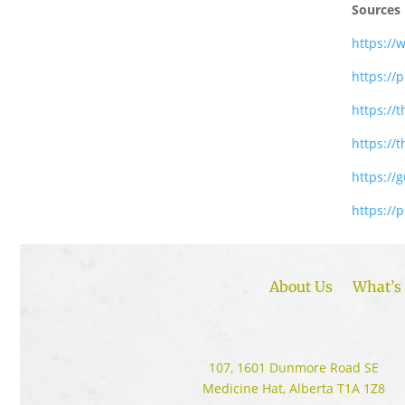
Sources
https://
https://
https:/
https://
https://
https://
About Us
What’s 
107, 1601 Dunmore Road SE
Medicine Hat, Alberta T1A 1Z8