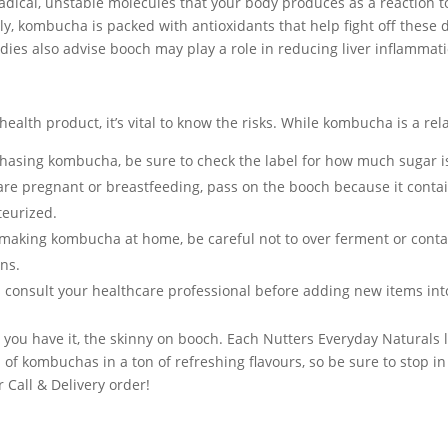
radical, unstable molecules that your body produces as a reaction 
ly, kombucha is packed with antioxidants that help fight off thes
udies also advise booch may play a role in reducing liver inflammati
health product, it’s vital to know the risks. While kombucha is a rel
chasing kombucha, be sure to check the label for how much sugar is
 are pregnant or breastfeeding, pass on the booch because it contai
eurized.
aking kombucha at home, be careful not to over ferment or conta
ns.
 consult your healthcare professional before adding new items into
e you have it, the skinny on booch. Each Nutters Everyday Natural
 of kombuchas in a ton of refreshing flavours, so be sure to stop in
r Call & Delivery order!