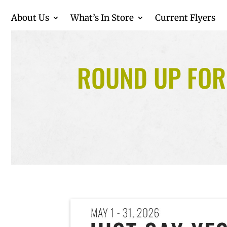
About Us
What’s In Store
Current Flyers
ROUND UP FOR