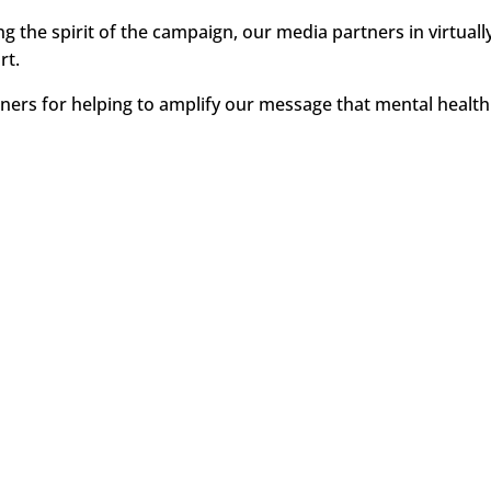
ng the spirit of the campaign, our media partners in virtua
rt.
ners for helping to amplify our message that mental health