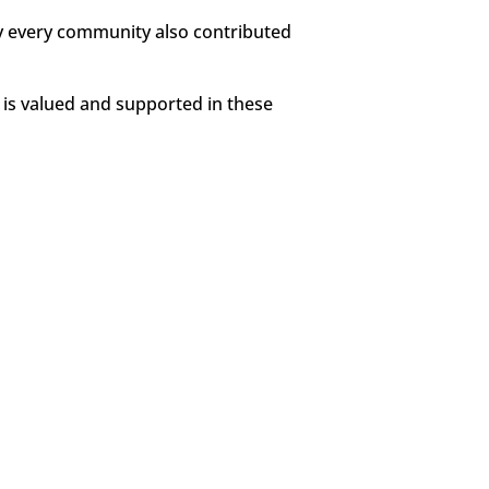
lly every community also contributed
 is valued and supported in these