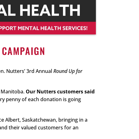
” CAMPAIGN
n. Nutters’ 3rd Annual
Round Up for
o Manitoba.
Our Nutters customers said
ry penny of each donation is going
ce Albert, Saskatchewan, bringing in a
and their valued customers for an