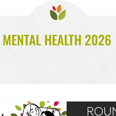
 MENTAL HEALTH 2026