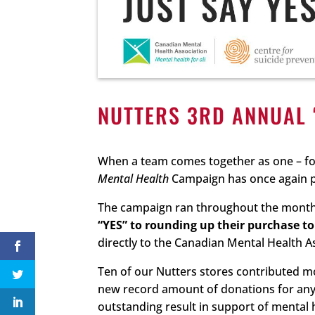
NUTTERS 3RD ANNUAL 
When a team comes together as one – fo
Mental Health
Campaign has once again pr
The campaign ran throughout the month o
“YES” to rounding up their purchase to 
directly to the Canadian Mental Health A
Ten of our Nutters stores contributed mo
new record amount of donations for any s
outstanding result in support of mental 