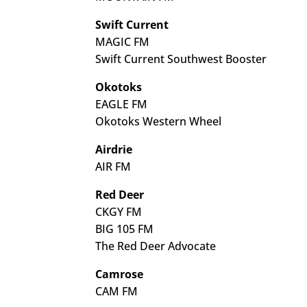
Swift Current
MAGIC FM
Swift Current Southwest Booster
Okotoks
EAGLE FM
Okotoks Western Wheel
Airdrie
AIR FM
Red Deer
CKGY FM
BIG 105 FM
The Red Deer Advocate
Camrose
CAM FM