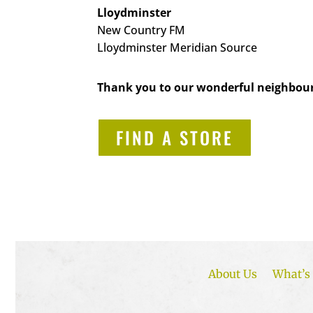
Lloydminster
New Country FM
Lloydminster Meridian Source
Thank you to our wonderful neighbour
FIND A STORE
About Us
What’s 