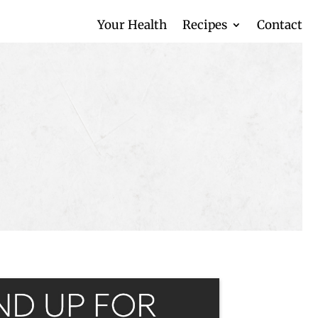
Your Health
Recipes
Contact