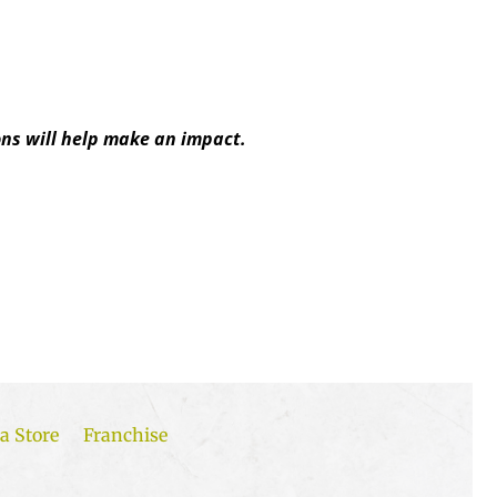
ns will help make an impact.
a Store
Franchise