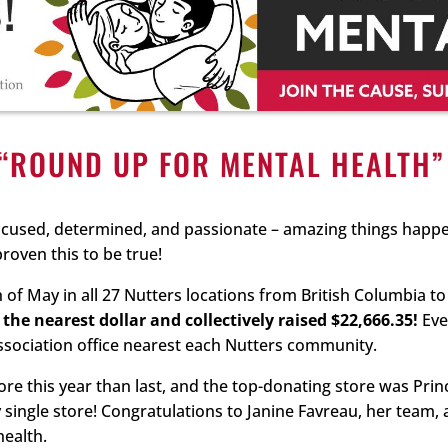
“ROUND UP FOR MENTAL HEALTH
cused, determined, and passionate – amazing things happe
oven this to be true!
f May in all 27 Nutters locations from British Columbia t
the nearest dollar and collectively raised $22,666.35!
Eve
ssociation office nearest each Nutters community.
re this year than last, and the top-donating store was Prin
ingle store! Congratulations to Janine Favreau, her team, 
health.