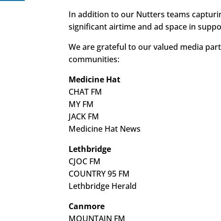
In addition to our Nutters teams capturi
significant airtime and ad space in suppo
We are grateful to our valued media part
communities:
Medicine Hat
CHAT FM
MY FM
JACK FM
Medicine Hat News
Lethbridge
CJOC FM
COUNTRY 95 FM
Lethbridge Herald
Canmore
MOUNTAIN FM