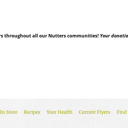
s throughout all our Nutters communities!
Your donatio
In Store
Recipes
Your Health
Current Flyers
Find 