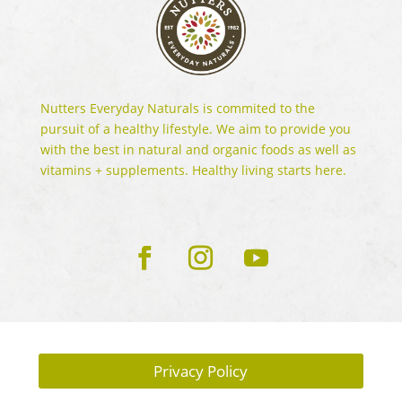
Nutters Everyday Naturals is commited to the
pursuit of a healthy lifestyle. We aim to provide you
with the best in natural and organic foods as well as
vitamins + supplements. Healthy living starts here.
Privacy Policy