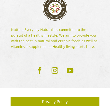
Nutters Everyday Naturals is commited to the
pursuit of a healthy lifestyle. We aim to provide you
with the best in natural and organic foods as well as
vitamins + supplements. Healthy living starts here.
Privacy Policy