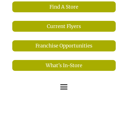
Find A Store
Current Flyers
Franchise Opportunities
What's In-Store