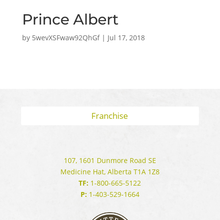
Prince Albert
by
5wevXSFwaw92QhGf
|
Jul 17, 2018
Franchise
107, 1601 Dunmore Road SE
Medicine Hat, Alberta T1A 1Z8
TF:
1-800-665-5122
P:
1-403-529-1664