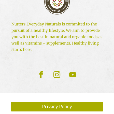
Nutters Everyday Naturals is commited to the
pursuit of a healthy lifestyle. We aim to provide
you with the best in natural and organic foods as
well as vitamins + supplements. Healthy living
starts here.
Privacy Policy