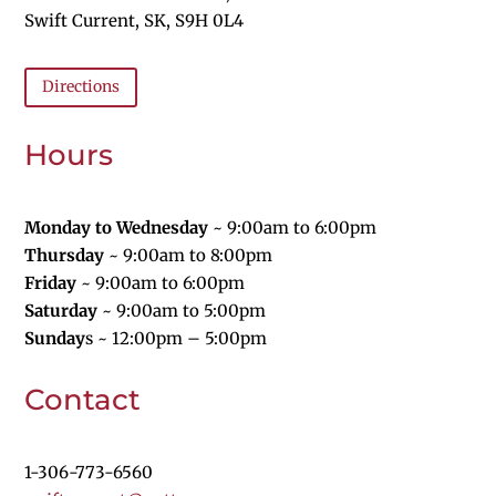
Swift Current, SK, S9H 0L4
Directions
Hours
Monday to Wednesday
~ 9:00am to 6:00pm
Thursday
~ 9:00am to 8:00pm
Friday
~ 9:00am to 6:00pm
Saturday
~ 9:00am to 5:00pm
Sunday
s
~ 12:00pm – 5:00pm
Contact
1-
306-773-6560