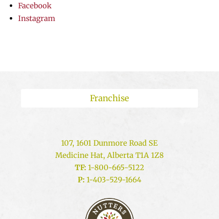
Facebook
Instagram
Franchise
107, 1601 Dunmore Road SE
Medicine Hat, Alberta T1A 1Z8
TF:
1-800-665-5122
P:
1-403-529-1664