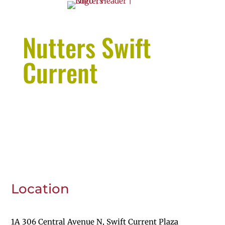
Nutters Swift
Current
Location
1A 306 Central Avenue N, Swift Current Plaza