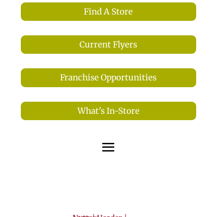
Find A Store
Current Flyers
Franchise Opportunities
What's In-Store