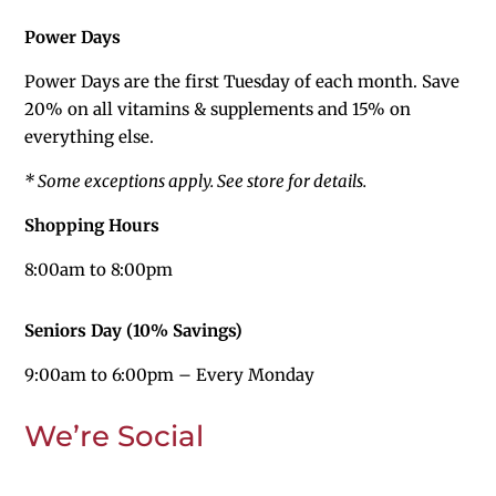
Power Days
Power Days are the first Tuesday of each month. Save
20%
on all vitamins & supplements and 15% on
everything else.
* Some exceptions apply. See store for details.
Shopping Hours
8:00am to 8:00pm
Seniors Day (10% Savings)
9:00am to 6:00pm – Every Monday
We’re Social