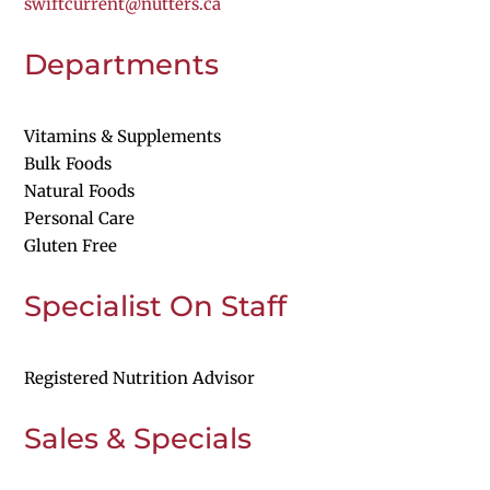
swiftcurrent@nutters.ca
Departments
Vitamins & Supplements
Bulk Foods
Natural Foods
Personal Care
Gluten Free
Specialist On Staff
Registered Nutrition Advisor
Sales & Specials