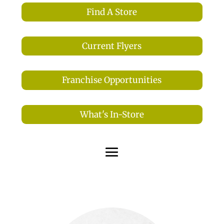
Find A Store
Current Flyers
Franchise Opportunities
What's In-Store