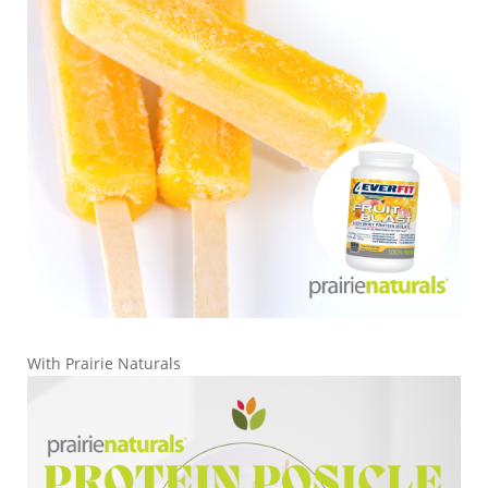
With Prairie Naturals