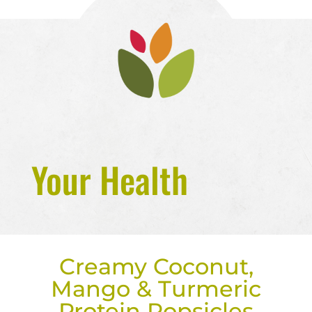
Your Health
Creamy Coconut,
Mango & Turmeric
Protein Popsicles