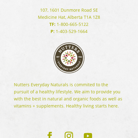
107, 1601 Dunmore Road SE
Medicine Hat, Alberta T1A 1Z8
TF:
1-800-665-5122
P:
1-403-529-1664
Nutters Everyday Naturals is commited to the
pursuit of a healthy lifestyle. We aim to provide you
with the best in natural and organic foods as well as
vitamins + supplements. Healthy living starts here.