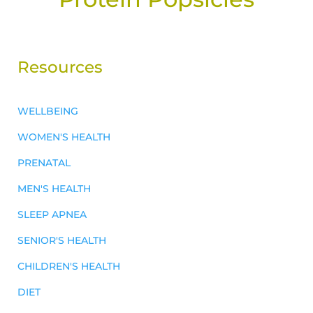
Resources
WELLBEING
WOMEN'S HEALTH
PRENATAL
MEN'S HEALTH
SLEEP APNEA
SENIOR'S HEALTH
CHILDREN'S HEALTH
DIET