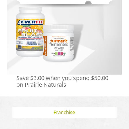
Save $3.00 when you spend $50.00
on Prairie Naturals
Franchise