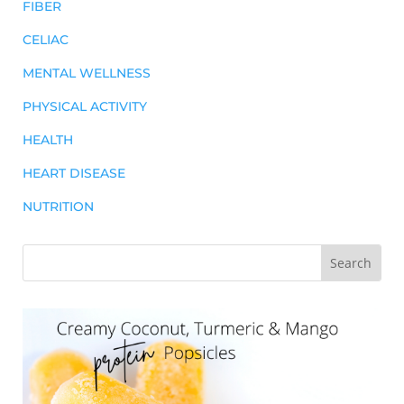
FIBER
CELIAC
MENTAL WELLNESS
PHYSICAL ACTIVITY
HEALTH
HEART DISEASE
NUTRITION