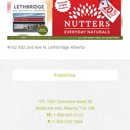
#102 920 2nd Ave N, Lethbridge Alberta
Franchise
107, 1601 Dunmore Road SE
Medicine Hat, Alberta T1A 1Z8
TF:
1-800-665-5122
P:
1-403-529-1664