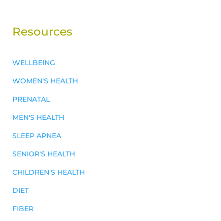
Resources
WELLBEING
WOMEN'S HEALTH
PRENATAL
MEN'S HEALTH
SLEEP APNEA
SENIOR'S HEALTH
CHILDREN'S HEALTH
DIET
FIBER