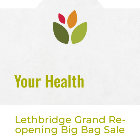
Your Health
Lethbridge Grand Re-
opening Big Bag Sale