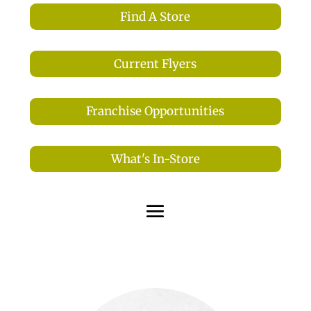
Find A Store
Current Flyers
Franchise Opportunities
What's In-Store