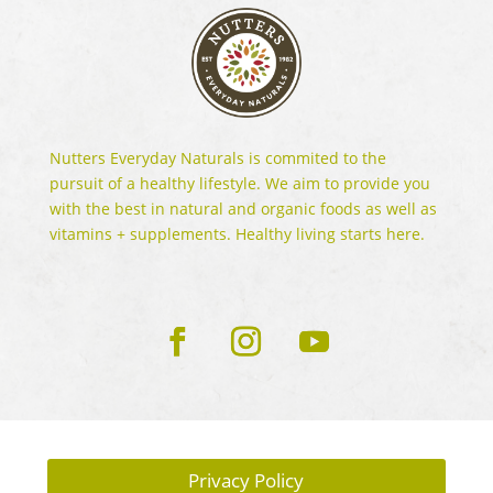
Nutters Everyday Naturals is commited to the
pursuit of a healthy lifestyle. We aim to provide you
with the best in natural and organic foods as well as
vitamins + supplements. Healthy living starts here.
Privacy Policy