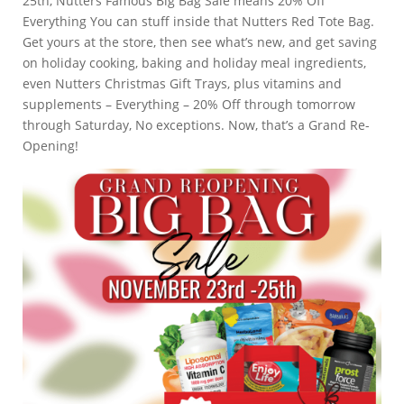
25th, Nutters Famous Big Bag Sale means 20% Off
Everything You can stuff inside that Nutters Red Tote Bag.
Get yours at the store, then see what’s new, and get saving
on holiday cooking, baking and holiday meal ingredients,
even Nutters Christmas Gift Trays, plus vitamins and
supplements – Everything – 20% Off through tomorrow
through Saturday, No exceptions. Now, that’s a Grand Re-
Opening!