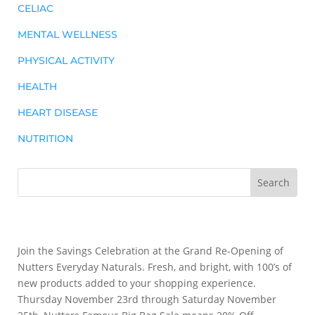
CELIAC
MENTAL WELLNESS
PHYSICAL ACTIVITY
HEALTH
HEART DISEASE
NUTRITION
Join the Savings Celebration at the Grand Re-Opening of
Nutters Everyday Naturals. Fresh, and bright, with 100’s of
new products added to your shopping experience.
Thursday November 23rd through Saturday November