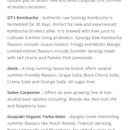
update you on whats new and what’s popular this summer
at Nutters locations.
GT’s Kombucha
– Authentic raw Synergy Kombucha is
fermented for 30 days. Perfect for new and experienced
kombucha drinkers alike. It is brewed with Kiwi juice to
cultivate 9 billion living probiotics. Synergy Raw Kombucha
flavours include; Guava Godess, Trilogy and Mystic Mango.
Limited edition flavours include Summer Synergy made
with tart cherry and Pomelo Pink Lemonade.
Zevia
– A long-running favourite brand, offers several
summer-friendly flavours; Grape Soda, Black Cherry Soda,
Crème Soda and Orange Soda. All sugar-free.
Sober Carpenter
– Offers an ever-growing line of non-
alcohol beer options including; Blonde Ale, Red Irish IPA
and Raspberry Sour.
Guayiaki Organic Yerba Mate
– dangles some interesting
summer flavours like Peach Revival, Tropical Uprising,
Berry Lemonade and Bluephoria. No added sugars and