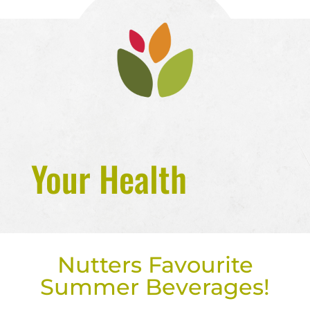
Your Health
Nutters Favourite
Summer Beverages!