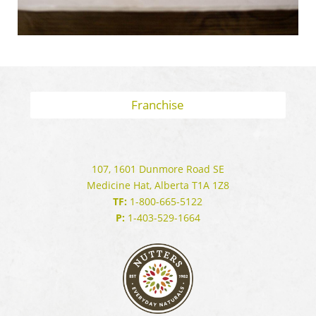
Franchise
107, 1601 Dunmore Road SE
Medicine Hat, Alberta T1A 1Z8
TF:
1-800-665-5122
P:
1-403-529-1664