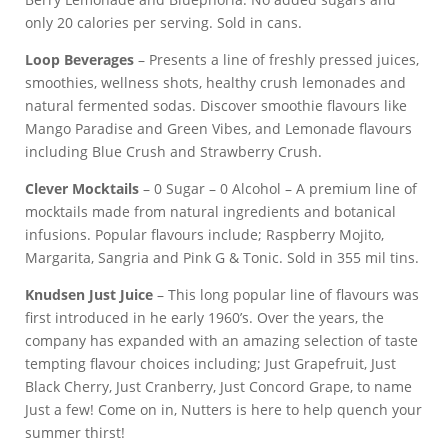
only 20 calories per serving. Sold in cans.
Loop Beverages
– Presents a line of freshly pressed juices,
smoothies, wellness shots, healthy crush lemonades and
natural fermented sodas. Discover smoothie flavours like
Mango Paradise and Green Vibes, and Lemonade flavours
including Blue Crush and Strawberry Crush.
Clever Mocktails
– 0 Sugar – 0 Alcohol – A premium line of
mocktails made from natural ingredients and botanical
infusions. Popular flavours include; Raspberry Mojito,
Margarita, Sangria and Pink G & Tonic. Sold in 355 mil tins.
Knudsen Just Juice
– This long popular line of flavours was
first introduced in he early 1960’s. Over the years, the
company has expanded with an amazing selection of taste
tempting flavour choices including; Just Grapefruit, Just
Black Cherry, Just Cranberry, Just Concord Grape, to name
Just a few! Come on in, Nutters is here to help quench your
summer thirst!