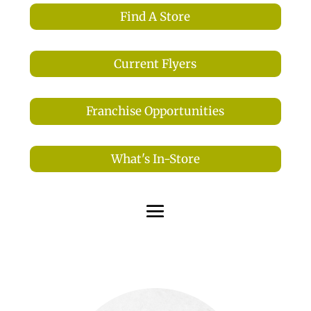
Find A Store
Current Flyers
Franchise Opportunities
What's In-Store