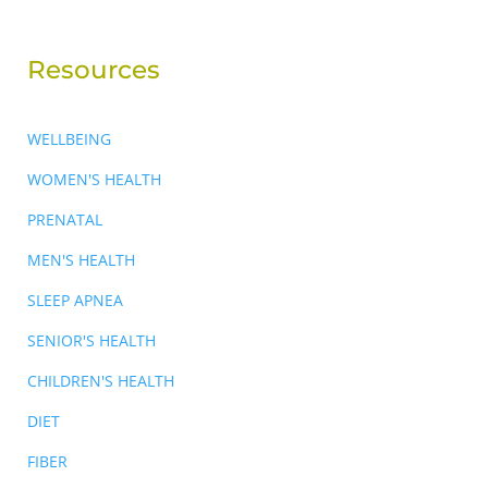
Resources
WELLBEING
WOMEN'S HEALTH
PRENATAL
MEN'S HEALTH
SLEEP APNEA
SENIOR'S HEALTH
CHILDREN'S HEALTH
DIET
FIBER