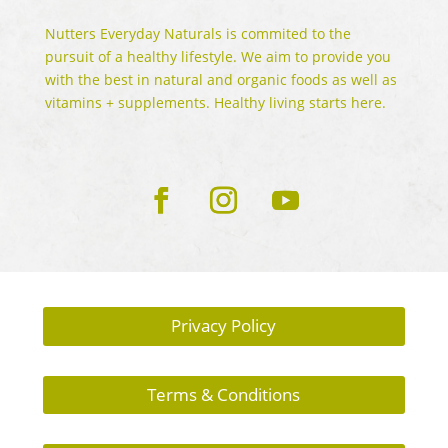
Nutters Everyday Naturals is commited to the
pursuit of a healthy lifestyle. We aim to provide you
with the best in natural and organic foods as well as
vitamins + supplements. Healthy living starts here.
Privacy Policy
Terms & Conditions