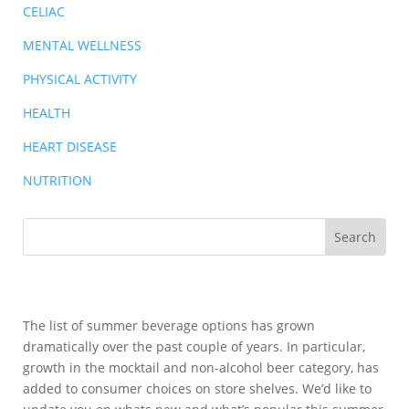
CELIAC
MENTAL WELLNESS
PHYSICAL ACTIVITY
HEALTH
HEART DISEASE
NUTRITION
The list of summer beverage options has grown
dramatically over the past couple of years. In particular,
growth in the mocktail and non-alcohol beer category, has
added to consumer choices on store shelves. We’d like to