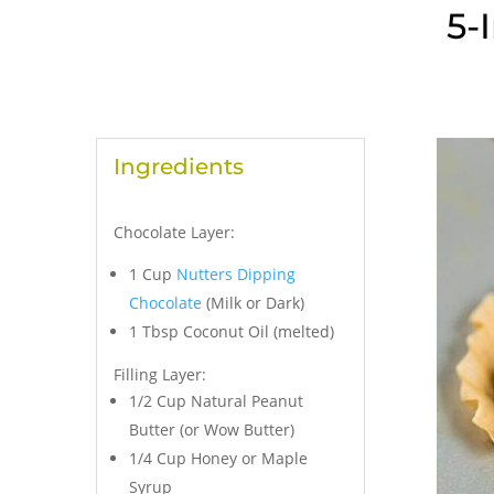
5-
Ingredients
Chocolate Layer:
1 Cup
Nutters Dipping
Chocolate
(Milk or Dark)
1 Tbsp Coconut Oil (melted)
Filling Layer:
1/2 Cup Natural Peanut
Butter (or Wow Butter)
1/4 Cup Honey or Maple
Syrup