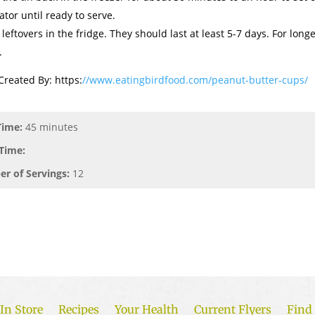
ator until ready to serve.
 leftovers in the fridge. They should last at least 5-7 days. For long
.
Created By: https:
//www.eatingbirdfood.com/peanut-butter-cups/
Time:
45 minutes
Time:
r of Servings:
12
In Store
Recipes
Your Health
Current Flyers
Find 