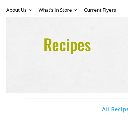
About Us
What’s In Store
Current Flyers
Recipes
All Recip