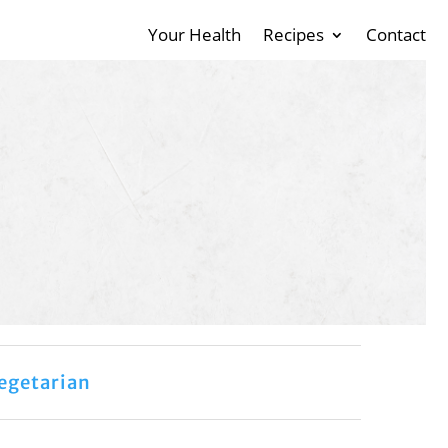
Your Health
Recipes
Contact
egetarian