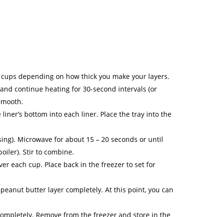
2 cups depending on how thick you make your layers.
 and continue heating for 30-second intervals (or
 smooth.
iner’s bottom into each liner. Place the tray into the
sing). Microwave for about 15 – 20 seconds or until
oiler). Stir to combine.
 each cup. Place back in the freezer to set for
peanut butter layer completely. At this point, you can
 completely. Remove from the freezer and store in the