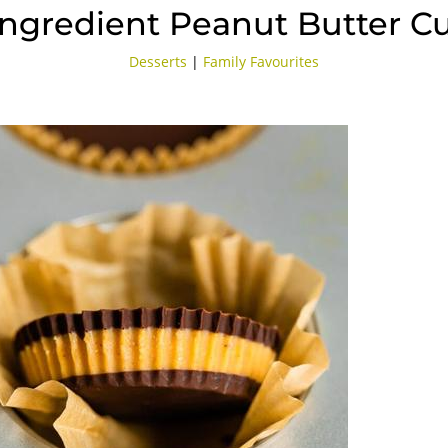
Ingredient Peanut Butter C
Desserts
|
Family Favourites