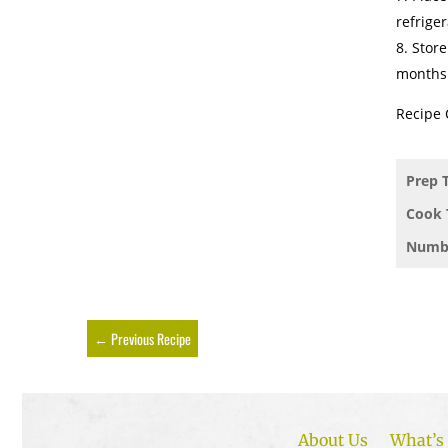
refriger
Store
months
Recipe 
Prep 
Cook 
Numbe
←
Previous Recipe
About Us
What’s 