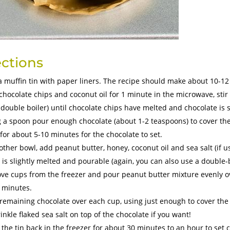
ections
a muffin tin with paper liners. The recipe should make about 10-1
chocolate chips and coconut oil for 1 minute in the microwave, stir
 double boiler) until chocolate chips have melted and chocolate is
 a spoon pour enough chocolate (about 1-2 teaspoons) to cover the l
 for about 5-10 minutes for the chocolate to set.
other bowl, add peanut butter, honey, coconut oil and sea salt (if u
 is slightly melted and pourable (again, you can also use a double-b
e cups from the freezer and pour peanut butter mixture evenly over
 minutes.
remaining chocolate over each cup, using just enough to cover the 
inkle flaked sea salt on top of the chocolate if you want!
 the tin back in the freezer for about 30 minutes to an hour to set