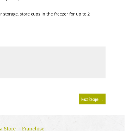
er storage, store cups in the freezer for up to 2
Next Recipe
→
a Store
Franchise