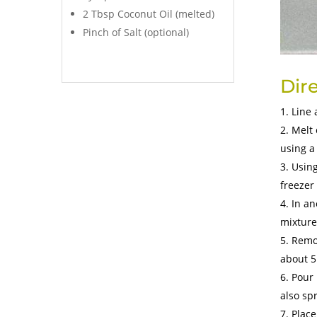
2 Tbsp Coconut Oil (melted)
Pinch of Salt (optional)
Dir
Line 
Melt 
using a
Using
freezer
In an
mixture
Remov
about 5
Pour 
also spr
Place