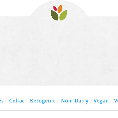
es
-
Celiac
-
Ketogenic
-
Non-Dairy
-
Vegan
-
V