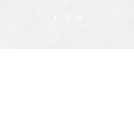
Privacy Policy
Terms & Conditions
Returns & Exchanges