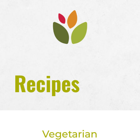
Recipes
Vegetarian