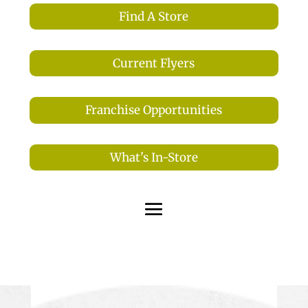
Find A Store
Current Flyers
Franchise Opportunities
What's In-Store