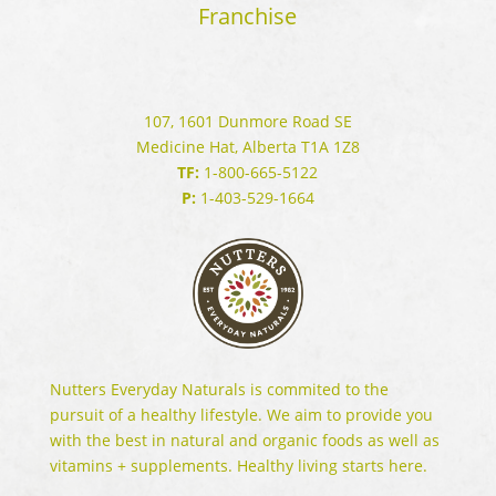
Franchise
107, 1601 Dunmore Road SE
Medicine Hat, Alberta T1A 1Z8
TF:
1-800-665-5122
P:
1-403-529-1664
Nutters Everyday Naturals is commited to the
pursuit of a healthy lifestyle. We aim to provide you
with the best in natural and organic foods as well as
vitamins + supplements. Healthy living starts here.