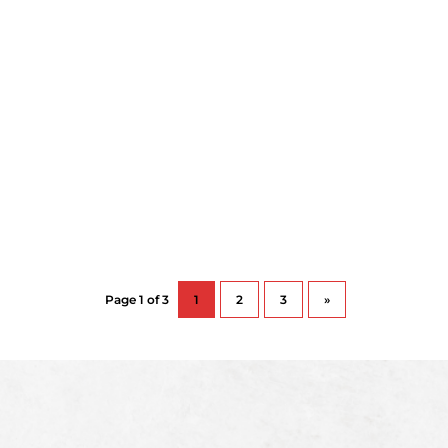
Page 1 of 3
1
2
3
»