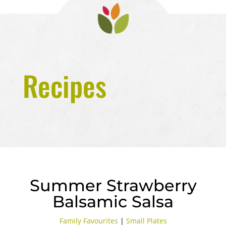
Recipes
Summer Strawberry
Balsamic Salsa
Family Favourites
|
Small Plates