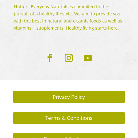
Nutters Everyday Naturals is commited to the
pursuit of a healthy lifestyle. We aim to provide you
with the best in natural and organic foods as well as
vitamins + supplements. Healthy living starts here.
Privacy Policy
Terms & Conditions