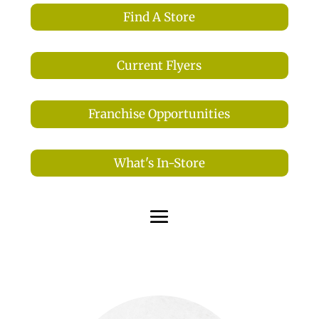
Find A Store
Current Flyers
Franchise Opportunities
What's In-Store