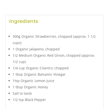
Ingredients
300g Organic Strawberries, chopped (approx. 1 1/2
cups)
1 Organic Jalapeno, chopped
1/2 Medium Organic Red Onion, chopped (approx.
1/2 cup)
1/4 cup Organic Cilantro, chopped
1 tbsp Organic Balsamic Vinegar
1tsp Organic Lemon Juice
1 tbsp Organic Honey
Salt to taste
1/2 tsp Black Pepper