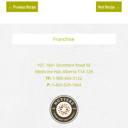
←
Previous Recipe
Next Recipe
→
Franchise
107, 1601 Dunmore Road SE
Medicine Hat, Alberta T1A 1Z8
TF:
1-800-665-5122
P:
1-403-529-1664