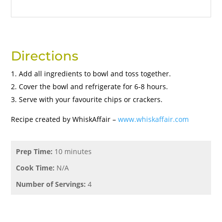
Directions
Add all ingredients to bowl and toss together.
Cover the bowl and refrigerate for 6-8 hours.
Serve with your favourite chips or crackers.
Recipe created by WhiskAffair –
www.whiskaffair.com
Prep Time:
10 minutes
Cook Time:
N/A
Number of Servings:
4