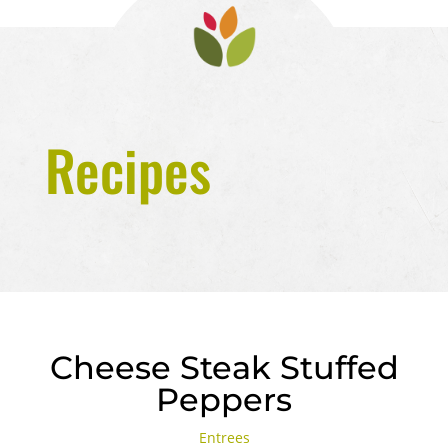
Recipes
Cheese Steak Stuffed
Peppers
Entrees