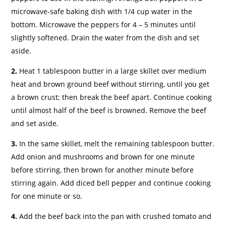
microwave-safe baking dish with 1/4 cup water in the
bottom. Microwave the peppers for 4 – 5 minutes until
slightly softened. Drain the water from the dish and set
aside.
2.
Heat 1 tablespoon butter in a large skillet over medium
heat and brown ground beef without stirring, until you get
a brown crust; then break the beef apart. Continue cooking
until almost half of the beef is browned. Remove the beef
and set aside.
3.
In the same skillet, melt the remaining tablespoon butter.
Add onion and mushrooms and brown for one minute
before stirring, then brown for another minute before
stirring again. Add diced bell pepper and continue cooking
for one minute or so.
4.
Add the beef back into the pan with crushed tomato and