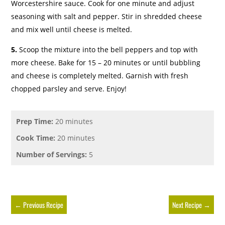
Worcestershire sauce. Cook for one minute and adjust
seasoning with salt and pepper. Stir in shredded cheese
and mix well until cheese is melted.
5.
Scoop the mixture into the bell peppers and top with
more cheese. Bake for 15 – 20 minutes or until bubbling
and cheese is completely melted. Garnish with fresh
chopped parsley and serve. Enjoy!
Prep Time:
20 minutes
Cook Time:
20 minutes
Number of Servings:
5
←
Previous Recipe
Next Recipe
→