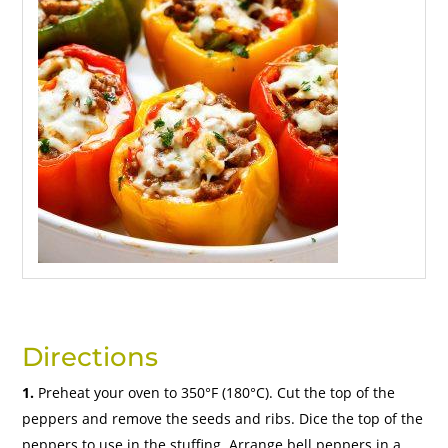
Directions
1.
Preheat your oven to 350°F (180°C). Cut the top of the
peppers and remove the seeds and ribs. Dice the top of the
peppers to use in the stuffing. Arrange bell peppers in a