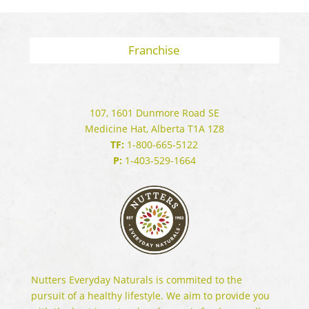
Franchise
107, 1601 Dunmore Road SE
Medicine Hat, Alberta T1A 1Z8
TF:
1-800-665-5122
P:
1-403-529-1664
Nutters Everyday Naturals is commited to the
pursuit of a healthy lifestyle. We aim to provide you