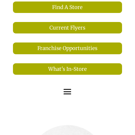
Find A Store
Current Flyers
Franchise Opportunities
What's In-Store